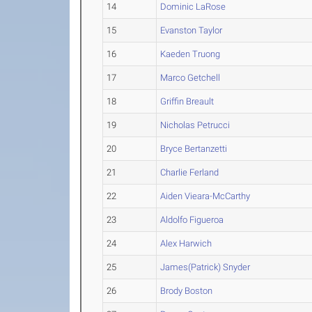
14
Dominic LaRose
15
Evanston Taylor
16
Kaeden Truong
17
Marco Getchell
18
Griffin Breault
19
Nicholas Petrucci
20
Bryce Bertanzetti
21
Charlie Ferland
22
Aiden Vieara-McCarthy
23
Aldolfo Figueroa
24
Alex Harwich
25
James(Patrick) Snyder
26
Brody Boston