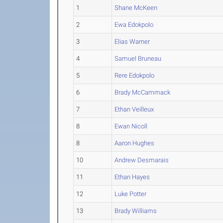
1
Shane McKeen
2
Ewa Edokpolo
3
Elias Warner
4
Samuel Bruneau
5
Rere Edokpolo
6
Brady McCammack
7
Ethan Veilleux
8
Ewan Nicoll
8
Aaron Hughes
10
Andrew Desmarais
11
Ethan Hayes
12
Luke Potter
13
Brady Williams