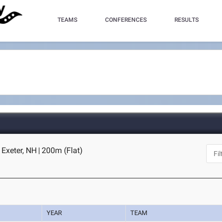
TEAMS
CONFERENCES
RESULTS
- Exeter, NH
|
200m (Flat)
YEAR
TEAM