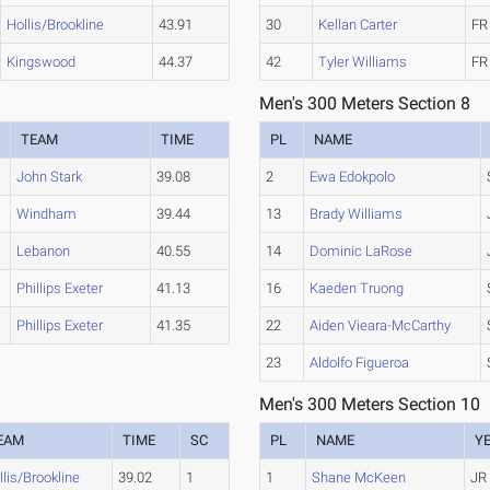
Hollis/Brookline
43.91
30
Kellan Carter
FR
Kingswood
44.37
42
Tyler Williams
FR
Men's 300 Meters Section 8
TEAM
TIME
PL
NAME
John Stark
39.08
2
Ewa Edokpolo
Windham
39.44
13
Brady Williams
Lebanon
40.55
14
Dominic LaRose
Phillips Exeter
41.13
16
Kaeden Truong
Phillips Exeter
41.35
22
Aiden Vieara-McCarthy
23
Aldolfo Figueroa
Men's 300 Meters Section 10
EAM
TIME
SC
PL
NAME
Y
llis/Brookline
39.02
1
1
Shane McKeen
JR