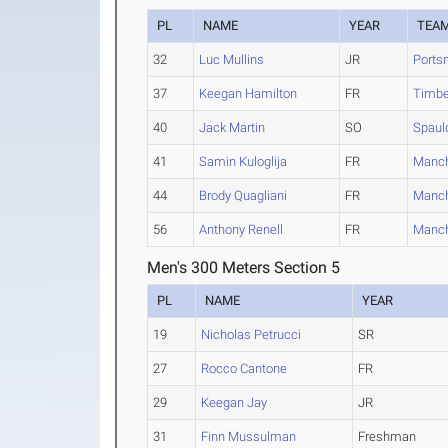
PL
NAME
YEAR
TEA
32
Luc Mullins
JR
Ports
37
Keegan Hamilton
FR
Timbe
40
Jack Martin
SO
Spaul
41
Samin Kuloglija
FR
Manch
44
Brody Quagliani
FR
Manch
56
Anthony Renell
FR
Manch
Men's 300 Meters Section 5
PL
NAME
YEAR
19
Nicholas Petrucci
SR
27
Rocco Cantone
FR
29
Keegan Jay
JR
31
Finn Mussulman
Freshman