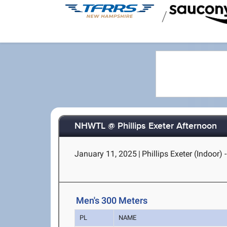
/
NHWTL @ Phillips Exeter Afternoon
January 11, 2025
|
Phillips Exeter (Indoor) 
Men's 300 Meters
PL
NAME