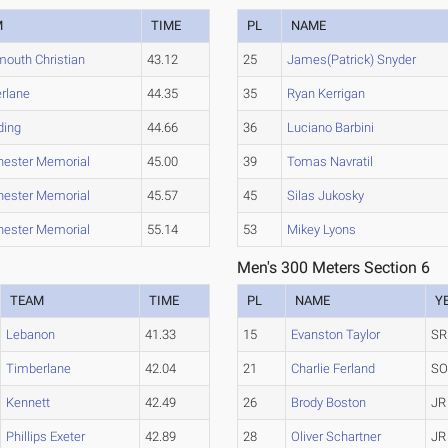
M
TIME
PL
NAME
mouth Christian
43.12
25
James(Patrick) Snyder
rlane
44.35
35
Ryan Kerrigan
ding
44.66
36
Luciano Barbini
ester Memorial
45.00
39
Tomas Navratil
ester Memorial
45.57
45
Silas Jukosky
ester Memorial
55.14
53
Mikey Lyons
Men's 300 Meters Section 6
TEAM
TIME
PL
NAME
Y
Lebanon
41.33
15
Evanston Taylor
SR
Timberlane
42.04
21
Charlie Ferland
S
Kennett
42.49
26
Brody Boston
JR
Phillips Exeter
42.89
28
Oliver Schartner
JR