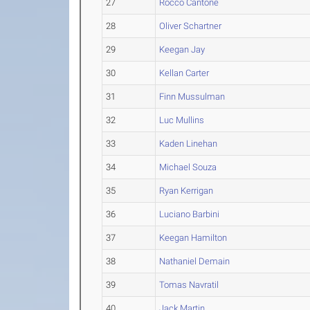
27
Rocco Cantone
28
Oliver Schartner
29
Keegan Jay
30
Kellan Carter
31
Finn Mussulman
32
Luc Mullins
33
Kaden Linehan
34
Michael Souza
35
Ryan Kerrigan
36
Luciano Barbini
37
Keegan Hamilton
38
Nathaniel Demain
39
Tomas Navratil
40
Jack Martin