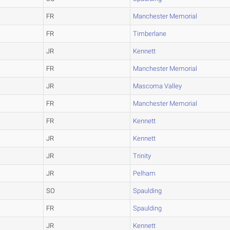
FR
Manchester Memorial
FR
Timberlane
JR
Kennett
FR
Manchester Memorial
JR
Mascoma Valley
FR
Manchester Memorial
FR
Kennett
JR
Kennett
JR
Trinity
JR
Pelham
SO
Spaulding
FR
Spaulding
JR
Kennett