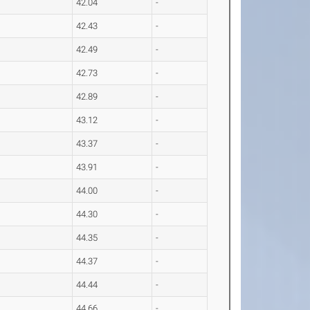
42.04
-
42.43
-
42.49
-
42.73
-
42.89
-
43.12
-
43.37
-
43.91
-
44.00
-
44.30
-
44.35
-
44.37
-
44.44
-
44.66
-