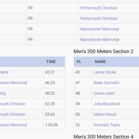
FR
Portsmouth Christian
FR
Portsmouth Christian
FR
Manchester Memorial
FR
Manchester Memorial
Men's 300 Meters Section 2
M
TIME
PL
NAME
rlane
43.37
43
Lance Sholik
ester Memorial
46.25
47
Blake Demello
ing
48.32
48
Qwen Lebel
outh Christian
52.29
49
Joey Bouchard
outh Christian
53.63
50
Mateo Wood
ester Memorial
1:00.06
52
Nicholas Tapia
Men's 300 Meters Section 4