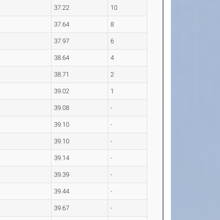
37.22
10
37.64
8
37.97
6
38.64
4
38.71
2
39.02
1
39.08
-
39.10
-
39.10
-
39.14
-
39.39
-
39.44
-
39.67
-