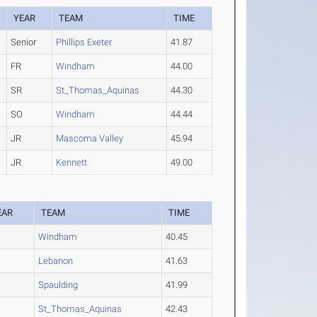
YEAR
TEAM
TIME
Senior
Phillips Exeter
41.87
FR
Windham
44.00
SR
St_Thomas_Aquinas
44.30
SO
Windham
44.44
JR
Mascoma Valley
45.94
JR
Kennett
49.00
EAR
TEAM
TIME
Windham
40.45
O
Lebanon
41.63
Spaulding
41.99
St_Thomas_Aquinas
42.43