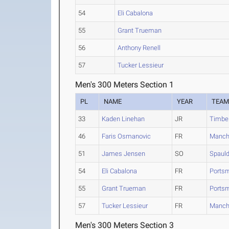
54
Eli Cabalona
55
Grant Trueman
56
Anthony Renell
57
Tucker Lessieur
Men's 300 Meters Section 1
PL
NAME
YEAR
TEA
33
Kaden Linehan
JR
Timbe
46
Faris Osmanovic
FR
Manch
51
James Jensen
SO
Spauld
54
Eli Cabalona
FR
Portsm
55
Grant Trueman
FR
Portsm
57
Tucker Lessieur
FR
Manch
Men's 300 Meters Section 3