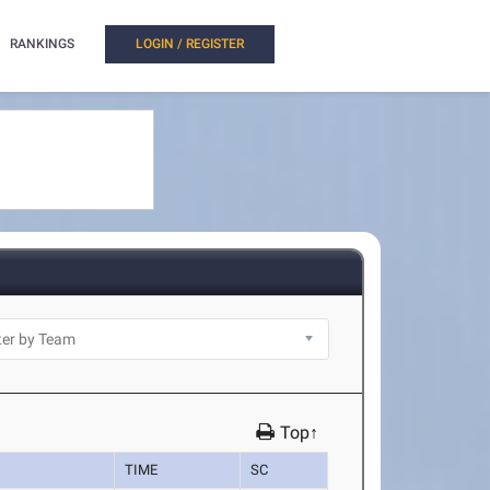
RANKINGS
LOGIN / REGISTER
Top↑
TIME
SC