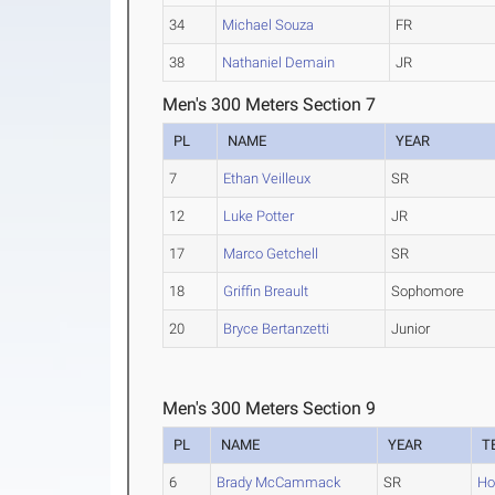
34
Michael Souza
FR
38
Nathaniel Demain
JR
Men's 300 Meters Section 7
PL
NAME
YEAR
7
Ethan Veilleux
SR
12
Luke Potter
JR
17
Marco Getchell
SR
18
Griffin Breault
Sophomore
20
Bryce Bertanzetti
Junior
Men's 300 Meters Section 9
PL
NAME
YEAR
T
6
Brady McCammack
SR
Ho