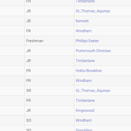
FR
Timberlane
JR
St_Thomas_Aquinas
JR
Kennett
FR
Windham
Freshman
Phillips Exeter
JR
Portsmouth Christian
JR
Timberlane
FR
Hollis/Brookline
FR
Windham
SR
St_Thomas_Aquinas
FR
Timberlane
JR
Kingswood
SO
Windham
SO
Spaulding