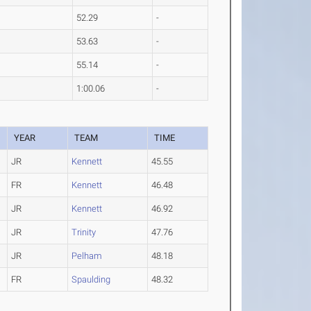
52.29
-
53.63
-
55.14
-
1:00.06
-
YEAR
TEAM
TIME
JR
Kennett
45.55
FR
Kennett
46.48
JR
Kennett
46.92
JR
Trinity
47.76
JR
Pelham
48.18
FR
Spaulding
48.32