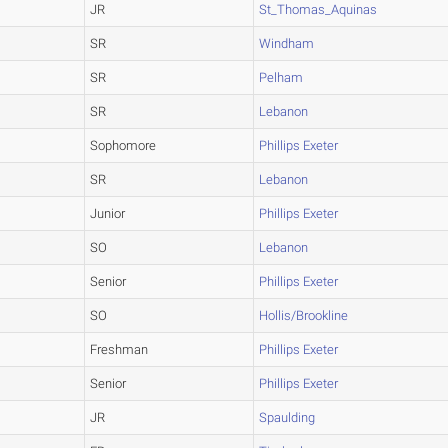
JR
St_Thomas_Aquinas
SR
Windham
SR
Pelham
SR
Lebanon
Sophomore
Phillips Exeter
SR
Lebanon
Junior
Phillips Exeter
SO
Lebanon
Senior
Phillips Exeter
SO
Hollis/Brookline
Freshman
Phillips Exeter
Senior
Phillips Exeter
JR
Spaulding