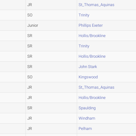
JR
St_Thomas_Aquinas
SO
Trinity
Junior
Phillips Exeter
SR
Hollis/Brookline
SR
Trinity
SR
Hollis/Brookline
SR
John Stark
SO
Kingswood
JR
St_Thomas_Aquinas
JR
Hollis/Brookline
SR
Spaulding
JR
Windham
JR
Pelham