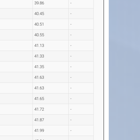
39.86
-
40.45
-
40.51
-
40.55
-
41.13
-
41.33
-
41.35
-
41.63
-
41.63
-
41.65
-
41.72
-
41.87
-
41.99
-