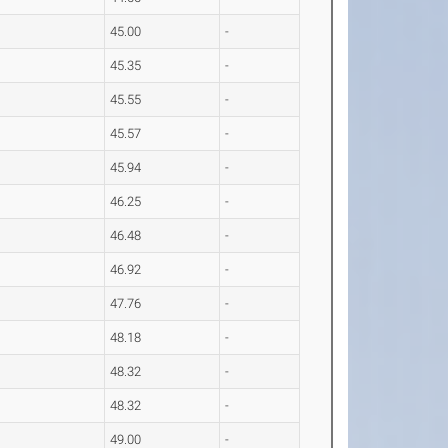
45.00
-
45.35
-
45.55
-
45.57
-
45.94
-
46.25
-
46.48
-
46.92
-
47.76
-
48.18
-
48.32
-
48.32
-
49.00
-