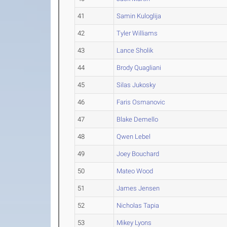
41
Samin Kuloglija
42
Tyler Williams
43
Lance Sholik
44
Brody Quagliani
45
Silas Jukosky
46
Faris Osmanovic
47
Blake Demello
48
Qwen Lebel
49
Joey Bouchard
50
Mateo Wood
51
James Jensen
52
Nicholas Tapia
53
Mikey Lyons