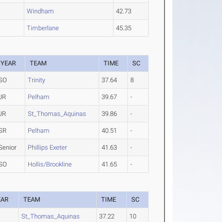
Windham
42.73
Timberlane
45.35
YEAR
TEAM
TIME
SC
SO
Trinity
37.64
8
JR
Pelham
39.67
-
JR
St_Thomas_Aquinas
39.86
-
SR
Pelham
40.51
-
Senior
Phillips Exeter
41.63
-
SO
Hollis/Brookline
41.65
-
EAR
TEAM
TIME
SC
St_Thomas_Aquinas
37.22
10