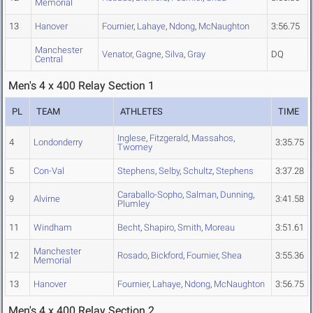
Memorial
13
Hanover
Fournier
,
Lahaye
,
Ndong
,
McNaughton
3:56.75
Manchester
Venator
,
Gagne
,
Silva
,
Gray
DQ
Central
Men's 4 x 400 Relay Section 1
PL
TEAM
ATHLETES
TIME
Inglese
,
Fitzgerald
,
Massahos
,
4
Londonderry
3:35.75
Twomey
5
Con-Val
Stephens
,
Selby
,
Schultz
,
Stephens
3:37.28
Caraballo-Sopho
,
Salman
,
Dunning
,
9
Alvirne
3:41.58
Plumley
11
Windham
Becht
,
Shapiro
,
Smith
,
Moreau
3:51.61
Manchester
12
Rosado
,
Bickford
,
Fournier
,
Shea
3:55.36
Memorial
13
Hanover
Fournier
,
Lahaye
,
Ndong
,
McNaughton
3:56.75
Men's 4 x 400 Relay Section 2