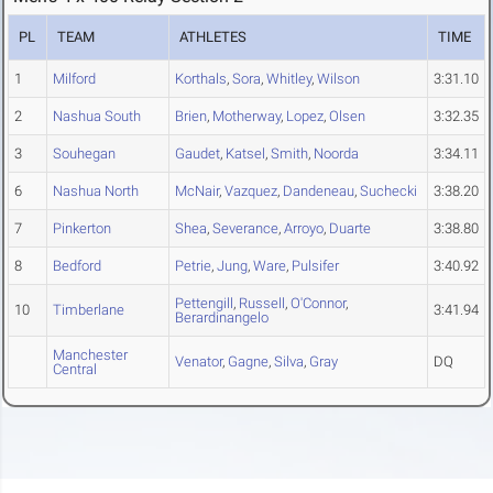
PL
TEAM
ATHLETES
TIME
1
Milford
Korthals
,
Sora
,
Whitley
,
Wilson
3:31.10
2
Nashua South
Brien
,
Motherway
,
Lopez
,
Olsen
3:32.35
3
Souhegan
Gaudet
,
Katsel
,
Smith
,
Noorda
3:34.11
6
Nashua North
McNair
,
Vazquez
,
Dandeneau
,
Suchecki
3:38.20
7
Pinkerton
Shea
,
Severance
,
Arroyo
,
Duarte
3:38.80
8
Bedford
Petrie
,
Jung
,
Ware
,
Pulsifer
3:40.92
Pettengill
,
Russell
,
O'Connor
,
10
Timberlane
3:41.94
Berardinangelo
Manchester
Venator
,
Gagne
,
Silva
,
Gray
DQ
Central