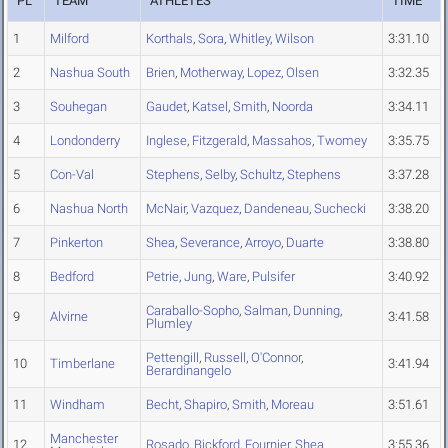
PL
TEAM
ATHLETES
TIME
1
Milford
Korthals
,
Sora
,
Whitley
,
Wilson
3:31.10
2
Nashua South
Brien
,
Motherway
,
Lopez
,
Olsen
3:32.35
3
Souhegan
Gaudet
,
Katsel
,
Smith
,
Noorda
3:34.11
4
Londonderry
Inglese
,
Fitzgerald
,
Massahos
,
Twomey
3:35.75
5
Con-Val
Stephens
,
Selby
,
Schultz
,
Stephens
3:37.28
6
Nashua North
McNair
,
Vazquez
,
Dandeneau
,
Suchecki
3:38.20
7
Pinkerton
Shea
,
Severance
,
Arroyo
,
Duarte
3:38.80
8
Bedford
Petrie
,
Jung
,
Ware
,
Pulsifer
3:40.92
Caraballo-Sopho
,
Salman
,
Dunning
,
9
Alvirne
3:41.58
Plumley
Pettengill
,
Russell
,
O'Connor
,
10
Timberlane
3:41.94
Berardinangelo
11
Windham
Becht
,
Shapiro
,
Smith
,
Moreau
3:51.61
Manchester
12
Rosado
,
Bickford
,
Fournier
,
Shea
3:55.36