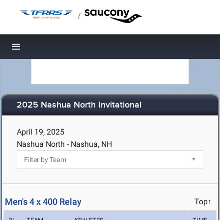
/
Toggle navigation
2025 Nashua North Invitational
April 19, 2025
Nashua North - Nashua, NH
Men's 4 x 400 Relay
Top↑