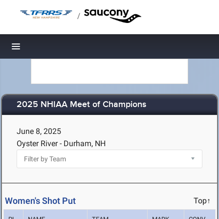
/
Toggle navigation
2025 NHIAA Meet of Champions
June 8, 2025
Oyster River - Durham, NH
Women's Shot Put
Top↑