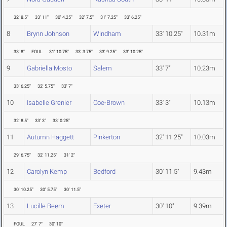
32' 8.5"
33' 11"
30' 4.25"
32' 7.5"
31' 7.25"
33' 6.25"
8
Brynn Johnson
Windham
33' 10.25"
10.31m
33' 8"
FOUL
31' 10.75"
33' 3.75"
33' 9.25"
33' 10.25"
9
Gabriella Mosto
Salem
33' 7"
10.23m
33' 6.25"
32' 5.75"
33' 7"
10
Isabelle Grenier
Coe-Brown
33' 3"
10.13m
32' 8.5"
33' 3"
33' 0.25"
11
Autumn Haggett
Pinkerton
32' 11.25"
10.03m
29' 6.75"
32' 11.25"
31' 2"
12
Carolyn Kemp
Bedford
30' 11.5"
9.43m
30' 10.25"
30' 5.75"
30' 11.5"
13
Lucille Beem
Exeter
30' 10"
9.39m
FOUL
27' 7"
30' 10"