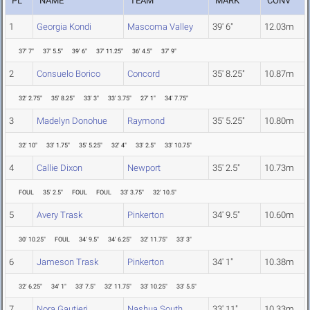
PL
NAME
TEAM
MARK
CONV
1
Georgia Kondi
Mascoma Valley
39' 6"
12.03m
37' 7"
37' 5.5"
39' 6"
37' 11.25"
36' 4.5"
37' 9"
2
Consuelo Borico
Concord
35' 8.25"
10.87m
32' 2.75"
35' 8.25"
33' 3"
33' 3.75"
27' 1"
34' 7.75"
3
Madelyn Donohue
Raymond
35' 5.25"
10.80m
32' 10"
33' 1.75"
35' 5.25"
32' 4"
33' 2.5"
33' 10.75"
4
Callie Dixon
Newport
35' 2.5"
10.73m
FOUL
35' 2.5"
FOUL
FOUL
33' 3.75"
32' 10.5"
5
Avery Trask
Pinkerton
34' 9.5"
10.60m
30' 10.25"
FOUL
34' 9.5"
34' 6.25"
32' 11.75"
33' 3"
6
Jameson Trask
Pinkerton
34' 1"
10.38m
32' 6.25"
34' 1"
33' 7.5"
32' 11.75"
33' 10.25"
33' 5.5"
7
Nora Gautieri
Nashua South
33' 11"
10.33m