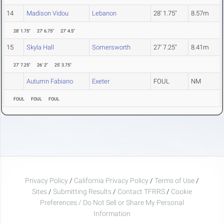
14
Madison Vidou
Lebanon
28' 1.75"
8.57m
28' 1.75"
27' 6.75"
27' 4.5"
15
Skyla Hall
Somersworth
27' 7.25"
8.41m
27' 7.25"
26' 2"
25' 3.75"
Autumn Fabiano
Exeter
FOUL
NM
FOUL
FOUL
FOUL
Privacy Policy
/
California Privacy Policy
/
Terms of Use
/
Sites
/
Submitting Results
/
Contact TFRRS
/
Cookie
Preferences / Do Not Sell or Share My Personal
Information