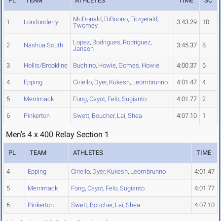
PL
TEAM
ATHLETES
TIME
SC
McDonald
,
DiBuono
,
Fitzgerald
,
1
Londonderry
3:43.29
10
Twomey
Lopez
,
Rodrigues
,
Rodriguez
,
2
Nashua South
3:45.37
8
Jansen
3
Hollis/Brookline
Buchino
,
Howie
,
Gomes
,
Howie
4:00.37
6
4
Epping
Ciriello
,
Dyer
,
Kukesh
,
Leombrunno
4:01.47
4
5
Merrimack
Fong
,
Cayot
,
Felo
,
Sugianto
4:01.77
2
6
Pinkerton
Swett
,
Boucher
,
Lai
,
Shea
4:07.10
1
Men's 4 x 400 Relay Section 1
PL
TEAM
ATHLETES
TIME
4
Epping
Ciriello
,
Dyer
,
Kukesh
,
Leombrunno
4:01.47
5
Merrimack
Fong
,
Cayot
,
Felo
,
Sugianto
4:01.77
6
Pinkerton
Swett
,
Boucher
,
Lai
,
Shea
4:07.10