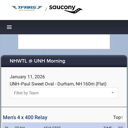
/
Toggle navigation
NHWTL @ UNH Morning
January 11, 2026
UNH--Paul Sweet Oval - Durham, NH
160m (Flat)
Men's 4 x 400 Relay
Top↑