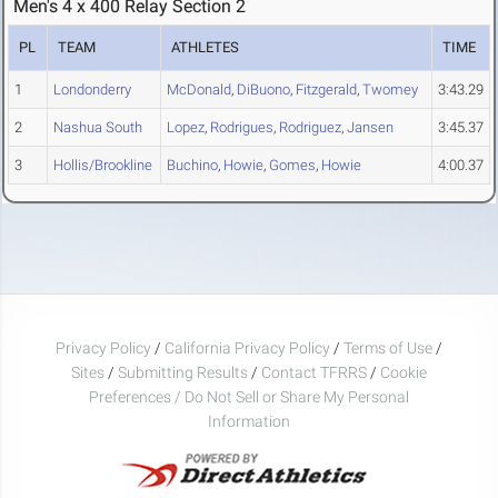
Men's 4 x 400 Relay Section 2
PL
TEAM
ATHLETES
TIME
1
Londonderry
McDonald
,
DiBuono
,
Fitzgerald
,
Twomey
3:43.29
2
Nashua South
Lopez
,
Rodrigues
,
Rodriguez
,
Jansen
3:45.37
3
Hollis/Brookline
Buchino
,
Howie
,
Gomes
,
Howie
4:00.37
Privacy Policy
/
California Privacy Policy
/
Terms of Use
/
Sites
/
Submitting Results
/
Contact TFRRS
/
Cookie
Preferences / Do Not Sell or Share My Personal
Information