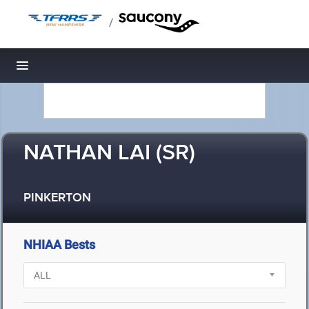
/
Toggle navigation
NATHAN LAI (SR)
PINKERTON
NHIAA Bests