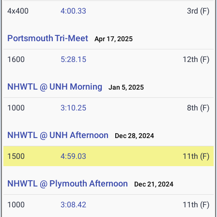
4x400
4:00.33
3rd (F)
Portsmouth Tri-Meet
Apr 17, 2025
1600
5:28.15
12th (F)
NHWTL @ UNH Morning
Jan 5, 2025
1000
3:10.25
8th (F)
NHWTL @ UNH Afternoon
Dec 28, 2024
1500
4:59.03
11th (F)
NHWTL @ Plymouth Afternoon
Dec 21, 2024
1000
3:08.42
11th (F)