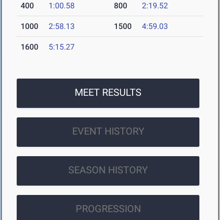
400
1:00.58
800
2:19.52
1000
2:58.13
1500
4:59.03
1600
5:15.27
MEET RESULTS
EVENT HISTORY
SEASON HISTORY
PROGRESSION