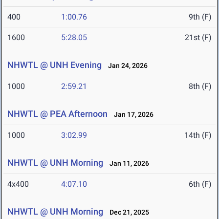
400
1:00.76
9th (F)
1600
5:28.05
21st (F)
NHWTL @ UNH Evening
Jan 24, 2026
1000
2:59.21
8th (F)
NHWTL @ PEA Afternoon
Jan 17, 2026
1000
3:02.99
14th (F)
NHWTL @ UNH Morning
Jan 11, 2026
4x400
4:07.10
6th (F)
NHWTL @ UNH Morning
Dec 21, 2025