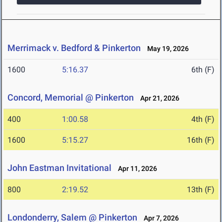
Merrimack v. Bedford & Pinkerton
May 19, 2026
1600
5:16.37
6th (F)
Concord, Memorial @ Pinkerton
Apr 21, 2026
400
1:00.58
4th (F)
1600
5:15.27
16th (F)
John Eastman Invitational
Apr 11, 2026
800
2:19.52
13th (F)
Londonderry, Salem @ Pinkerton
Apr 7, 2026