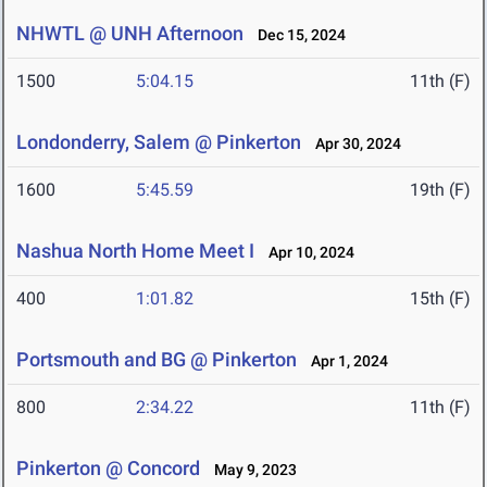
NHWTL @ UNH Afternoon
Dec 15, 2024
1500
5:04.15
11th (F)
Londonderry, Salem @ Pinkerton
Apr 30, 2024
1600
5:45.59
19th (F)
Nashua North Home Meet I
Apr 10, 2024
400
1:01.82
15th (F)
Portsmouth and BG @ Pinkerton
Apr 1, 2024
800
2:34.22
11th (F)
Pinkerton @ Concord
May 9, 2023