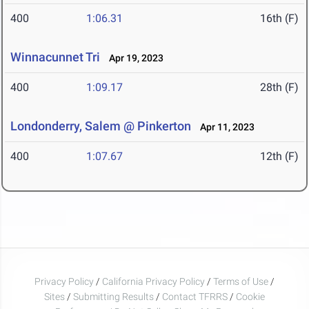
400
1:06.31
16th (F)
Winnacunnet Tri
Apr 19, 2023
400
1:09.17
28th (F)
Londonderry, Salem @ Pinkerton
Apr 11, 2023
400
1:07.67
12th (F)
Privacy Policy
/
California Privacy Policy
/
Terms of Use
/
Sites
/
Submitting Results
/
Contact TFRRS
/
Cookie