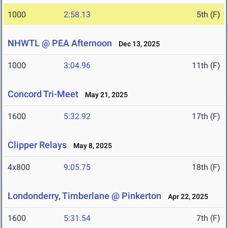
1000
2:58.13
5th (F)
NHWTL @ PEA Afternoon
Dec 13, 2025
1000
3:04.96
11th (F)
Concord Tri-Meet
May 21, 2025
1600
5:32.92
17th (F)
Clipper Relays
May 8, 2025
4x800
9:05.75
18th (F)
Londonderry, Timberlane @ Pinkerton
Apr 22, 2025
1600
5:31.54
7th (F)