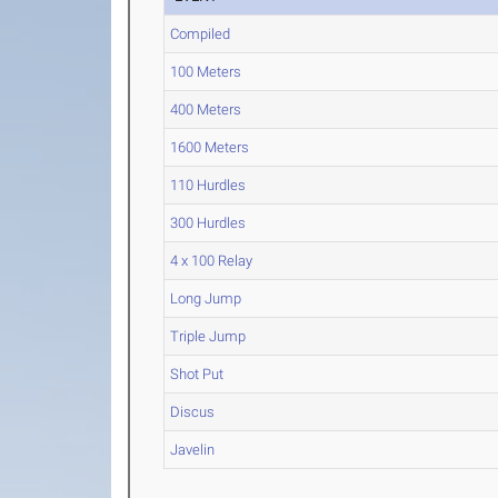
Compiled
100 Meters
400 Meters
1600 Meters
110 Hurdles
300 Hurdles
4 x 100 Relay
Long Jump
Triple Jump
Shot Put
Discus
Javelin