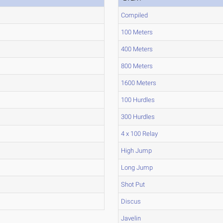
Compiled
100 Meters
400 Meters
800 Meters
1600 Meters
100 Hurdles
300 Hurdles
4 x 100 Relay
High Jump
Long Jump
Shot Put
Discus
Javelin