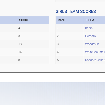
GIRLS TEAM SCORES
SCORE
RANK
TEAM
41
1
Berlin
31
2
Gorham
18
3
Woodsville
14
4
White Mountai
8
5
Concord Christ