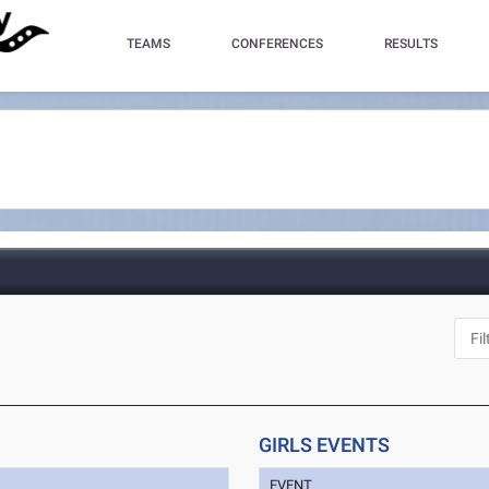
TEAMS
CONFERENCES
RESULTS
GIRLS EVENTS
EVENT