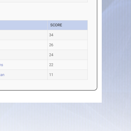
SCORE
34
26
24
ns
22
ian
11