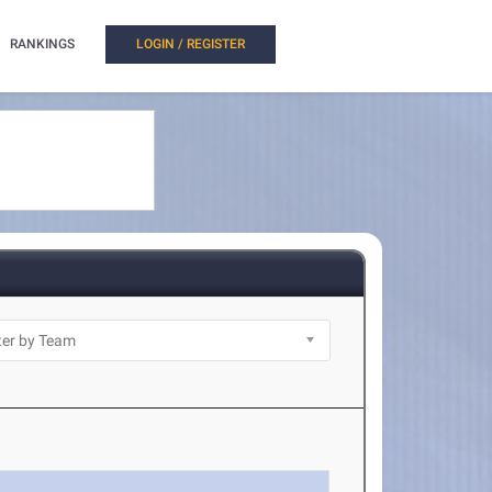
RANKINGS
LOGIN / REGISTER