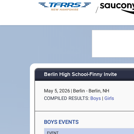
/
Berlin High School-Finny Invite
May 5, 2026
|
Berlin - Berlin, NH
COMPILED RESULTS:
Boys
|
Girls
BOYS EVENTS
EVENT