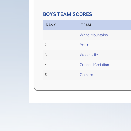
BOYS TEAM SCORES
RANK
TEAM
1
White Mountains
2
Berlin
3
Woodsville
4
Concord Christian
5
Gorham