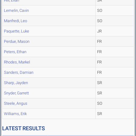
Hill, Evan
SR
Lemelin, Cavin
SO
Manfredi, Leo
SO
Paquette, Luke
JR
Perdue, Mason
FR
Peters, Ethan
FR
Rhodes, Markel
FR
Sanders, Damian
FR
Sharp, Jayden
SR
Snyder, Garrett
SR
Steele, Angus
SO
Williams, Erik
SR
LATEST RESULTS