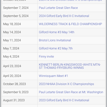
September 7, 2024
Paul Letarte Great Glen Race
September 5, 2024
2024 Gilford Early Bird X-C Invitational
May 18, 2024
WILDERNESS TRACK & FIELD CHAMPIONSHIP
May 14, 2024
Gilford Home #3 May 14th
May 11, 2024
Bristol Lions Invitational
May 7, 2024
Gilford Home #2 May 7th
May 4, 2024
Finny invite
KENNETT-BERLIN-KINGSWOOD-WHITE MTN-
April 23, 2024
ST THOMAS-FRYEBURG-WINNIS
April 20, 2024
Winnisquam Meet #1
October 28, 2023
2023 NHIAA Division X-C Championships
September 9, 2023
Paul Letarte Great Glen Race at Mt. Washington
August 31, 2023
2023 Gilford Early Bird X-C Invitational