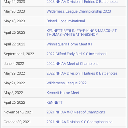
May 24, 2023
2023 NHIAA Division III Entries & Battlenotes
May 20, 2023
Wilderness League Championship 2023
May 13, 2023
Bristol Lions Invitational
KENNETT-BERLIN-FRYE-KINGS-MASC0--ST
April 25, 2023
THOMAS -WHITE MTN-BISHOP
April 22, 2023
Winnisquam Home Meet #1
September 1, 2022
2022 Gilford Early Bird X-C Invitational
June 4, 2022
2022 NHIAA Meet of Champions
May 29, 2022
2022 NHIAA Division III Entries & Battlenotes
May 21, 2022
Wilderness League 2022
May 3, 2022
Kennett Home Meet
April 26, 2022
KENNETT
November 6, 2021
2021 NHIAA X-C Meet of Champions
October 30, 2021
2021 NHIAA Division X-C Championships