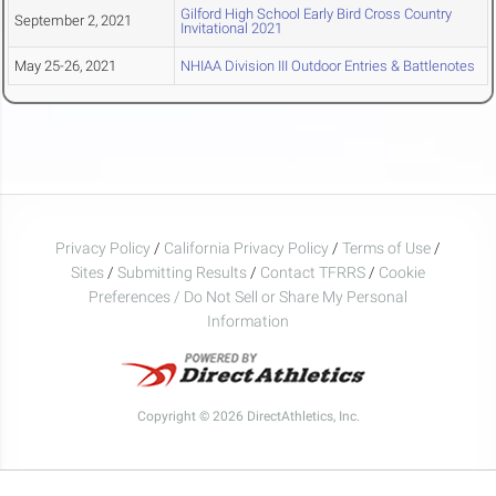
Gilford High School Early Bird Cross Country
September 2, 2021
Invitational 2021
May 25-26, 2021
NHIAA Division III Outdoor Entries & Battlenotes
Privacy Policy
/
California Privacy Policy
/
Terms of Use
/
Sites
/
Submitting Results
/
Contact TFRRS
/
Cookie
Preferences / Do Not Sell or Share My Personal
Information
Copyright © 2026 DirectAthletics, Inc.
Generated 2026-08-07 06:02:26