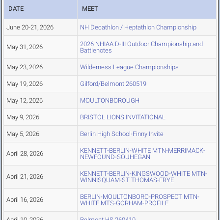
DATE
MEET
June 20-21, 2026
NH Decathlon / Heptathlon Championship
2026 NHIAA D-III Outdoor Championship and
May 31, 2026
Battlenotes
May 23, 2026
Wilderness League Championships
May 19, 2026
Gilford/Belmont 260519
May 12, 2026
MOULTONBOROUGH
May 9, 2026
BRISTOL LIONS INVITATIONAL
May 5, 2026
Berlin High School-Finny Invite
KENNETT-BERLIN-WHITE MTN-MERRIMACK-
April 28, 2026
NEWFOUND-SOUHEGAN
KENNETT-BERLIN-KINGSWOOD-WHITE MTN-
April 21, 2026
WINNISQUAM-ST THOMAS-FRYE
BERLIN-MOULTONBORO-PROSPECT MTN-
April 16, 2026
WHITE MTS-GORHAM-PROFILE
April 10, 2026
Belmont HS 260410