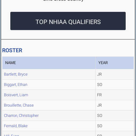
TOP NHIAA QUALIFIERS
ROSTER
NAME
YEAR
Bartlett, Bryce
JR
Biggart, Ethan
SO
Boisvert, Liam
FR
Brouillette, Chase
JR
Charron, Christopher
SO
Fernald, Blake
SO