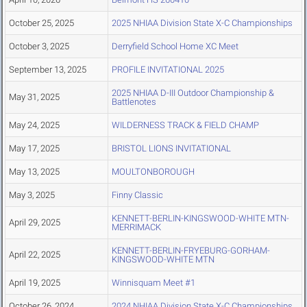
October 25, 2025
2025 NHIAA Division State X-C Championships
October 3, 2025
Derryfield School Home XC Meet
September 13, 2025
PROFILE INVITATIONAL 2025
2025 NHIAA D-III Outdoor Championship &
May 31, 2025
Battlenotes
May 24, 2025
WILDERNESS TRACK & FIELD CHAMP
May 17, 2025
BRISTOL LIONS INVITATIONAL
May 13, 2025
MOULTONBOROUGH
May 3, 2025
Finny Classic
KENNETT-BERLIN-KINGSWOOD-WHITE MTN-
April 29, 2025
MERRIMACK
KENNETT-BERLIN-FRYEBURG-GORHAM-
April 22, 2025
KINGSWOOD-WHITE MTN
April 19, 2025
Winnisquam Meet #1
October 26, 2024
2024 NHIAA Division State X-C Championships