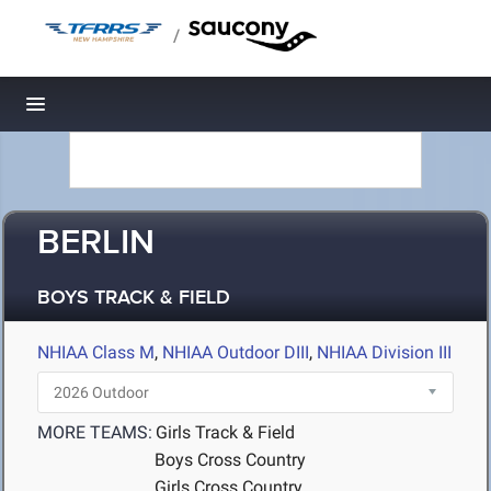
/
Toggle navigation
BERLIN
BOYS TRACK & FIELD
NHIAA Class M
,
NHIAA Outdoor DIII
,
NHIAA Division III
MORE TEAMS:
Girls Track & Field
Boys Cross Country
Girls Cross Country