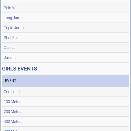
Pole Vault
Long Jump
Triple Jump
Shot Put
Discus
Javelin
GIRLS EVENTS
EVENT
Compiled
100 Meters
200 Meters
400 Meters