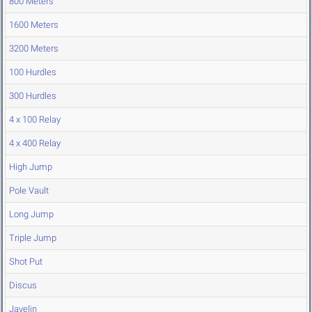
800 Meters
1600 Meters
3200 Meters
100 Hurdles
300 Hurdles
4 x 100 Relay
4 x 400 Relay
High Jump
Pole Vault
Long Jump
Triple Jump
Shot Put
Discus
Javelin