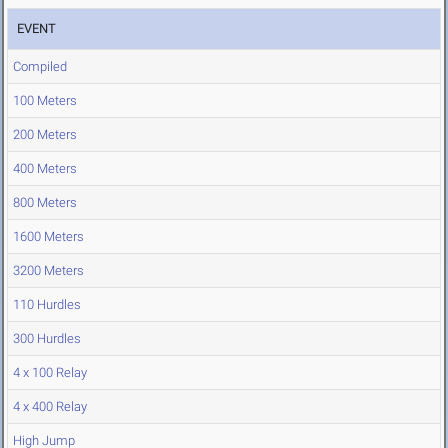
EVENT
Compiled
100 Meters
200 Meters
400 Meters
800 Meters
1600 Meters
3200 Meters
110 Hurdles
300 Hurdles
4 x 100 Relay
4 x 400 Relay
High Jump