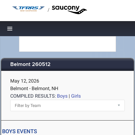
/
Toggle navigation
Belmont 260512
May 12, 2026
Belmont - Belmont, NH
COMPILED RESULTS:
Boys
|
Girls
BOYS EVENTS