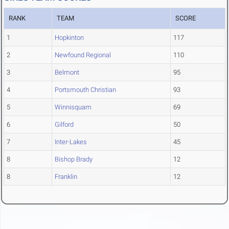
RANK
TEAM
SCORE
1
Hopkinton
117
2
Newfound Regional
110
3
Belmont
95
4
Portsmouth Christian
93
5
Winnisquam
69
6
Gilford
50
7
Inter-Lakes
45
8
Bishop Brady
12
8
Franklin
12