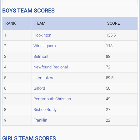
BOYS TEAM SCORES
RANK
TEAM
SCORE
1
Hopkinton
135.5
2
Winnisquam
113
3
Belmont
88
4
Newfound Regional
72
5
Inter-Lakes
59.5
6
Gilford
50
7
Portsmouth Christian
49
8
Bishop Brady
27
9
Franklin
22
GIRLS TEAM SCORES