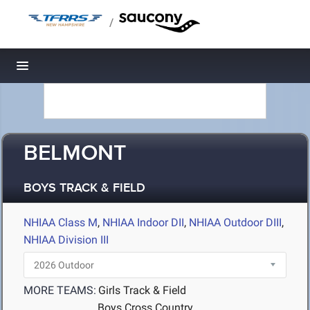
/
Toggle navigation
BELMONT
BOYS TRACK & FIELD
NHIAA Class M
,
NHIAA Indoor DII
,
NHIAA Outdoor DIII
,
NHIAA Division III
MORE TEAMS:
Girls Track & Field
Boys Cross Country