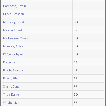
Gamache, Devlin
JR
Glines, Bronson
FR
Mahoney, David
SO
Maynard, Fred
JR
Michaelsen, Owen
SO
Milmore, Aiden
SO
O'Connor, Ryan
SO
Potter, Jaxon
FR
Proulx, Trenton
JR
Rivera, Ethan
SR
Smith, Dane
FR
Tripp, Daniel
SO
Wright, Nick
FR