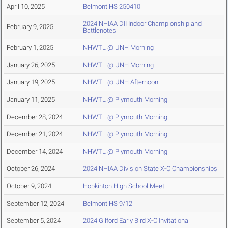
April 10, 2025
Belmont HS 250410
2024 NHIAA DII Indoor Championship and
February 9, 2025
Battlenotes
February 1, 2025
NHWTL @ UNH Morning
January 26, 2025
NHWTL @ UNH Morning
January 19, 2025
NHWTL @ UNH Afternoon
January 11, 2025
NHWTL @ Plymouth Morning
December 28, 2024
NHWTL @ Plymouth Morning
December 21, 2024
NHWTL @ Plymouth Morning
December 14, 2024
NHWTL @ Plymouth Morning
October 26, 2024
2024 NHIAA Division State X-C Championships
October 9, 2024
Hopkinton High School Meet
September 12, 2024
Belmont HS 9/12
September 5, 2024
2024 Gilford Early Bird X-C Invitational