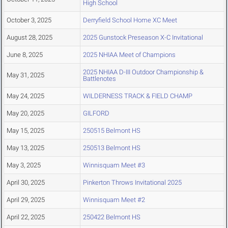
High School
October 3, 2025
Derryfield School Home XC Meet
August 28, 2025
2025 Gunstock Preseason X-C Invitational
June 8, 2025
2025 NHIAA Meet of Champions
2025 NHIAA D-III Outdoor Championship &
May 31, 2025
Battlenotes
May 24, 2025
WILDERNESS TRACK & FIELD CHAMP
May 20, 2025
GILFORD
May 15, 2025
250515 Belmont HS
May 13, 2025
250513 Belmont HS
May 3, 2025
Winnisquam Meet #3
April 30, 2025
Pinkerton Throws Invitational 2025
April 29, 2025
Winnisquam Meet #2
April 22, 2025
250422 Belmont HS