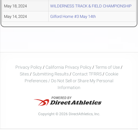
May 18, 2024
WILDERNESS TRACK & FIELD CHAMPIONSHIP
May 14, 2024
Gilford Home #3 May 14th
Privacy Policy
/
California Privacy Policy
/
Terms of Use
/
Sites
/
Submitting Results
/
Contact TFRRS
/
Cookie
Preferences / Do Not Sell or Share My Personal
Information
Copyright © 2026 DirectAthletics, Inc.
Generated 2026-08-08 11:38:53