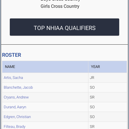
Girls Cross Country
TOP NHIAA QUALIFIERS
ROSTER
NAME
YEAR
Artis, Sacha
JR
Blanchette, Jacob
SO
Cryans, Andrew
SR
Durand, Aaryn
SO
Edgren, Christian
SO
Filteau, Brady
SR