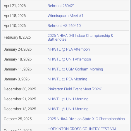
April 21, 2026
Belmont 260421
April 18, 2026
Winnisquam Meet #1
April 10, 2026
Belmont HS 260410
2026 NHIAA D-II Indoor Championship &
February 8, 2026
Battlenotes
January 24, 2026
NHWTL @ PEA Afternoon
January 18, 2026
NHWTL @ UNH Afternoon
January 11, 2026
NHWTL @ USM Gorham Morning
January 3, 2026
NHWTL @ PEA Morning
December 30, 2025
Pinkerton Field Event Meet '2026'
December 21, 2025
NHWTL @ UNH Morning
December 13, 2025
NHWTL @ UNH Morning
October 25, 2025
2025 NHIAA Division State X-C Championships
HOPKINTON CROSS COUNTRY FESTIVAL -
October 11, 2025