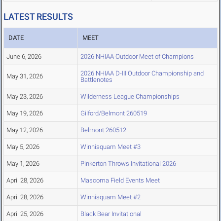
LATEST RESULTS
DATE
MEET
June 6, 2026
2026 NHIAA Outdoor Meet of Champions
2026 NHIAA D-III Outdoor Championship and
May 31, 2026
Battlenotes
May 23, 2026
Wilderness League Championships
May 19, 2026
Gilford/Belmont 260519
May 12, 2026
Belmont 260512
May 5, 2026
Winnisquam Meet #3
May 1, 2026
Pinkerton Throws Invitational 2026
April 28, 2026
Mascoma Field Events Meet
April 28, 2026
Winnisquam Meet #2
April 25, 2026
Black Bear Invitational