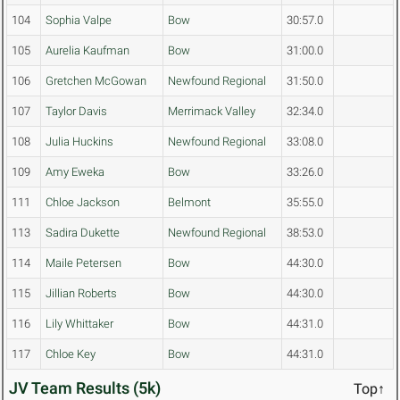
104
Sophia Valpe
Bow
30:57.0
105
Aurelia Kaufman
Bow
31:00.0
106
Gretchen McGowan
Newfound Regional
31:50.0
107
Taylor Davis
Merrimack Valley
32:34.0
108
Julia Huckins
Newfound Regional
33:08.0
109
Amy Eweka
Bow
33:26.0
111
Chloe Jackson
Belmont
35:55.0
113
Sadira Dukette
Newfound Regional
38:53.0
114
Maile Petersen
Bow
44:30.0
115
Jillian Roberts
Bow
44:30.0
116
Lily Whittaker
Bow
44:31.0
117
Chloe Key
Bow
44:31.0
JV Team Results (5k)
Top↑