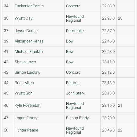
34
Tucker McPartlin
Concord
22:03.0
Newfound
36
Wyatt Day
22:23.0
20
Regional
37
Jesse Garcia
Pembroke
22:37.0
39
Alexander Kehas
Bow
22:46.0
41
Michael Franklin
Bow
22:58.0
42
Shaun Lover
Bow
23:11.0
43
Simon Laidlaw
Concord
23:12.0
44
Brian Miles
Belmont
23:13.0
45
Wyatt Sohl
John Stark
23:13.0
Newfound
46
Kyle Rosendahl
23:16.0
21
Regional
47
Logan Emery
Bishop Brady
23:20.0
Newfound
50
Hunter Pease
23:46.0
22
Regional