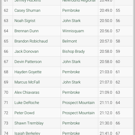
61
Jeffrey Huckins
Newfound Regional
20:49.0
62
Casey Shuman
Pembroke
20:49.0
55
63
Noah Sigrist
John Stark
20:50.0
56
64
Brennan Dunn
Winnisquam
20:56.0
57
65
Brandon Robichaud
Belmont
20:57.0
58
66
Jack Donovan
Bishop Brady
20:58.0
59
67
Devin Patterson
John Stark
20:58.0
60
68
Hayden Goyette
Pembroke
21:03.0
61
69
Marcus McFall
John Stark
21:07.0
62
70
Alex Chiavaras
Pembroke
21:09.0
63
71
Luke DeRoche
Prospect Mountain
21:11.0
64
72
Peter Dowd
Prospect Mountain
21:12.0
65
73
Shawn Tremblay
Pembroke
21:30.0
66
74
Isaiah Berkeley
Pembroke
21:41.0
67