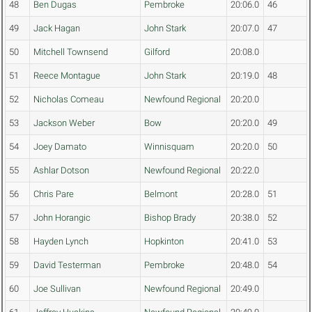
48
Ben Dugas
Pembroke
20:06.0
46
49
Jack Hagan
John Stark
20:07.0
47
50
Mitchell Townsend
Gilford
20:08.0
51
Reece Montague
John Stark
20:19.0
48
52
Nicholas Comeau
Newfound Regional
20:20.0
53
Jackson Weber
Bow
20:20.0
49
54
Joey Damato
Winnisquam
20:20.0
50
55
Ashlar Dotson
Newfound Regional
20:22.0
56
Chris Pare
Belmont
20:28.0
51
57
John Horangic
Bishop Brady
20:38.0
52
58
Hayden Lynch
Hopkinton
20:41.0
53
59
David Testerman
Pembroke
20:48.0
54
60
Joe Sullivan
Newfound Regional
20:49.0