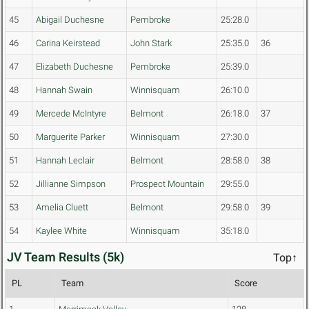
45
Abigail Duchesne
Pembroke
25:28.0
46
Carina Keirstead
John Stark
25:35.0
36
47
Elizabeth Duchesne
Pembroke
25:39.0
48
Hannah Swain
Winnisquam
26:10.0
49
Mercede McIntyre
Belmont
26:18.0
37
50
Marguerite Parker
Winnisquam
27:30.0
51
Hannah Leclair
Belmont
28:58.0
38
52
Jillianne Simpson
Prospect Mountain
29:55.0
53
Amelia Cluett
Belmont
29:58.0
39
54
Kaylee White
Winnisquam
35:18.0
JV Team Results (5k)
Top↑
PL
Team
Score