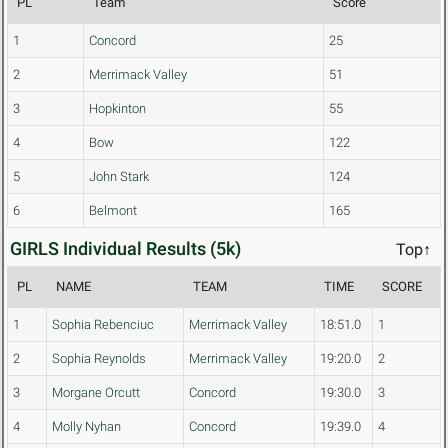
PL
Team
Score
1
Concord
25
2
Merrimack Valley
51
3
Hopkinton
55
4
Bow
122
5
John Stark
124
6
Belmont
165
GIRLS Individual Results (5k)
Top↑
PL
NAME
TEAM
TIME
SCORE
1
Sophia Rebenciuc
Merrimack Valley
18:51.0
1
2
Sophia Reynolds
Merrimack Valley
19:20.0
2
3
Morgane Orcutt
Concord
19:30.0
3
4
Molly Nyhan
Concord
19:39.0
4