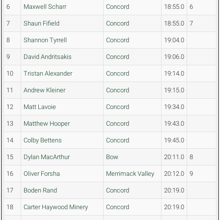
6
Maxwell Scharr
Concord
18:55.0
6
7
Shaun Fifield
Concord
18:55.0
7
8
Shannon Tyrrell
Concord
19:04.0
9
David Andritsakis
Concord
19:06.0
10
Tristan Alexander
Concord
19:14.0
11
Andrew Kleiner
Concord
19:15.0
12
Matt Lavoie
Concord
19:34.0
13
Matthew Hooper
Concord
19:43.0
14
Colby Bettens
Concord
19:45.0
15
Dylan MacArthur
Bow
20:11.0
8
16
Oliver Forsha
Merrimack Valley
20:12.0
9
17
Boden Rand
Concord
20:19.0
18
Carter Haywood Minery
Concord
20:19.0