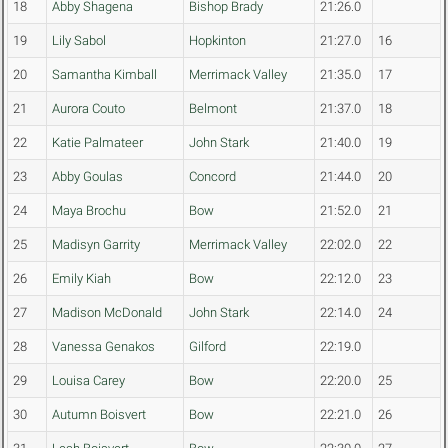
18
Abby Shagena
Bishop Brady
21:26.0
19
Lily Sabol
Hopkinton
21:27.0
16
20
Samantha Kimball
Merrimack Valley
21:35.0
17
21
Aurora Couto
Belmont
21:37.0
18
22
Katie Palmateer
John Stark
21:40.0
19
23
Abby Goulas
Concord
21:44.0
20
24
Maya Brochu
Bow
21:52.0
21
25
Madisyn Garrity
Merrimack Valley
22:02.0
22
26
Emily Kiah
Bow
22:12.0
23
27
Madison McDonald
John Stark
22:14.0
24
28
Vanessa Genakos
Gilford
22:19.0
29
Louisa Carey
Bow
22:20.0
25
30
Autumn Boisvert
Bow
22:21.0
26