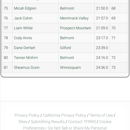
75
Micah Edgren
Belmont
21:50.0
68
76
Jack Colvin
Merrimack Valley
21:57.0
69
77
Liam White
Prospect Mountain
21:59.0
70
78
Cody Annis
Belmont
23:17.0
71
79
Dane DeHart
Gilford
23:39.0
80
Tanner McKim
Belmont
24:16.0
72
81
Sheamus Dunn
Winnisquam
24:36.0
73
Privacy Policy
/
California Privacy Policy
/
Terms of Use
/
Sites
/
Submitting Results
/
Contact TFRRS
/
Cookie
Preferences / Do Not Sell or Share My Personal