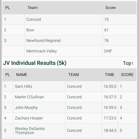
PL
Team
Score
1
Concord
15
2
Bow
61
3
Newfound Regional
76
Merrimack Valley
DNF
JV Individual Results (5k)
Top↑
PL
NAME
TEAM
TIME
SCORE
1
Sam Hilts
Concord
16:55.0
1
2
Martin O'Sullivan
Concord
16:57.0
2
3
John Murphy
Concord
16:59.0
3
4
Zachary Hooper
Concord
17:23.0
4
Wesley DeSantis
5
Concord
18:44.0
5
Thompson