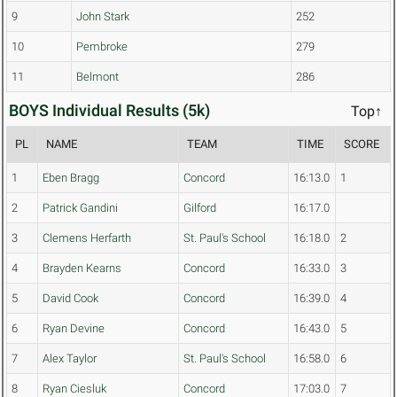
9
John Stark
252
10
Pembroke
279
11
Belmont
286
BOYS Individual Results (5k)
Top↑
PL
NAME
TEAM
TIME
SCORE
1
Eben Bragg
Concord
16:13.0
1
2
Patrick Gandini
Gilford
16:17.0
3
Clemens Herfarth
St. Paul's School
16:18.0
2
4
Brayden Kearns
Concord
16:33.0
3
5
David Cook
Concord
16:39.0
4
6
Ryan Devine
Concord
16:43.0
5
7
Alex Taylor
St. Paul's School
16:58.0
6
8
Ryan Ciesluk
Concord
17:03.0
7