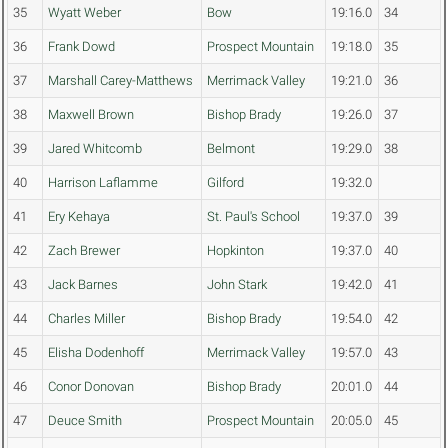
35
Wyatt Weber
Bow
19:16.0
34
36
Frank Dowd
Prospect Mountain
19:18.0
35
37
Marshall Carey-Matthews
Merrimack Valley
19:21.0
36
38
Maxwell Brown
Bishop Brady
19:26.0
37
39
Jared Whitcomb
Belmont
19:29.0
38
40
Harrison Laflamme
Gilford
19:32.0
41
Ery Kehaya
St. Paul's School
19:37.0
39
42
Zach Brewer
Hopkinton
19:37.0
40
43
Jack Barnes
John Stark
19:42.0
41
44
Charles Miller
Bishop Brady
19:54.0
42
45
Elisha Dodenhoff
Merrimack Valley
19:57.0
43
46
Conor Donovan
Bishop Brady
20:01.0
44
47
Deuce Smith
Prospect Mountain
20:05.0
45