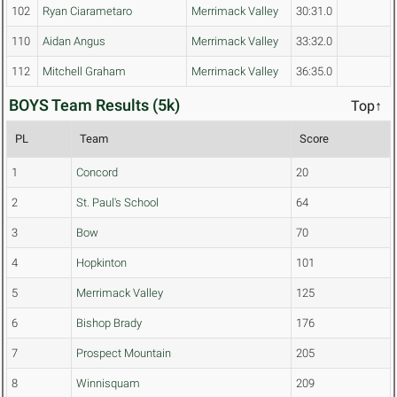
102
Ryan Ciarametaro
Merrimack Valley
30:31.0
110
Aidan Angus
Merrimack Valley
33:32.0
112
Mitchell Graham
Merrimack Valley
36:35.0
BOYS Team Results (5k)
Top↑
PL
Team
Score
1
Concord
20
2
St. Paul's School
64
3
Bow
70
4
Hopkinton
101
5
Merrimack Valley
125
6
Bishop Brady
176
7
Prospect Mountain
205
8
Winnisquam
209