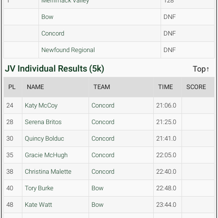
1
Merrimack Valley
128
Bow
DNF
Concord
DNF
Newfound Regional
DNF
JV Individual Results (5k)
Top↑
PL
NAME
TEAM
TIME
SCORE
24
Katy McCoy
Concord
21:06.0
28
Serena Britos
Concord
21:25.0
30
Quincy Bolduc
Concord
21:41.0
35
Gracie McHugh
Concord
22:05.0
38
Christina Malette
Concord
22:40.0
40
Tory Burke
Bow
22:48.0
48
Kate Watt
Bow
23:44.0