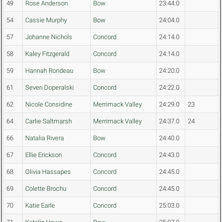
49
Rose Anderson
Bow
23:44.0
54
Cassie Murphy
Bow
24:04.0
57
Johanne Nichols
Concord
24:14.0
58
Kaley Fitzgerald
Concord
24:14.0
59
Hannah Rondeau
Bow
24:20.0
61
Seven Doperalski
Concord
24:22.0
62
Nicole Considine
Merrimack Valley
24:29.0
23
64
Carlie Saltmarsh
Merrimack Valley
24:37.0
24
66
Natalia Rivera
Bow
24:40.0
67
Ellie Erickson
Concord
24:43.0
68
Olivia Hassapes
Concord
24:45.0
69
Colette Brochu
Concord
24:45.0
70
Katie Earle
Concord
25:03.0