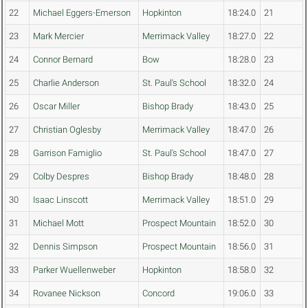
22
Michael Eggers-Emerson
Hopkinton
18:24.0
21
23
Mark Mercier
Merrimack Valley
18:27.0
22
24
Connor Bernard
Bow
18:28.0
23
25
Charlie Anderson
St. Paul's School
18:32.0
24
26
Oscar Miller
Bishop Brady
18:43.0
25
27
Christian Oglesby
Merrimack Valley
18:47.0
26
28
Garrison Famiglio
St. Paul's School
18:47.0
27
29
Colby Despres
Bishop Brady
18:48.0
28
30
Isaac Linscott
Merrimack Valley
18:51.0
29
31
Michael Mott
Prospect Mountain
18:52.0
30
32
Dennis Simpson
Prospect Mountain
18:56.0
31
33
Parker Wuellenweber
Hopkinton
18:58.0
32
34
Rovanee Nickson
Concord
19:06.0
33