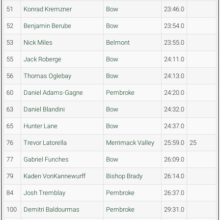
51
Konrad Kremzner
Bow
23:46.0
52
Benjamin Berube
Bow
23:54.0
53
Nick Miles
Belmont
23:55.0
55
Jack Roberge
Bow
24:11.0
56
Thomas Oglebay
Bow
24:13.0
60
Daniel Adams-Gagne
Pembroke
24:20.0
63
Daniel Blandini
Bow
24:32.0
65
Hunter Lane
Bow
24:37.0
76
Trevor Latorella
Merrimack Valley
25:59.0
25
77
Gabriel Funches
Bow
26:09.0
79
Kaden VonKannewurff
Bishop Brady
26:14.0
84
Josh Tremblay
Pembroke
26:37.0
100
Demitri Baldourmas
Pembroke
29:31.0