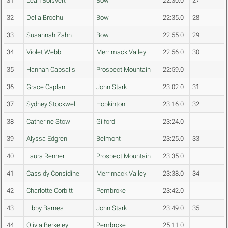
31
Leah Boisvert
Bow
22:30.0
27
32
Delia Brochu
Bow
22:35.0
28
33
Susannah Zahn
Bow
22:55.0
29
34
Violet Webb
Merrimack Valley
22:56.0
30
35
Hannah Capsalis
Prospect Mountain
22:59.0
36
Grace Caplan
John Stark
23:02.0
31
37
Sydney Stockwell
Hopkinton
23:16.0
32
38
Catherine Stow
Gilford
23:24.0
39
Alyssa Edgren
Belmont
23:25.0
33
40
Laura Renner
Prospect Mountain
23:35.0
41
Cassidy Considine
Merrimack Valley
23:38.0
34
42
Charlotte Corbitt
Pembroke
23:42.0
43
Libby Barnes
John Stark
23:49.0
35
44
Olivia Berkeley
Pembroke
25:11.0