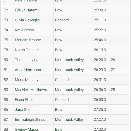
71
Katelin Howe
Bow
25:07.0
72
Evelyn Hatem
Bow
25:08.0
73
Olivia DeAnglis
Concord
25:11.0
74
Katie Cross
Bow
25:22.0
75
Meridith Krause
Bow
25:40.0
78
Norah Garland
Bow
26:13.0
80
Theresa Irving
Merrimack Valley
26:20.0
26
81
Anna Herrmann
Merrimack Valley
26:29.0
27
82
Maria Munsey
Concord
26:31.0
83
MacNeill Matthews
Merrimack Valley
26:36.0
28
85
Fiona Elliot
Concord
26:50.0
86
Jana Stich
Bow
27:25.0
87
Emmaleigh Stinson
Merrimack Valley
27:27.0
88
Sydney Mason
Bow
27:32.0