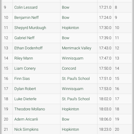
9
Colin Lessard
Bow
17:21.0
8
10
Benjamin Neff
Bow
17:24.0
9
11
Shepyrd Murdough
Hopkinton
17:30.0
10
12
Gabriel Neff
Bow
17:39.0
11
13
Ethan Dodenhoff
Merrimack Valley
17:43.0
12
14
Riley Mann
Winnisquam
17:47.0
13
15
Liam Conery
Concord
17:50.0
14
16
Finn Sias
St. Paul's School
17:51.0
15
17
Dylan Robert
Winnisquam
17:53.0
16
18
Luke Dieterle
St. Paul's School
18:02.0
17
19
Theodore Mollano
Hopkinton
18:03.0
18
20
Adem Aricanli
Bow
18:06.0
19
21
Nick Simpkins
Hopkinton
18:23.0
20