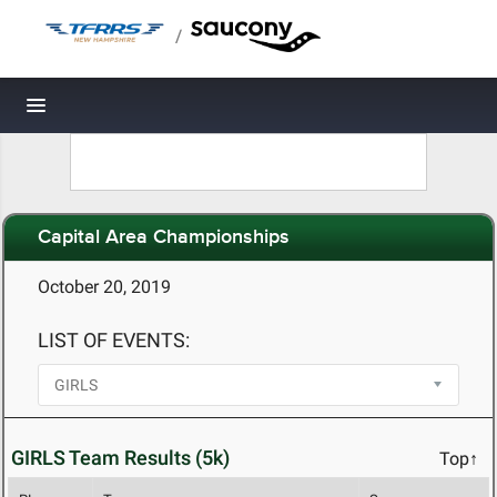
/
Toggle navigation
Capital Area Championships
October 20, 2019
LIST OF EVENTS:
GIRLS Team Results (5k)
Top↑