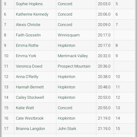
5
Sophie Hopkins
Concord
20:03.0
5
6
Katherine Kennedy
Concord
20:06.0
6
7
Alexis Christie
Concord
20:09.0
7
8
Faith Gosselin
Winnisquam
20:17.0
9
Emma Rothe
Hopkinton
20:17.0
8
10
Emma York
Merrimack Valley
20:32.0
9
11
Veronica Dowd
Prospect Mountain
20:36.0
12
Anna O'Reilly
Hopkinton
20:38.0
10
13
Hannah Bennett
Hopkinton
20:48.0
11
14
Cailey Stockwell
Hopkinton
20:53.0
12
15
Katie Watt
Concord
20:55.0
13
16
Cate Westbrook
Hopkinton
21:19.0
14
17
Brianna Langdon
John Stark
21:19.0
15