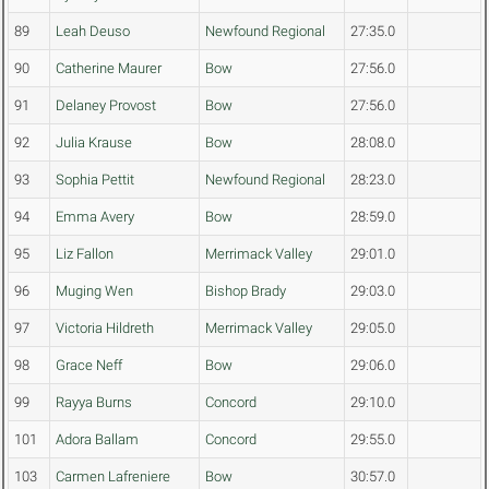
89
Leah Deuso
Newfound Regional
27:35.0
90
Catherine Maurer
Bow
27:56.0
91
Delaney Provost
Bow
27:56.0
92
Julia Krause
Bow
28:08.0
93
Sophia Pettit
Newfound Regional
28:23.0
94
Emma Avery
Bow
28:59.0
95
Liz Fallon
Merrimack Valley
29:01.0
96
Muging Wen
Bishop Brady
29:03.0
97
Victoria Hildreth
Merrimack Valley
29:05.0
98
Grace Neff
Bow
29:06.0
99
Rayya Burns
Concord
29:10.0
101
Adora Ballam
Concord
29:55.0
103
Carmen Lafreniere
Bow
30:57.0