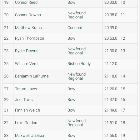
19
Connor Reed
Bow
20:33.0
10
Newfound
20
Connor Downs
20:38.0
11
Regional
21
Matthew Kraus
Concord
20:39.0
22
Ryan Thompson
Bow
20:53.0
12
Newfound
23
Ryder Downs
21:00.0
13
Regional
25
William Verdi
Bishop Brady
21:12.0
Newfound
26
Benjamin LaPlume
21:18.0
14
Regional
27
Tatum Laws
Bow
21:20.0
15
29
Joel Tavis
Bow
21:37.0
16
31
Finnian Welch
Bow
21:49.0
17
Newfound
32
Luke Gordon
21:51.0
18
Regional
33
Maxwell Udelson
Bow
21:56.0
19