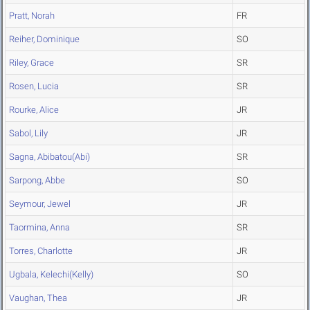
Pratt, Norah
FR
Reiher, Dominique
SO
Riley, Grace
SR
Rosen, Lucia
SR
Rourke, Alice
JR
Sabol, Lily
JR
Sagna, Abibatou(Abi)
SR
Sarpong, Abbe
SO
Seymour, Jewel
JR
Taormina, Anna
SR
Torres, Charlotte
JR
Ugbala, Kelechi(Kelly)
SO
Vaughan, Thea
JR