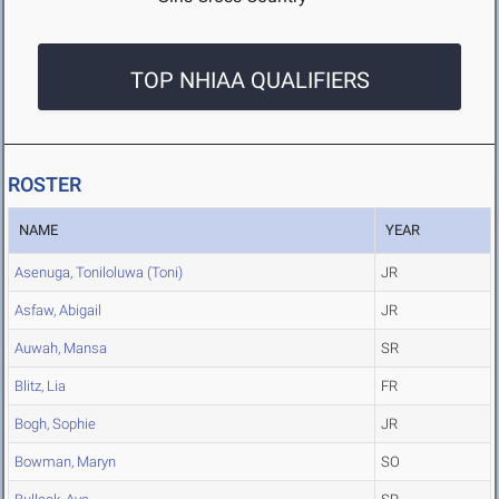
TOP NHIAA QUALIFIERS
ROSTER
NAME
YEAR
Asenuga, Toniloluwa (Toni)
JR
Asfaw, Abigail
JR
Auwah, Mansa
SR
Blitz, Lia
FR
Bogh, Sophie
JR
Bowman, Maryn
SO