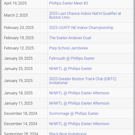
April 19, 2025
Phillips Exeter Meet #2
2025 Last Chance Indoor Nat'nl Qualifier at
March 2, 2025
Boston Univ.
February 23, 2025
2025 USATF-NE Indoor Championship
February 19, 2025
The Exeter-Andover Dual
February 12, 2025
Prep School Jamboree
January 29, 2025
Falmouth @ Phillips Exeter
January 25, 2025
NHWTL @ Phillips Exeter
2025 Greater Boston Track Club (GBTC)
January 19, 2025
Invitational
January 18, 2025
NHWTL @ Phillips Exeter Afternoon
January 11, 2025
NHWTL @ Phillips Exeter Afternoon
December 18, 2024
Scrimmage @ Phillips Exeter
December 14, 2024
NHWTL @ Phillips Exeter Afternoon
September 28, 2024
Black Bear Invitational