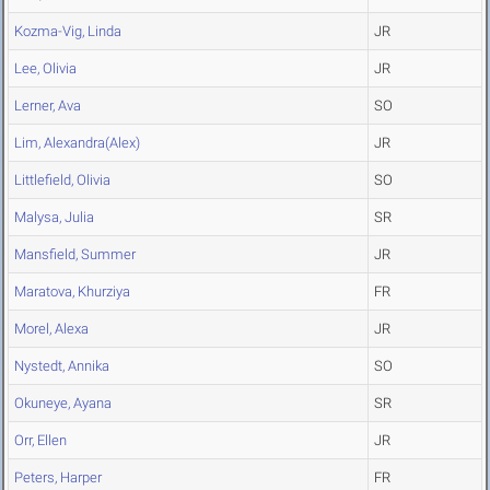
Kozma-Vig, Linda
JR
Lee, Olivia
JR
Lerner, Ava
SO
Lim, Alexandra(Alex)
JR
Littlefield, Olivia
SO
Malysa, Julia
SR
Mansfield, Summer
JR
Maratova, Khurziya
FR
Morel, Alexa
JR
Nystedt, Annika
SO
Okuneye, Ayana
SR
Orr, Ellen
JR
Peters, Harper
FR