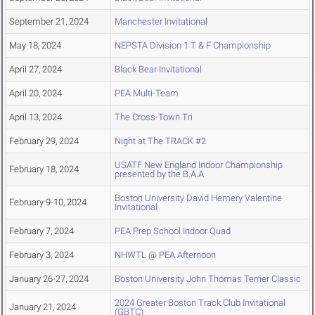
September 21, 2024
Manchester Invitational
May 18, 2024
NEPSTA Division 1 T & F Championship
April 27, 2024
Black Bear Invitational
April 20, 2024
PEA Multi-Team
April 13, 2024
The Cross-Town Tri
February 29, 2024
Night at The TRACK #2
USATF New England Indoor Championship
February 18, 2024
presented by the B.A.A
Boston University David Hemery Valentine
February 9-10, 2024
Invitational
February 7, 2024
PEA Prep School Indoor Quad
February 3, 2024
NHWTL @ PEA Afternoon
January 26-27, 2024
Boston University John Thomas Terrier Classic
2024 Greater Boston Track Club Invitational
January 21, 2024
(GBTC)