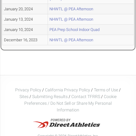
January 20, 2024
NHWTL @ PEA Afternoon
January 13, 2024
NHWTL @ PEA Afternoon
January 10, 2024
PEA Prep School Indoor Quad
December 16, 2023
NHWTL @ PEA Afternoon
Privacy Policy
/
California Privacy Policy
/
Terms of Use
/
Sites
/
Submitting Results
/
Contact TFRRS
/
Cookie
Preferences / Do Not Sell or Share My Personal
Information
Copyright © 2026 DirectAthletics, Inc.