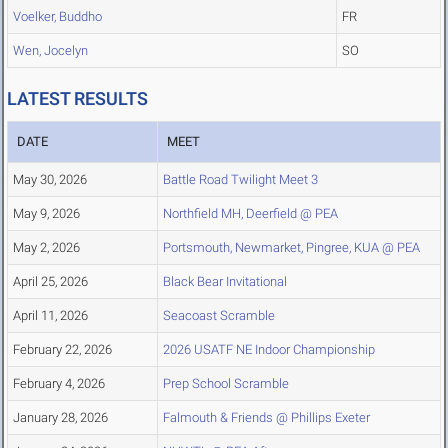
Voelker, Buddho
FR
Wen, Jocelyn
SO
LATEST RESULTS
DATE
MEET
May 30, 2026
Battle Road Twilight Meet 3
May 9, 2026
Northfield MH, Deerfield @ PEA
May 2, 2026
Portsmouth, Newmarket, Pingree, KUA @ PEA
April 25, 2026
Black Bear Invitational
April 11, 2026
Seacoast Scramble
February 22, 2026
2026 USATF NE Indoor Championship
February 4, 2026
Prep School Scramble
January 28, 2026
Falmouth & Friends @ Phillips Exeter