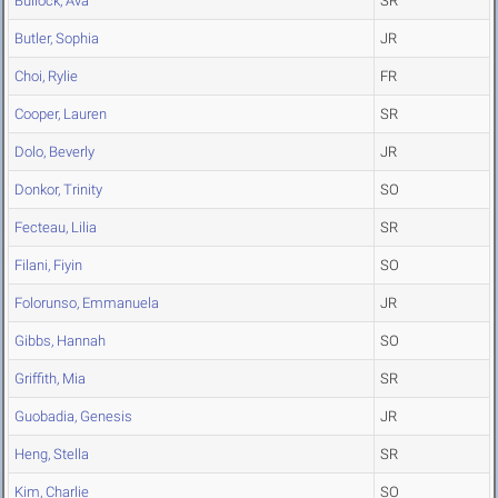
Bullock, Ava
SR
Butler, Sophia
JR
Choi, Rylie
FR
Cooper, Lauren
SR
Dolo, Beverly
JR
Donkor, Trinity
SO
Fecteau, Lilia
SR
Filani, Fiyin
SO
Folorunso, Emmanuela
JR
Gibbs, Hannah
SO
Griffith, Mia
SR
Guobadia, Genesis
JR
Heng, Stella
SR
Kim, Charlie
SO