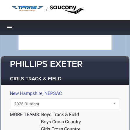
/
Toggle navigation
PHILLIPS EXETER
GIRLS TRACK & FIELD
New Hampshire
,
NEPSAC
MORE TEAMS:
Boys Track & Field
Boys Cross Country
Girls Cross Country