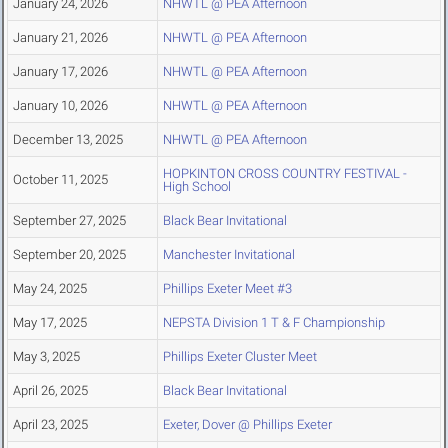
January 24, 2026
NHWTL @ PEA Afternoon
January 21, 2026
NHWTL @ PEA Afternoon
January 17, 2026
NHWTL @ PEA Afternoon
January 10, 2026
NHWTL @ PEA Afternoon
December 13, 2025
NHWTL @ PEA Afternoon
HOPKINTON CROSS COUNTRY FESTIVAL -
October 11, 2025
High School
September 27, 2025
Black Bear Invitational
September 20, 2025
Manchester Invitational
May 24, 2025
Phillips Exeter Meet #3
May 17, 2025
NEPSTA Division 1 T & F Championship
May 3, 2025
Phillips Exeter Cluster Meet
April 26, 2025
Black Bear Invitational
April 23, 2025
Exeter, Dover @ Phillips Exeter