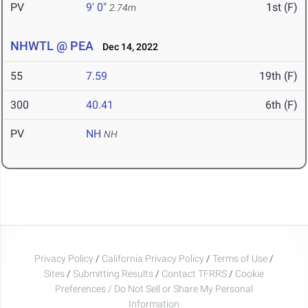
PV
9' 0"
1st (F)
2.74m
NHWTL @ PEA
Dec 14, 2022
55
7.59
19th (F)
300
40.41
6th (F)
PV
NH
NH
Privacy Policy
/
California Privacy Policy
/
Terms of Use
/
Sites
/
Submitting Results
/
Contact TFRRS
/
Cookie
Preferences / Do Not Sell or Share My Personal
Information