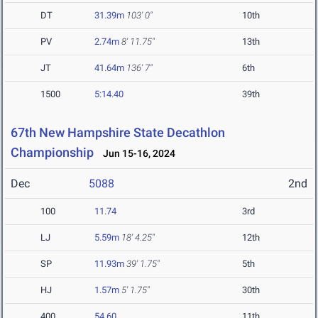
DT
31.39m
103' 0"
10th
PV
2.74m
8' 11.75"
13th
JT
41.64m
136' 7"
6th
1500
5:14.40
39th
67th New Hampshire State Decathlon
Championship
Jun 15-16, 2024
Dec
5088
2nd
100
11.74
3rd
LJ
5.59m
18' 4.25"
12th
SP
11.93m
39' 1.75"
5th
HJ
1.57m
5' 1.75"
30th
400
54.60
11th