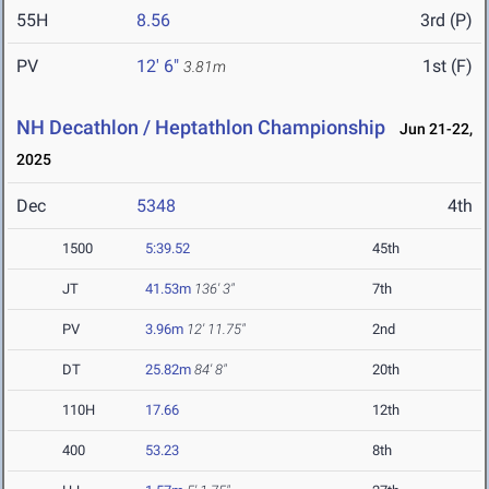
55H
8.56
3rd (P)
PV
12' 6"
1st (F)
3.81m
NH Decathlon / Heptathlon Championship
Jun 21-22,
2025
Dec
5348
4th
1500
5:39.52
45th
JT
41.53m
136' 3"
7th
PV
3.96m
12' 11.75"
2nd
DT
25.82m
84' 8"
20th
110H
17.66
12th
400
53.23
8th