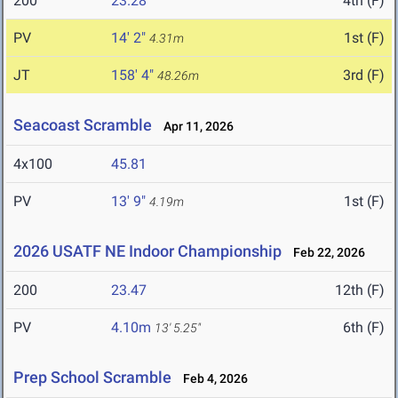
200
23.28
4th (F)
PV
14' 2"
1st (F)
4.31m
JT
158' 4"
3rd (F)
48.26m
Seacoast Scramble
Apr 11, 2026
4x100
45.81
PV
13' 9"
1st (F)
4.19m
2026 USATF NE Indoor Championship
Feb 22, 2026
200
23.47
12th (F)
PV
4.10m
6th (F)
13' 5.25"
Prep School Scramble
Feb 4, 2026