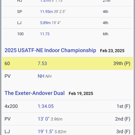
HJ
1.57m
5' 1.75"
27th
SP
11.95m
39' 2.5"
4th
LJ
5.89m
19' 4"
4th
100
11.73
6th
2025 USATF-NE Indoor Championship
Feb 23, 2025
60
7.53
39th (P)
PV
NH
NH
The Exeter-Andover Dual
Feb 19, 2025
4x200
1:34.05
1st (F)
PV
13' 0"
2nd (F)
3.96m
LJ
19' 1.5"
3rd (F)
5.82m