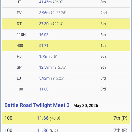
JT
41.45m
136' 0"
8th
PV
3.96m
12' 11.75"
2nd
DT
37.30m
122' 4"
8th
110H
16.05
6th
400
51.71
1st
HJ
1.73m
5' 8"
9th
SP
12.59m
41' 3.75"
9th
LJ
5.92m
19' 5.25"
3rd
100
11.68
3rd
Battle Road Twilight Meet 3
May 30, 2026
100
11.66
7th (P)
(+0.0)
100
11.86
7th (F)
(0.4)