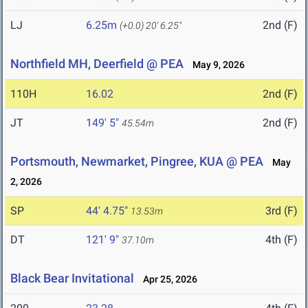
LJ
6.25m
2nd (F)
(+0.0)
20' 6.25"
Northfield MH, Deerfield @ PEA
May 9, 2026
110H
16.02
2nd (F)
JT
149' 5"
2nd (F)
45.54m
Portsmouth, Newmarket, Pingree, KUA @ PEA
May
2, 2026
SP
44' 4.75"
3rd (F)
13.53m
DT
121' 9"
4th (F)
37.10m
Black Bear Invitational
Apr 25, 2026