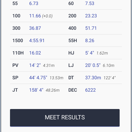
55
6.73
60
7.53
100
11.66
200
23.23
(+0.0)
300
36.87
400
51.71
1500
4:55.91
55H
8.26
110H
16.02
HJ
5' 4"
1.62m
PV
14' 2"
LJ
20' 0.5"
4.31m
6.10m
SP
44' 4.75"
DT
37.30m
13.53m
122' 4"
JT
158' 4"
DEC
6222
48.26m
MEET RESULTS