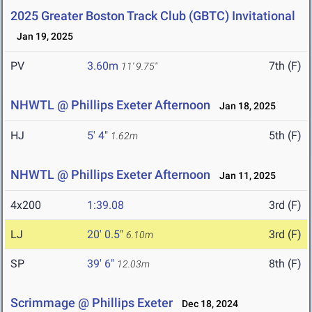
2025 Greater Boston Track Club (GBTC) Invitational
Jan 19, 2025
PV
3.60m
7th (F)
11' 9.75"
NHWTL @ Phillips Exeter Afternoon
Jan 18, 2025
HJ
5' 4"
5th (F)
1.62m
NHWTL @ Phillips Exeter Afternoon
Jan 11, 2025
4x200
1:39.08
3rd (F)
LJ
20' 0.5"
3rd (F)
6.10m
SP
39' 6"
8th (F)
12.03m
Scrimmage @ Phillips Exeter
Dec 18, 2024