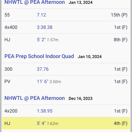
NHWTL @ PEA Afternoon
Jan 13, 2024
55
7.12
15th (P)
4x400
3:38.38
1st (F)
HJ
5' 2"
8th (F)
1.57m
PEA Prep School Indoor Quad
Jan 10, 2024
300
37.76
1st (F)
PV
11' 6"
1st (F)
3.50m
NHWTL @ PEA Afternoon
Dec 16, 2023
4x200
1:38.95
1st (F)
HJ
5' 4"
4th (F)
1.62m