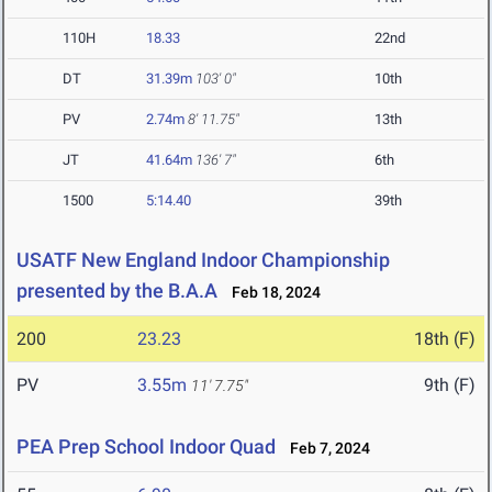
110H
18.33
22nd
DT
31.39m
103' 0"
10th
PV
2.74m
8' 11.75"
13th
JT
41.64m
136' 7"
6th
1500
5:14.40
39th
USATF New England Indoor Championship
presented by the B.A.A
Feb 18, 2024
200
23.23
18th (F)
PV
3.55m
9th (F)
11' 7.75"
PEA Prep School Indoor Quad
Feb 7, 2024