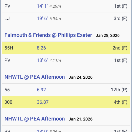
PV
14' 1"
1st (F)
4.29m
LJ
19' 6"
3rd (F)
5.94m
Falmouth & Friends @ Phillips Exeter
Jan 28, 2026
55H
8.26
2nd (F)
PV
13' 6"
1st (F)
4.11m
NHWTL @ PEA Afternoon
Jan 24, 2026
55
6.92
12th (P)
300
36.87
4th (F)
NHWTL @ PEA Afternoon
Jan 21, 2026
PV
13' 0"
1st (F)
3.96m