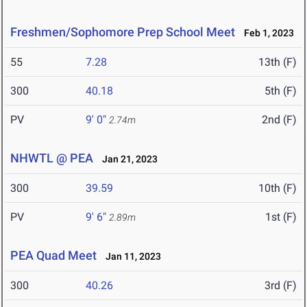
Freshmen/Sophomore Prep School Meet
Feb 1, 2023
55
7.28
13th (F)
300
40.18
5th (F)
PV
9' 0"
2nd (F)
2.74m
NHWTL @ PEA
Jan 21, 2023
300
39.59
10th (F)
PV
9' 6"
1st (F)
2.89m
PEA Quad Meet
Jan 11, 2023
300
40.26
3rd (F)