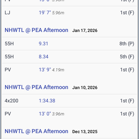
LJ
19' 7"
1st (F)
5.96m
NHWTL @ PEA Afternoon
Jan 17, 2026
55H
9.31
8th (P)
55H
8.34
5th (F)
PV
13' 9"
1st (F)
4.19m
NHWTL @ PEA Afternoon
Jan 10, 2026
4x200
1:34.38
1st (F)
PV
13' 0"
1st (F)
3.96m
NHWTL @ PEA Afternoon
Dec 13, 2025