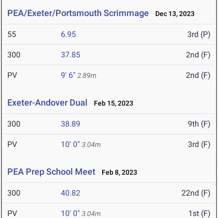
PEA/Exeter/Portsmouth Scrimmage
Dec 13, 2023
55
6.95
3rd (P)
300
37.85
2nd (F)
PV
9' 6"
2nd (F)
2.89m
Exeter-Andover Dual
Feb 15, 2023
300
38.89
9th (F)
PV
10' 0"
3rd (F)
3.04m
PEA Prep School Meet
Feb 8, 2023
300
40.82
22nd (F)
PV
10' 0"
1st (F)
3.04m