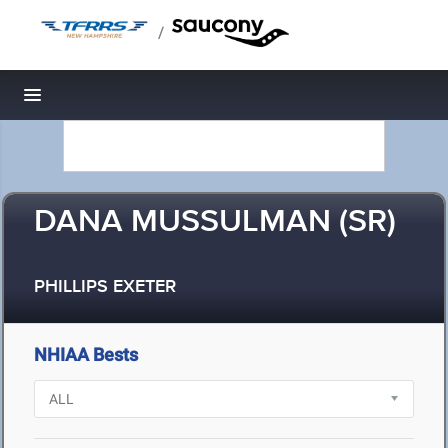
/
Toggle navigation
DANA MUSSULMAN (SR)
PHILLIPS EXETER
NHIAA Bests