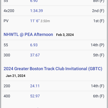
55
6.90
8th (F)
4x200
1:34.39
2nd (F)
PV
11' 6"
1st (F)
3.50m
NHWTL @ PEA Afternoon
Feb 3, 2024
55
6.93
14th (P)
300
37.67
5th (F)
2024 Greater Boston Track Club Invitational (GBTC)
Jan 21, 2024
200
24.11
14th (F)
400
52.97
6th (F)