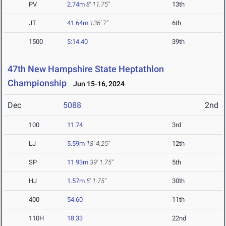
PV
2.74m
8' 11.75"
13th
JT
41.64m
136' 7"
6th
1500
5:14.40
39th
47th New Hampshire State Heptathlon
Championship
Jun 15-16, 2024
Dec
5088
2nd
100
11.74
3rd
LJ
5.59m
18' 4.25"
12th
SP
11.93m
39' 1.75"
5th
HJ
1.57m
5' 1.75"
30th
400
54.60
11th
110H
18.33
22nd