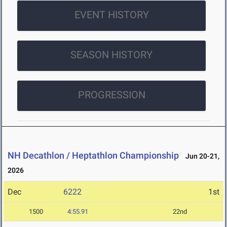
EVENT HISTORY
SEASON HISTORY
PROGRESSION
NH Decathlon / Heptathlon Championship
Jun 20-21,
2026
Dec
6222
1st
1500
4:55.91
22nd