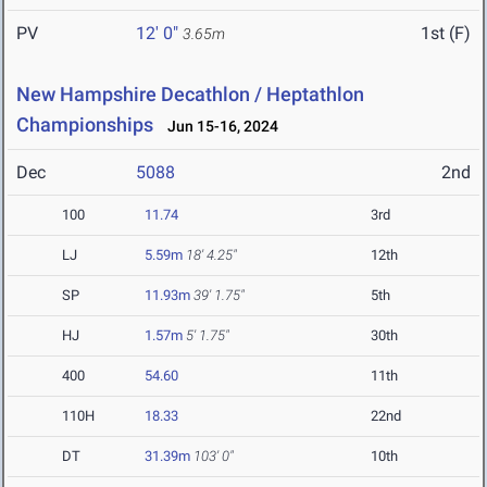
PV
12' 0"
1st (F)
3.65m
New Hampshire Decathlon / Heptathlon
Championships
Jun 15-16, 2024
Dec
5088
2nd
100
11.74
3rd
LJ
5.59m
18' 4.25"
12th
SP
11.93m
39' 1.75"
5th
HJ
1.57m
5' 1.75"
30th
400
54.60
11th
110H
18.33
22nd
DT
31.39m
103' 0"
10th