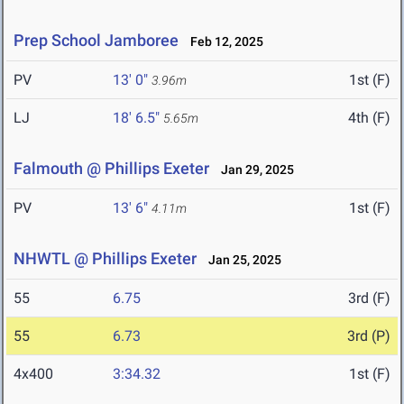
Prep School Jamboree
Feb 12, 2025
PV
13' 0"
1st (F)
3.96m
LJ
18' 6.5"
4th (F)
5.65m
Falmouth @ Phillips Exeter
Jan 29, 2025
PV
13' 6"
1st (F)
4.11m
NHWTL @ Phillips Exeter
Jan 25, 2025
55
6.75
3rd (F)
55
6.73
3rd (P)
4x400
3:34.32
1st (F)