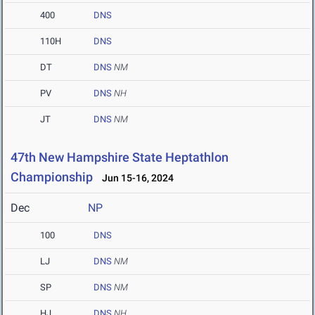
400
DNS
110H
DNS
DT
DNS
NM
PV
DNS
NH
JT
DNS
NM
47th New Hampshire State Heptathlon
Championship
Jun 15-16, 2024
Dec
NP
100
DNS
LJ
DNS
NM
SP
DNS
NM
HJ
DNS
NH