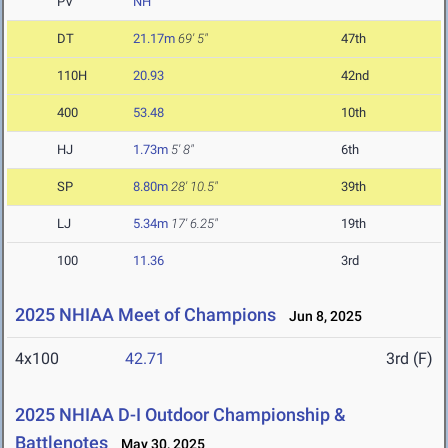
PV
NH
DT
21.17m
69' 5"
47th
110H
20.93
42nd
400
53.48
10th
HJ
1.73m
5' 8"
6th
SP
8.80m
28' 10.5"
39th
LJ
5.34m
17' 6.25"
19th
100
11.36
3rd
2025 NHIAA Meet of Champions
Jun 8, 2025
4x100
42.71
3rd (F)
2025 NHIAA D-I Outdoor Championship &
Battlenotes
May 30, 2025