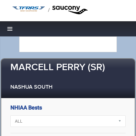
/
Toggle navigation
MARCELL PERRY (SR)
NASHUA SOUTH
NHIAA Bests