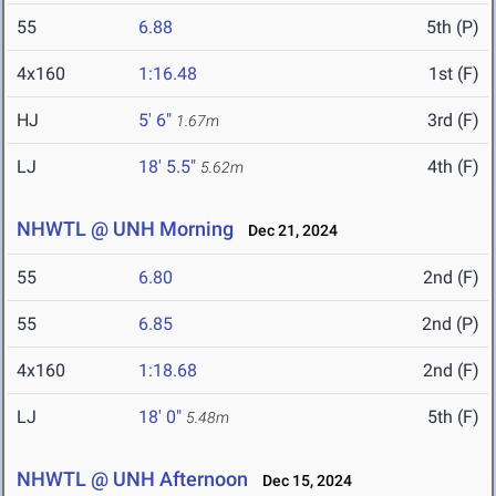
55
6.88
5th (P)
4x160
1:16.48
1st (F)
HJ
5' 6"
3rd (F)
1.67m
LJ
18' 5.5"
4th (F)
5.62m
NHWTL @ UNH Morning
Dec 21, 2024
55
6.80
2nd (F)
55
6.85
2nd (P)
4x160
1:18.68
2nd (F)
LJ
18' 0"
5th (F)
5.48m
NHWTL @ UNH Afternoon
Dec 15, 2024