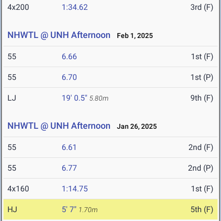
4x200
1:34.62
3rd (F)
NHWTL @ UNH Afternoon
Feb 1, 2025
55
6.66
1st (F)
55
6.70
1st (P)
LJ
19' 0.5"
9th (F)
5.80m
NHWTL @ UNH Afternoon
Jan 26, 2025
55
6.61
2nd (F)
55
6.77
2nd (P)
4x160
1:14.75
1st (F)
HJ
5' 7"
5th (F)
1.70m