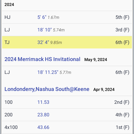
2024
HJ
5' 6"
5th (F)
1.67m
LJ
18' 10"
3rd (F)
5.74m
TJ
32' 4"
6th (F)
9.85m
2024 Merrimack HS Invitational
May 9, 2024
LJ
18' 11.25"
6th (F)
5.77m
Londonderry,Nashua South@Keene
Apr 9, 2024
100
11.53
2nd (F)
200
23.80
4th (F)
4x100
43.66
1st (F)