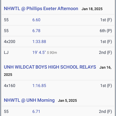
NHWTL @ Phillips Exeter Afternoon
Jan 18, 2025
55
6.60
1st (F)
55
6.78
6th (P)
4x200
1:33.88
1st (F)
LJ
19' 4.5"
2nd (F)
5.90m
UNH WILDCAT BOYS HIGH SCHOOL RELAYS
Jan 16,
2025
4x160
1:16.85
1st (F)
NHWTL @ UNH Morning
Jan 5, 2025
55
6.71
2nd (F)