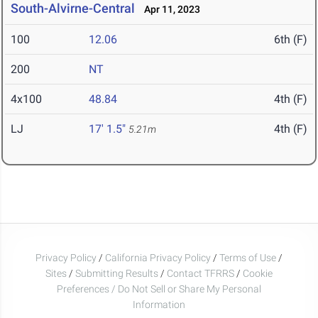
South-Alvirne-Central
Apr 11, 2023
100
12.06
6th (F)
200
NT
4x100
48.84
4th (F)
LJ
17' 1.5"
4th (F)
5.21m
Privacy Policy
/
California Privacy Policy
/
Terms of Use
/
Sites
/
Submitting Results
/
Contact TFRRS
/
Cookie
Preferences / Do Not Sell or Share My Personal
Information