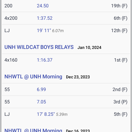
200
24.50
19th (F)
4x200
1:37.52
6th (F)
LJ
19' 11"
12th (F)
6.07m
UNH WILDCAT BOYS RELAYS
Jan 10, 2024
4x160
1:16.37
1st (F)
NHWTL @ UNH Morning
Dec 23, 2023
55
6.99
2nd (F)
55
7.05
3rd (P)
LJ
17' 8.25"
5th (F)
5.39m
NHWTL @ UNH Morning
Dec 16, 2023