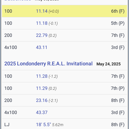
100
11.14
6th (F)
(+0.0)
100
11.18
5th (P)
(-0.1)
200
22.79
7th (F)
(0.2)
4x100
43.11
3rd (F)
2025 Londonderry R.E.A.L. Invitational
May 24, 2025
100
11.28
7th (F)
(-1.2)
100
11.29
7th (P)
(0.2)
200
23.16
8th (F)
(-2.1)
4x100
43.37
3rd (F)
LJ
18' 5.5"
8th (F)
5.62m