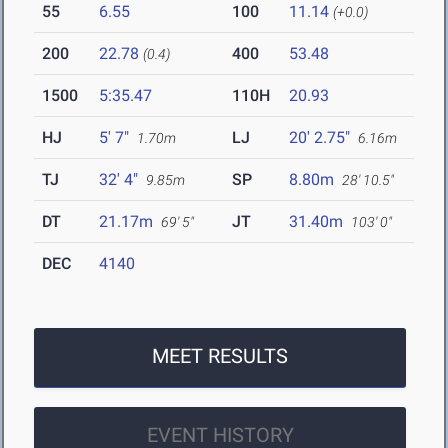
55
6.55
100
11.14
(+0.0)
200
22.78
400
53.48
(0.4)
1500
5:35.47
110H
20.93
HJ
5' 7"
LJ
20' 2.75"
1.70m
6.16m
TJ
32' 4"
SP
8.80m
9.85m
28' 10.5"
DT
21.17m
JT
31.40m
69' 5"
103' 0"
DEC
4140
MEET RESULTS
EVENT HISTORY