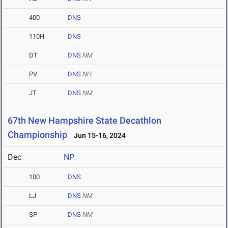
400
DNS
110H
DNS
DT
DNS
NM
PV
DNS
NH
JT
DNS
NM
67th New Hampshire State Decathlon
Championship
Jun 15-16, 2024
Dec
NP
100
DNS
LJ
DNS
NM
SP
DNS
NM