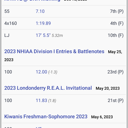
55
7.10
7th (P)
4x160
1:19.89
4th (F)
LJ
17' 5.5"
10th (F)
5.32m
2023 NHIAA Division I Entries & Battlenotes
May 25,
2023
100
12.00
23rd (P)
(-1.3)
2023 Londonderry R.E.A.L. Invitational
May 20, 2023
100
11.83
21st (P)
(1.8)
Kiwanis Freshman-Sophomore 2023
May 6, 2023