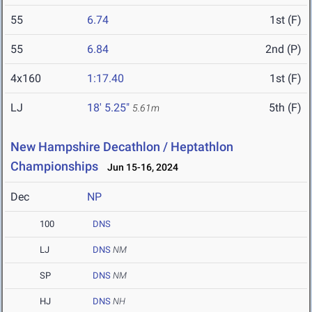
55
6.74
1st (F)
55
6.84
2nd (P)
4x160
1:17.40
1st (F)
LJ
18' 5.25"
5th (F)
5.61m
New Hampshire Decathlon / Heptathlon
Championships
Jun 15-16, 2024
Dec
NP
100
DNS
LJ
DNS
NM
SP
DNS
NM
HJ
DNS
NH