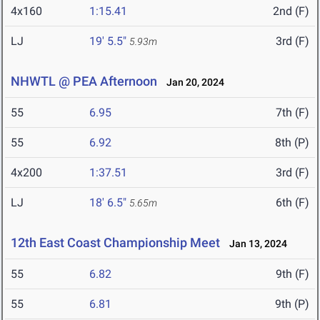
4x160
1:15.41
2nd (F)
LJ
19' 5.5"
3rd (F)
5.93m
NHWTL @ PEA Afternoon
Jan 20, 2024
55
6.95
7th (F)
55
6.92
8th (P)
4x200
1:37.51
3rd (F)
LJ
18' 6.5"
6th (F)
5.65m
12th East Coast Championship Meet
Jan 13, 2024
55
6.82
9th (F)
55
6.81
9th (P)