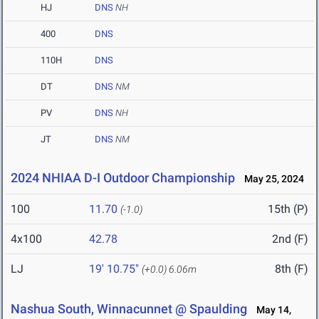
HJ
DNS
NH
400
DNS
110H
DNS
DT
DNS
NM
PV
DNS
NH
JT
DNS
NM
2024 NHIAA D-I Outdoor Championship
May 25, 2024
100
11.70
15th (P)
(-1.0)
4x100
42.78
2nd (F)
LJ
19' 10.75"
8th (F)
(+0.0)
6.06m
Nashua South, Winnacunnet @ Spaulding
May 14,