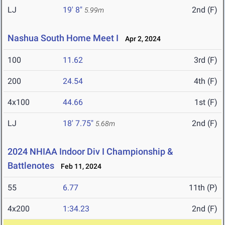
LJ
19' 8"
2nd (F)
5.99m
Nashua South Home Meet I
Apr 2, 2024
100
11.62
3rd (F)
200
24.54
4th (F)
4x100
44.66
1st (F)
LJ
18' 7.75"
2nd (F)
5.68m
2024 NHIAA Indoor Div I Championship &
Battlenotes
Feb 11, 2024
55
6.77
11th (P)
4x200
1:34.23
2nd (F)