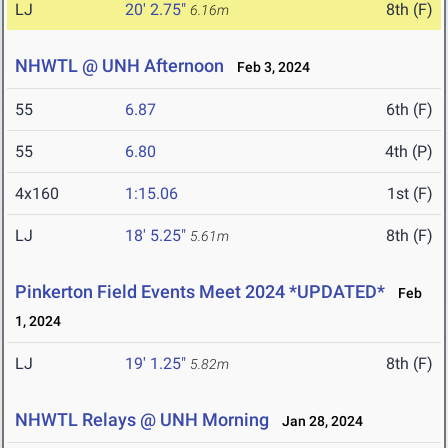
LJ
20' 2.75"
8th (F)
6.16m
NHWTL @ UNH Afternoon
Feb 3, 2024
55
6.87
6th (F)
55
6.80
4th (P)
4x160
1:15.06
1st (F)
LJ
18' 5.25"
8th (F)
5.61m
Pinkerton Field Events Meet 2024 *UPDATED*
Feb
1, 2024
LJ
19' 1.25"
8th (F)
5.82m
NHWTL Relays @ UNH Morning
Jan 28, 2024