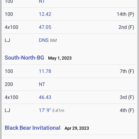
100
NT
100
12.42
14th (P)
4x100
47.05
2nd (F)
LJ
DNS
NM
South-North-BG
May 1, 2023
100
11.78
7th (F)
200
NT
4x100
46.43
3rd (F)
LJ
17' 9"
4th (F)
5.41m
Black Bear Invitational
Apr 29, 2023