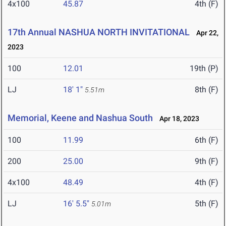
4x100
45.87
4th (F)
17th Annual NASHUA NORTH INVITATIONAL
Apr 22,
2023
100
12.01
19th (P)
LJ
18' 1"
8th (F)
5.51m
Memorial, Keene and Nashua South
Apr 18, 2023
100
11.99
6th (F)
200
25.00
9th (F)
4x100
48.49
4th (F)
LJ
16' 5.5"
5th (F)
5.01m