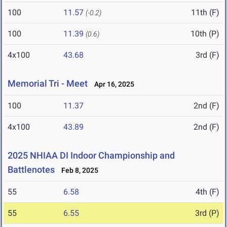
100
11.57
11th (F)
(-0.2)
100
11.39
10th (P)
(0.6)
4x100
43.68
3rd (F)
Memorial Tri - Meet
Apr 16, 2025
100
11.37
2nd (F)
4x100
43.89
2nd (F)
2025 NHIAA DI Indoor Championship and
Battlenotes
Feb 8, 2025
55
6.58
4th (F)
55
6.55
3rd (P)