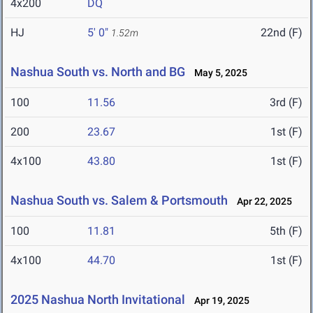
4x200
DQ
HJ
5' 0"
22nd (F)
1.52m
Nashua South vs. North and BG
May 5, 2025
100
11.56
3rd (F)
200
23.67
1st (F)
4x100
43.80
1st (F)
Nashua South vs. Salem & Portsmouth
Apr 22, 2025
100
11.81
5th (F)
4x100
44.70
1st (F)
2025 Nashua North Invitational
Apr 19, 2025