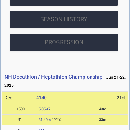
SEASON HISTORY
PROGRESSION
NH Decathlon / Heptathlon Championship
Jun 21-22,
2025
Dec
4140
21st
1500
5:35.47
43rd
JT
31.40m
103' 0"
33rd