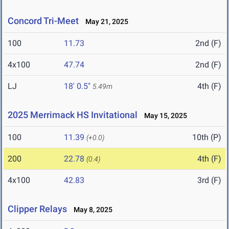
Concord Tri-Meet
May 21, 2025
100
11.73
2nd (F)
4x100
47.74
2nd (F)
LJ
18' 0.5"
4th (F)
5.49m
2025 Merrimack HS Invitational
May 15, 2025
100
11.39
10th (P)
(+0.0)
200
22.78
4th (F)
(0.4)
4x100
42.83
3rd (F)
Clipper Relays
May 8, 2025