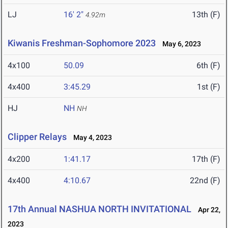
LJ
16' 2"
13th (F)
4.92m
Kiwanis Freshman-Sophomore 2023
May 6, 2023
4x100
50.09
6th (F)
4x400
3:45.29
1st (F)
HJ
NH
NH
Clipper Relays
May 4, 2023
4x200
1:41.17
17th (F)
4x400
4:10.67
22nd (F)
17th Annual NASHUA NORTH INVITATIONAL
Apr 22,
2023