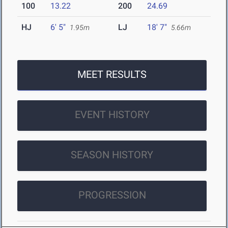
100
13.22
200
24.69
HJ
6' 5"
LJ
18' 7"
1.95m
5.66m
MEET RESULTS
EVENT HISTORY
SEASON HISTORY
PROGRESSION