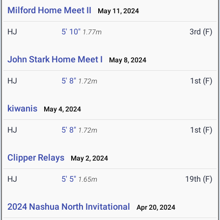
Milford Home Meet II
May 11, 2024
HJ
5' 10"
3rd (F)
1.77m
John Stark Home Meet I
May 8, 2024
HJ
5' 8"
1st (F)
1.72m
kiwanis
May 4, 2024
HJ
5' 8"
1st (F)
1.72m
Clipper Relays
May 2, 2024
HJ
5' 5"
19th (F)
1.65m
2024 Nashua North Invitational
Apr 20, 2024