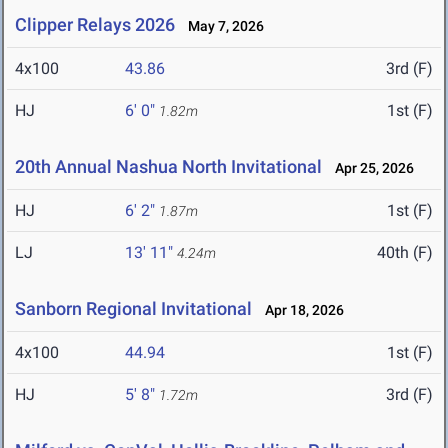
Clipper Relays 2026
May 7, 2026
4x100
43.86
3rd (F)
HJ
6' 0"
1st (F)
1.82m
20th Annual Nashua North Invitational
Apr 25, 2026
HJ
6' 2"
1st (F)
1.87m
LJ
13' 11"
40th (F)
4.24m
Sanborn Regional Invitational
Apr 18, 2026
4x100
44.94
1st (F)
HJ
5' 8"
3rd (F)
1.72m