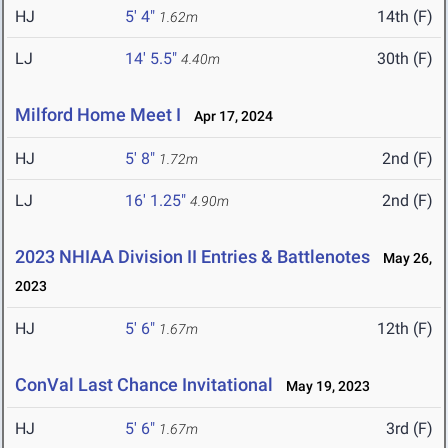
HJ
5' 4"
14th (F)
1.62m
LJ
14' 5.5"
30th (F)
4.40m
Milford Home Meet I
Apr 17, 2024
HJ
5' 8"
2nd (F)
1.72m
LJ
16' 1.25"
2nd (F)
4.90m
2023 NHIAA Division II Entries & Battlenotes
May 26,
2023
HJ
5' 6"
12th (F)
1.67m
ConVal Last Chance Invitational
May 19, 2023
HJ
5' 6"
3rd (F)
1.67m