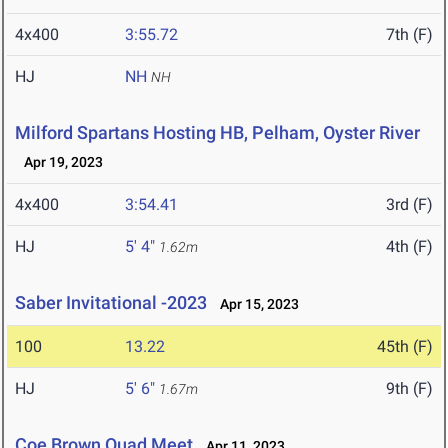
4x400
3:55.72
7th (F)
HJ
NH
NH
Milford Spartans Hosting HB, Pelham, Oyster River
Apr 19, 2023
4x400
3:54.41
3rd (F)
HJ
5' 4"
4th (F)
1.62m
Saber Invitational -2023
Apr 15, 2023
100
13.22
45th (F)
HJ
5' 6"
9th (F)
1.67m
Coe Brown Quad Meet
Apr 11, 2023