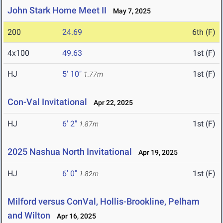
John Stark Home Meet II
May 7, 2025
200
24.69
6th (F)
4x100
49.63
1st (F)
HJ
5' 10"
1st (F)
1.77m
Con-Val Invitational
Apr 22, 2025
HJ
6' 2"
1st (F)
1.87m
2025 Nashua North Invitational
Apr 19, 2025
HJ
6' 0"
1st (F)
1.82m
Milford versus ConVal, Hollis-Brookline, Pelham
and Wilton
Apr 16, 2025