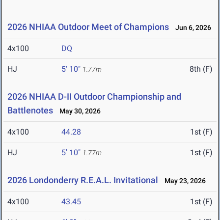
2026 NHIAA Outdoor Meet of Champions
Jun 6, 2026
4x100
DQ
HJ
5' 10"
8th (F)
1.77m
2026 NHIAA D-II Outdoor Championship and
Battlenotes
May 30, 2026
4x100
44.28
1st (F)
HJ
5' 10"
1st (F)
1.77m
2026 Londonderry R.E.A.L. Invitational
May 23, 2026
4x100
43.45
1st (F)