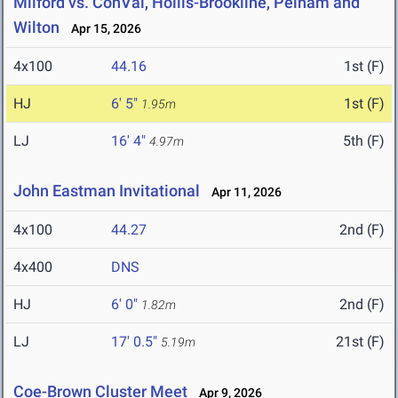
Milford vs. ConVal, Hollis-Brookline, Pelham and
Wilton
Apr 15, 2026
4x100
44.16
1st (F)
HJ
6' 5"
1st (F)
1.95m
LJ
16' 4"
5th (F)
4.97m
John Eastman Invitational
Apr 11, 2026
4x100
44.27
2nd (F)
4x400
DNS
HJ
6' 0"
2nd (F)
1.82m
LJ
17' 0.5"
21st (F)
5.19m
Coe-Brown Cluster Meet
Apr 9, 2026