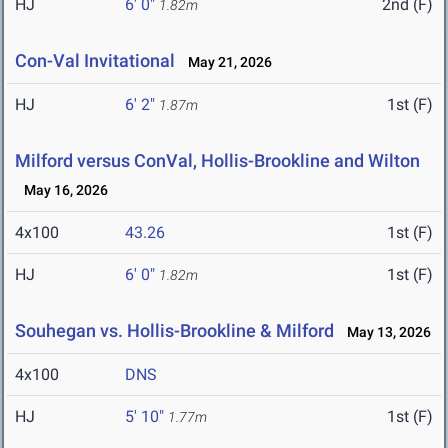
HJ
6' 0"
2nd (F)
1.82m
Con-Val Invitational
May 21, 2026
HJ
6' 2"
1st (F)
1.87m
Milford versus ConVal, Hollis-Brookline and Wilton
May 16, 2026
4x100
43.26
1st (F)
HJ
6' 0"
1st (F)
1.82m
Souhegan vs. Hollis-Brookline & Milford
May 13, 2026
4x100
DNS
HJ
5' 10"
1st (F)
1.77m