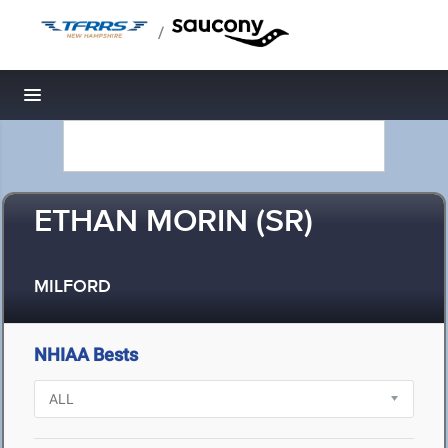
/
Toggle navigation
ETHAN MORIN (SR)
MILFORD
NHIAA Bests