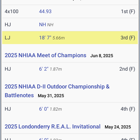
4x100
44.93
1st (F)
HJ
NH
NH
LJ
18' 7"
3rd (F)
5.66m
2025 NHIAA Meet of Champions
Jun 8, 2025
HJ
6' 2"
2nd (F)
1.87m
2025 NHIAA D-II Outdoor Championship &
Battlenotes
May 31, 2025
HJ
6' 0"
4th (F)
1.82m
2025 Londonderry R.E.A.L. Invitational
May 24, 2025