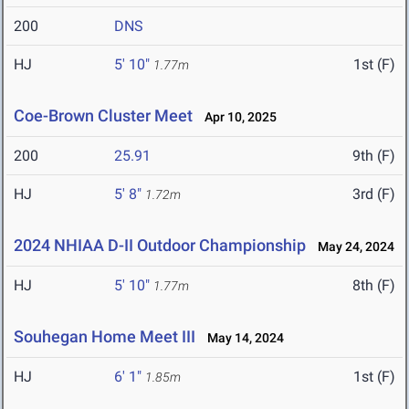
200
DNS
HJ
5' 10"
1st (F)
1.77m
Coe-Brown Cluster Meet
Apr 10, 2025
200
25.91
9th (F)
HJ
5' 8"
3rd (F)
1.72m
2024 NHIAA D-II Outdoor Championship
May 24, 2024
HJ
5' 10"
8th (F)
1.77m
Souhegan Home Meet III
May 14, 2024
HJ
6' 1"
1st (F)
1.85m