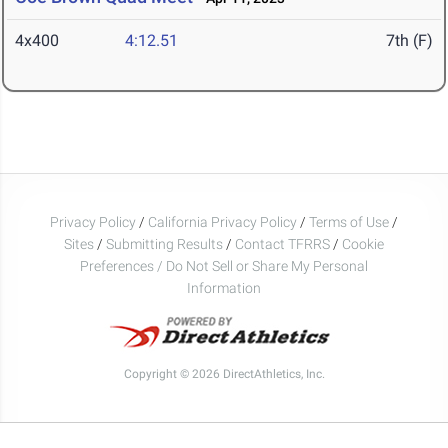
4x400
4:12.51
7th (F)
Privacy Policy
/
California Privacy Policy
/
Terms of Use
/
Sites
/
Submitting Results
/
Contact TFRRS
/
Cookie
Preferences / Do Not Sell or Share My Personal
Information
Copyright © 2026 DirectAthletics, Inc.
Generated 2026-08-09 04:57:38