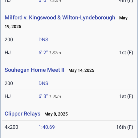
HJ
6' 0"
4th (F)
1.82m
Milford v. Kingswood & Wilton-Lyndeborough
May
19, 2025
200
DNS
HJ
6' 2"
1st (F)
1.87m
Souhegan Home Meet II
May 14, 2025
200
DNS
HJ
6' 3"
1st (F)
1.90m
Clipper Relays
May 8, 2025
4x200
1:40.69
16th (F)