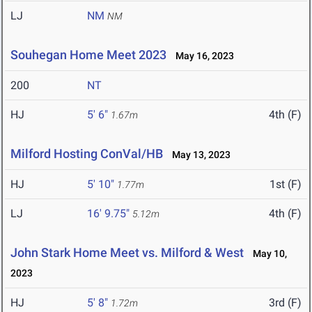
LJ
NM
NM
Souhegan Home Meet 2023
May 16, 2023
200
NT
HJ
5' 6"
4th (F)
1.67m
Milford Hosting ConVal/HB
May 13, 2023
HJ
5' 10"
1st (F)
1.77m
LJ
16' 9.75"
4th (F)
5.12m
John Stark Home Meet vs. Milford & West
May 10,
2023
HJ
5' 8"
3rd (F)
1.72m