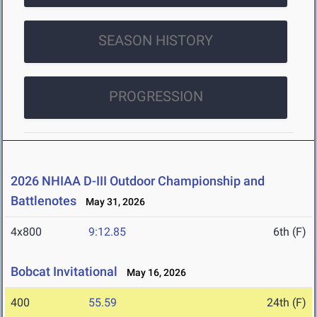
SEASON HISTORY
PROGRESSION
2026 NHIAA D-III Outdoor Championship and
Battlenotes
May 31, 2026
4x800
9:12.85
6th (F)
Bobcat Invitational
May 16, 2026
400
55.59
24th (F)