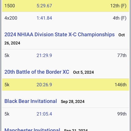
1500
5:29.67
12th (F)
4x200
1:41.84
4th (F)
2024 NHIAA Division State X-C Championships
Oct
26, 2024
5k
21:29.9
77th
20th Battle of the Border XC
Oct 5, 2024
5k
20:26.9
146th
Black Bear Invitational
Sep 28, 2024
5k
21:05.4
99th
Manchester Invitational
Sep 21, 2024