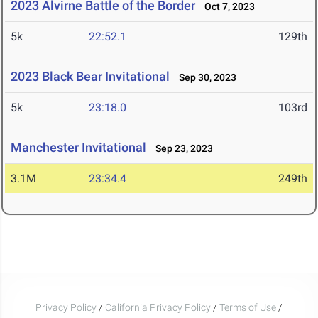
2023 Alvirne Battle of the Border
Oct 7, 2023
5k
22:52.1
129th
2023 Black Bear Invitational
Sep 30, 2023
5k
23:18.0
103rd
Manchester Invitational
Sep 23, 2023
3.1M
23:34.4
249th
Privacy Policy
/
California Privacy Policy
/
Terms of Use
/