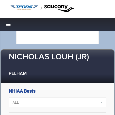
/
Toggle navigation
NICHOLAS LOUH (JR)
PELHAM
NHIAA Bests