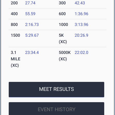
200
27.74
300
42.43
400
55.59
600
1:36.96
800
2:16.73
1000
3:13.96
1500
5:29.67
5K
20:26.9
(XC)
3.1
23:34.4
5000K
22:02.0
MILE
(XC)
(XC)
MEET RESULTS
EVENT HISTORY