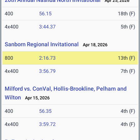
Apr 25, 2026
400
56.15
18th (F)
4x400
3:44.37
5th (F)
Sanborn Regional Invitational
Apr 18, 2026
800
2:16.73
13th (F)
4x400
3:56.79
7th (F)
Milford vs. ConVal, Hollis-Brookline, Pelham and
Wilton
Apr 15, 2026
400
56.35
4th (F)
4x400
3:59.72
4th (F)