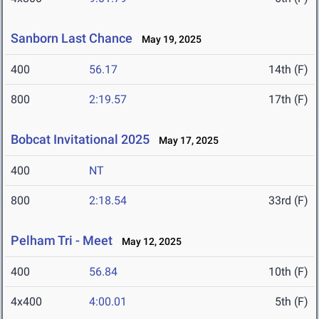
Sanborn Last Chance
May 19, 2025
400
56.17
14th (F)
800
2:19.57
17th (F)
Bobcat Invitational 2025
May 17, 2025
400
NT
800
2:18.54
33rd (F)
Pelham Tri - Meet
May 12, 2025
400
56.84
10th (F)
4x400
4:00.01
5th (F)