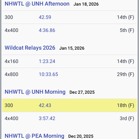
NHWTL @ UNH Afternoon
Jan 18, 2026
300
42.59
14th (F)
4x400
4:36.86
5th (F)
Wildcat Relays 2026
Jan 15, 2026
4x160
1:23.24
14th (F)
4x800
10:33.65
29th (F)
NHWTL @ UNH Morning
Dec 27, 2025
300
42.43
18th (F)
4x400
3:57.42
3rd (F)
NHWTL @ PEA Morning
Dec 20, 2025