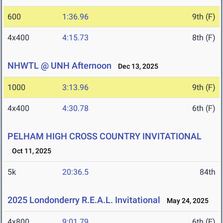
600
1:36.96
9th (F)
4x400
4:15.73
8th (F)
NHWTL @ UNH Afternoon
Dec 13, 2025
1000
3:13.96
9th (F)
4x400
4:30.78
6th (F)
PELHAM HIGH CROSS COUNTRY INVITATIONAL
Oct 11, 2025
5k
20:36.5
84th
2025 Londonderry R.E.A.L. Invitational
May 24, 2025
4x800
9:01.79
6th (F)