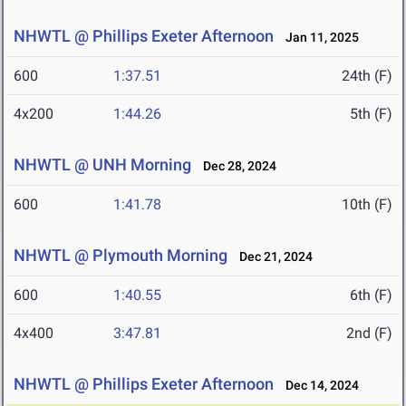
NHWTL @ Phillips Exeter Afternoon
Jan 11, 2025
600
1:37.51
24th (F)
4x200
1:44.26
5th (F)
NHWTL @ UNH Morning
Dec 28, 2024
600
1:41.78
10th (F)
NHWTL @ Plymouth Morning
Dec 21, 2024
600
1:40.55
6th (F)
4x400
3:47.81
2nd (F)
NHWTL @ Phillips Exeter Afternoon
Dec 14, 2024