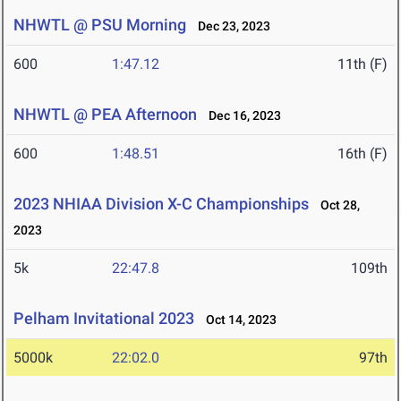
NHWTL @ PSU Morning
Dec 23, 2023
600
1:47.12
11th (F)
NHWTL @ PEA Afternoon
Dec 16, 2023
600
1:48.51
16th (F)
2023 NHIAA Division X-C Championships
Oct 28,
2023
5k
22:47.8
109th
Pelham Invitational 2023
Oct 14, 2023
5000k
22:02.0
97th