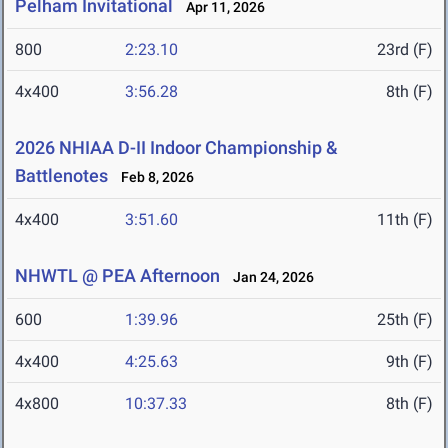
Pelham Invitational
Apr 11, 2026
800
2:23.10
23rd (F)
4x400
3:56.28
8th (F)
2026 NHIAA D-II Indoor Championship &
Battlenotes
Feb 8, 2026
4x400
3:51.60
11th (F)
NHWTL @ PEA Afternoon
Jan 24, 2026
600
1:39.96
25th (F)
4x400
4:25.63
9th (F)
4x800
10:37.33
8th (F)