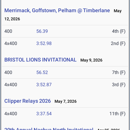
Merrimack, Goffstown, Pelham @ Timberlane
May
12, 2026
400
56.39
4th (F)
4x400
3:52.98
2nd (F)
BRISTOL LIONS INVITATIONAL
May 9, 2026
400
56.52
7th (F)
4x400
3:52.87
3rd (F)
Clipper Relays 2026
May 7, 2026
4x400
3:37.54
11th (F)
20th Annual Nashua North Invitational