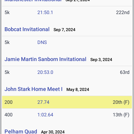
5k
21:50.1
222nd
Bobcat Invitational
Sep 7, 2024
5k
DNS
Jamie Martin Sanborn Invitational
Sep 3, 2024
5k
20:53.0
63rd
John Stark Home Meet I
May 8, 2024
200
27.74
20th (F)
400
1:02.64
13th (F)
Pelham Quad
Apr 30, 2024