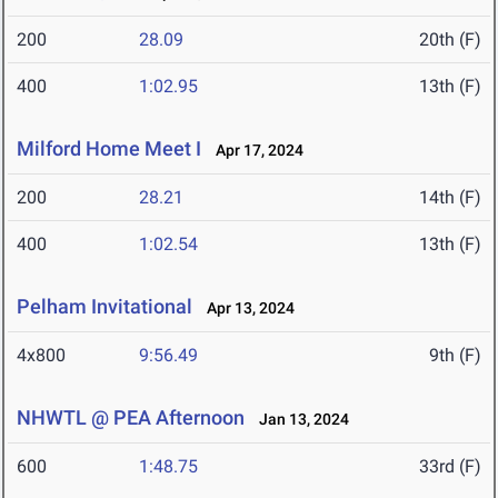
200
28.09
20th (F)
400
1:02.95
13th (F)
Milford Home Meet I
Apr 17, 2024
200
28.21
14th (F)
400
1:02.54
13th (F)
Pelham Invitational
Apr 13, 2024
4x800
9:56.49
9th (F)
NHWTL @ PEA Afternoon
Jan 13, 2024
600
1:48.75
33rd (F)