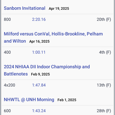
Sanborn Invitational
Apr 19, 2025
800
2:20.16
20th (F)
Milford versus ConVal, Hollis-Brookline, Pelham
and Wilton
Apr 16, 2025
400
1:00.11
4th (F)
2024 NHIAA DII Indoor Championship and
Battlenotes
Feb 9, 2025
4x200
1:47.84
13th (F)
NHWTL @ UNH Morning
Feb 1, 2025
600
1:43.24
28th (F)