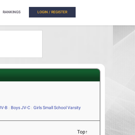
RANKINGS
LOGIN / REGISTER
JV-B
Boys JV-C
Girls Small School Varsity
Top↑