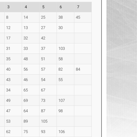
3
4
5
6
7
8
14
25
38
45
12
13
27
30
17
32
42
31
33
37
103
35
48
51
58
40
56
57
82
84
43
46
54
55
34
65
67
49
69
73
107
47
64
87
98
53
89
105
62
75
93
106