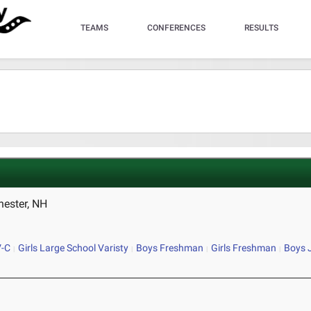
TEAMS
CONFERENCES
RESULTS
hester, NH
V-C
Girls Large School Varisty
Boys Freshman
Girls Freshman
Boys 