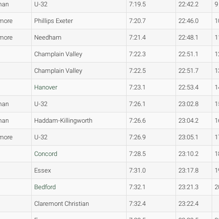
man
U-32
7:19.5
22:42.2
9
more
Phillips Exeter
7:20.7
22:46.0
1
more
Needham
7:21.4
22:48.1
1
Champlain Valley
7:22.3
22:51.1
1
Champlain Valley
7:22.5
22:51.7
1
Hanover
7:23.1
22:53.4
1
man
U-32
7:26.1
23:02.8
1
man
Haddam-Killingworth
7:26.6
23:04.2
1
more
U-32
7:26.9
23:05.1
1
Concord
7:28.5
23:10.2
1
Essex
7:31.0
23:17.8
1
Bedford
7:32.1
23:21.3
2
Claremont Christian
7:32.4
23:22.4