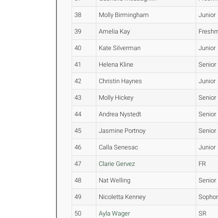
38
Molly Birmingham
Junior
39
Amelia Kay
Fresh
40
Kate Silverman
Junior
41
Helena Kline
Senior
42
Christin Haynes
Junior
43
Molly Hickey
Senior
44
Andrea Nystedt
Senior
45
Jasmine Portnoy
Senior
46
Calla Senesac
Junior
47
Clarie Gervez
FR
48
Nat Welling
Senior
49
Nicoletta Kenney
Sopho
50
Ayla Wager
SR