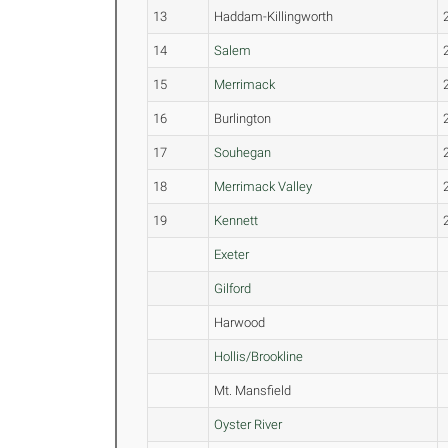
13
Haddam-Killingworth
14
Salem
15
Merrimack
16
Burlington
17
Souhegan
18
Merrimack Valley
19
Kennett
Exeter
Gilford
Harwood
Hollis/Brookline
Mt. Mansfield
Oyster River