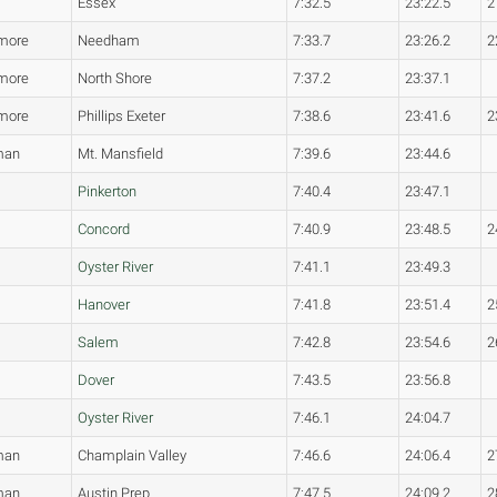
Essex
7:32.5
23:22.5
2
more
Needham
7:33.7
23:26.2
2
more
North Shore
7:37.2
23:37.1
more
Phillips Exeter
7:38.6
23:41.6
2
man
Mt. Mansfield
7:39.6
23:44.6
Pinkerton
7:40.4
23:47.1
Concord
7:40.9
23:48.5
2
Oyster River
7:41.1
23:49.3
Hanover
7:41.8
23:51.4
2
Salem
7:42.8
23:54.6
2
Dover
7:43.5
23:56.8
Oyster River
7:46.1
24:04.7
man
Champlain Valley
7:46.6
24:06.4
2
man
Austin Prep
7:47.5
24:09.2
2