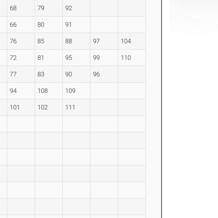
68
79
92
66
80
91
76
85
88
97
104
72
81
95
99
110
77
83
90
96
94
108
109
101
102
111