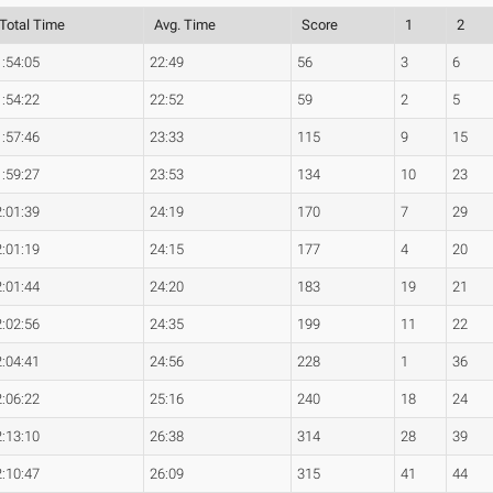
Total Time
Avg. Time
Score
1
2
1:54:05
22:49
56
3
6
1:54:22
22:52
59
2
5
1:57:46
23:33
115
9
15
1:59:27
23:53
134
10
23
2:01:39
24:19
170
7
29
2:01:19
24:15
177
4
20
2:01:44
24:20
183
19
21
2:02:56
24:35
199
11
22
2:04:41
24:56
228
1
36
2:06:22
25:16
240
18
24
2:13:10
26:38
314
28
39
2:10:47
26:09
315
41
44