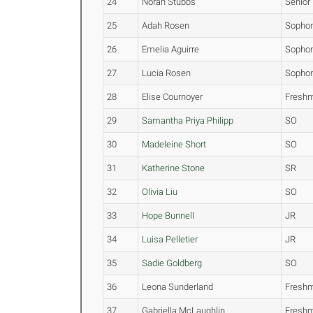
24
Norah Stubbs
Senior
25
Adah Rosen
Sopho
26
Emelia Aguirre
Sopho
27
Lucia Rosen
Sopho
28
Elise Cournoyer
Fresh
29
Samantha Priya Philipp
SO
30
Madeleine Short
SO
31
Katherine Stone
SR
32
Olivia Liu
SO
33
Hope Bunnell
JR
34
Luisa Pelletier
JR
35
Sadie Goldberg
SO
36
Leona Sunderland
Fresh
37
Gabriella McLaughlin
Fresh