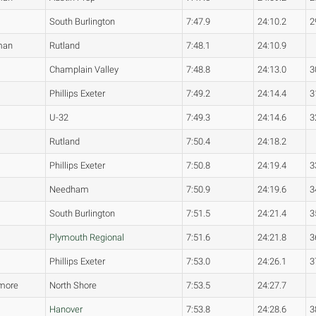
South Burlington
7:47.9
24:10.2
2
man
Rutland
7:48.1
24:10.9
Champlain Valley
7:48.8
24:13.0
3
Phillips Exeter
7:49.2
24:14.4
3
U-32
7:49.3
24:14.6
3
Rutland
7:50.4
24:18.2
Phillips Exeter
7:50.8
24:19.4
3
Needham
7:50.9
24:19.6
3
South Burlington
7:51.5
24:21.4
3
Plymouth Regional
7:51.6
24:21.8
3
Phillips Exeter
7:53.0
24:26.1
3
more
North Shore
7:53.5
24:27.7
Hanover
7:53.8
24:28.6
3