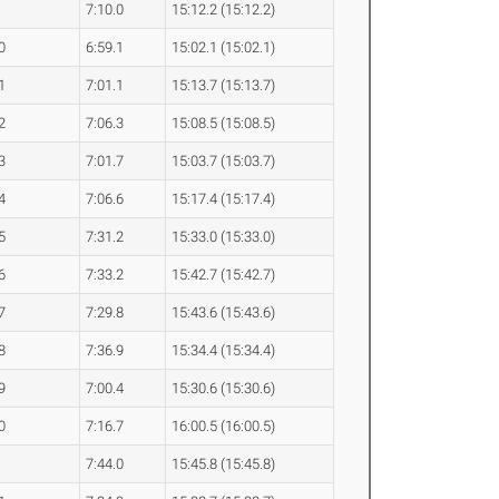
7:10.0
15:12.2 (15:12.2)
0
6:59.1
15:02.1 (15:02.1)
1
7:01.1
15:13.7 (15:13.7)
2
7:06.3
15:08.5 (15:08.5)
3
7:01.7
15:03.7 (15:03.7)
4
7:06.6
15:17.4 (15:17.4)
5
7:31.2
15:33.0 (15:33.0)
6
7:33.2
15:42.7 (15:42.7)
7
7:29.8
15:43.6 (15:43.6)
8
7:36.9
15:34.4 (15:34.4)
9
7:00.4
15:30.6 (15:30.6)
0
7:16.7
16:00.5 (16:00.5)
7:44.0
15:45.8 (15:45.8)