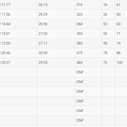
2:11:17
26:15
316
16
61
2:11:56
26:23
323
26
60
2:14:44
26:56
364
52
63
2:15:01
27:00
369
50
71
2:15:59
27:11
383
59
74
2:30:46
30:09
475
78
86
2:29:27
29:53
484
70
100
DNF
DNF
DNF
DNF
DNF
DNF