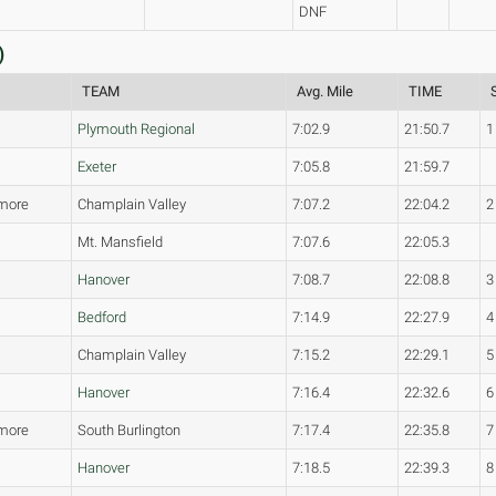
DNF
)
TEAM
Avg. Mile
TIME
Plymouth Regional
7:02.9
21:50.7
1
Exeter
7:05.8
21:59.7
more
Champlain Valley
7:07.2
22:04.2
2
Mt. Mansfield
7:07.6
22:05.3
Hanover
7:08.7
22:08.8
3
Bedford
7:14.9
22:27.9
4
Champlain Valley
7:15.2
22:29.1
5
Hanover
7:16.4
22:32.6
6
more
South Burlington
7:17.4
22:35.8
7
Hanover
7:18.5
22:39.3
8