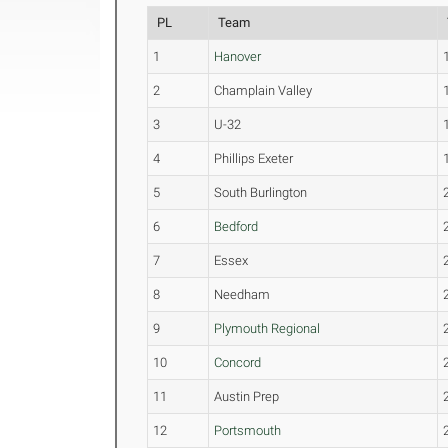
PL
Team
1
Hanover
2
Champlain Valley
3
U-32
4
Phillips Exeter
5
South Burlington
6
Bedford
7
Essex
8
Needham
9
Plymouth Regional
10
Concord
11
Austin Prep
12
Portsmouth