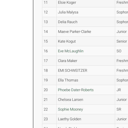
11
Elsie Koger
Fresh
12
Julia Malysa
Sopho
13
Delia Rauch
Sopho
14
Maeve Parker-Clarke
Junior
15
Kate Kogut
Senior
16
Eve McLaughlin
SO
17
Clara Maker
Fresh
18
EMI SCHWEITZER
Fresh
19
Ella Thomas
Sopho
20
Phoebe Dater-Roberts
JR
21
Chelsea Larsen
Junior
22
Sophie Mooney
SR
23
Laethy Golden
Junior