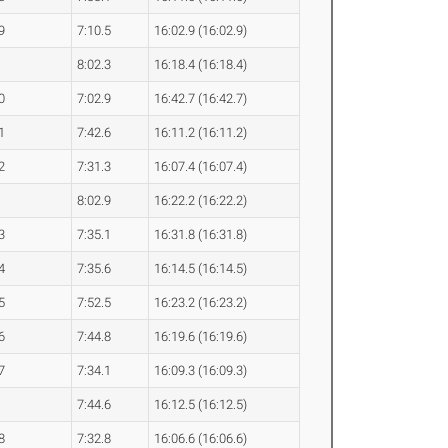
9
7:10.5
16:02.9 (16:02.9)
8:02.3
16:18.4 (16:18.4)
0
7:02.9
16:42.7 (16:42.7)
1
7:42.6
16:11.2 (16:11.2)
2
7:31.3
16:07.4 (16:07.4)
8:02.9
16:22.2 (16:22.2)
3
7:35.1
16:31.8 (16:31.8)
4
7:35.6
16:14.5 (16:14.5)
5
7:52.5
16:23.2 (16:23.2)
6
7:44.8
16:19.6 (16:19.6)
7
7:34.1
16:09.3 (16:09.3)
7:44.6
16:12.5 (16:12.5)
8
7:32.8
16:06.6 (16:06.6)