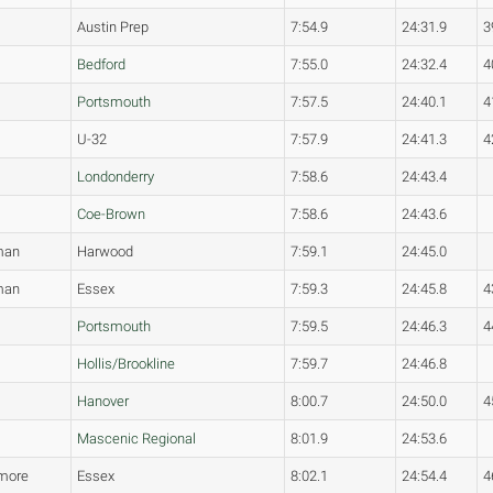
Austin Prep
7:54.9
24:31.9
3
Bedford
7:55.0
24:32.4
4
Portsmouth
7:57.5
24:40.1
4
U-32
7:57.9
24:41.3
4
Londonderry
7:58.6
24:43.4
Coe-Brown
7:58.6
24:43.6
man
Harwood
7:59.1
24:45.0
man
Essex
7:59.3
24:45.8
4
Portsmouth
7:59.5
24:46.3
4
Hollis/Brookline
7:59.7
24:46.8
Hanover
8:00.7
24:50.0
4
Mascenic Regional
8:01.9
24:53.6
more
Essex
8:02.1
24:54.4
4