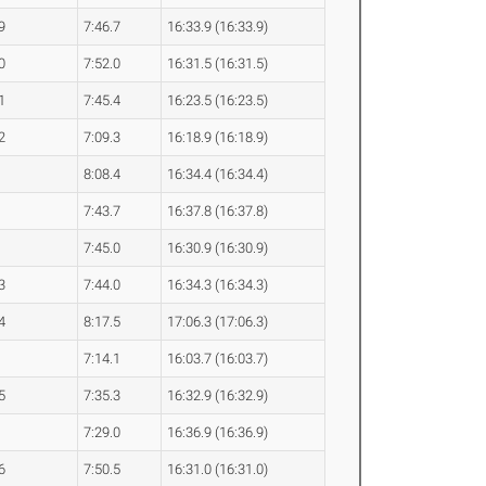
9
7:46.7
16:33.9 (16:33.9)
0
7:52.0
16:31.5 (16:31.5)
1
7:45.4
16:23.5 (16:23.5)
2
7:09.3
16:18.9 (16:18.9)
8:08.4
16:34.4 (16:34.4)
7:43.7
16:37.8 (16:37.8)
7:45.0
16:30.9 (16:30.9)
3
7:44.0
16:34.3 (16:34.3)
4
8:17.5
17:06.3 (17:06.3)
7:14.1
16:03.7 (16:03.7)
5
7:35.3
16:32.9 (16:32.9)
7:29.0
16:36.9 (16:36.9)
6
7:50.5
16:31.0 (16:31.0)