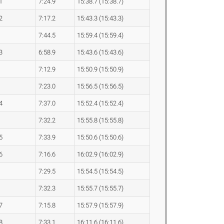
1
7:24.9
15:38.7 (15:38.7)
2
7:17.2
15:43.3 (15:43.3)
7:44.5
15:59.4 (15:59.4)
3
6:58.9
15:43.6 (15:43.6)
7:12.9
15:50.9 (15:50.9)
7:23.0
15:56.5 (15:56.5)
4
7:37.0
15:52.4 (15:52.4)
7:32.2
15:55.8 (15:55.8)
5
7:33.9
15:50.6 (15:50.6)
6
7:16.6
16:02.9 (16:02.9)
7:29.5
15:54.5 (15:54.5)
7:32.3
15:55.7 (15:55.7)
7
7:15.8
15:57.9 (15:57.9)
8
7:33.1
16:11.6 (16:11.6)