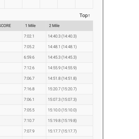
Top↑
SCORE
1 Mile
2 Mile
7:02.1
14:40.3 (14:40.3)
7:05.2
14:48.1 (14:48.1)
6:59.6
14:45.3 (14:45.3)
7:12.6
14:55.9 (14:55.9)
7:06.7
14:51.8 (14:51.8)
7:16.8
15:20.7 (15:20.7)
7:06.1
15:07.3 (15:07.3)
7:05.5
15:10.0 (15:10.0)
7:10.7
15:19.8 (15:19.8)
7:07.9
15:17.7 (15:17.7)