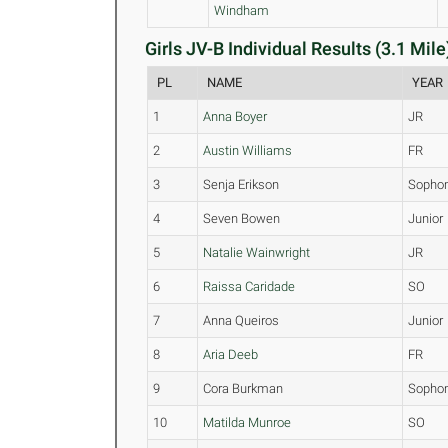
Windham
Girls JV-B Individual Results (3.1 Mile
PL
NAME
YEAR
1
Anna Boyer
JR
2
Austin Williams
FR
3
Senja Erikson
Sopho
4
Seven Bowen
Junior
5
Natalie Wainwright
JR
6
Raissa Caridade
SO
7
Anna Queiros
Junior
8
Aria Deeb
FR
9
Cora Burkman
Sopho
10
Matilda Munroe
SO