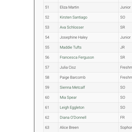
51
Eliza Martin
Junior
52
Kirsten Santiago
SO
53
Ava Schlosser
SR
54
Josephine Haley
Junior
55
Maddie Tufts
JR
56
Francesca Ferguson
SR
57
Julia Cisz
Fresh
58
Paige Barcomb
Fresh
59
Sienna Metcalf
SO
60
Mia Spear
SO
61
Leigh Eggleton
SO
62
Diana O'Donnell
FR
63
Alice Breen
Sopho