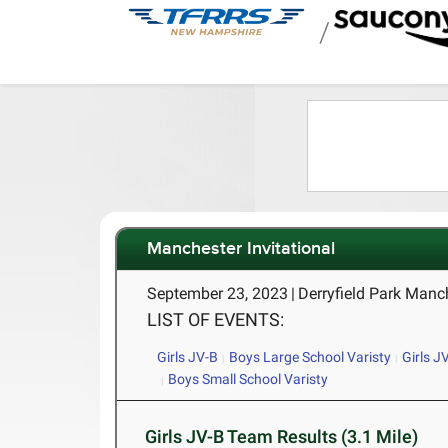
/
Manchester Invitational
September 23, 2023
|
Derryfield Park Manc
LIST OF EVENTS:
Girls JV-B
Boys Large School Varisty
Girls J
Boys Small School Varisty
Girls JV-B Team Results (3.1 Mile)