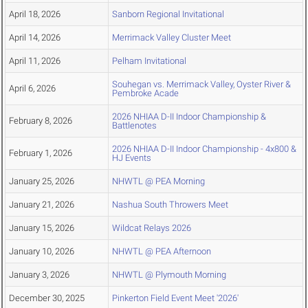
April 18, 2026
Sanborn Regional Invitational
April 14, 2026
Merrimack Valley Cluster Meet
April 11, 2026
Pelham Invitational
Souhegan vs. Merrimack Valley, Oyster River &
April 6, 2026
Pembroke Acade
2026 NHIAA D-II Indoor Championship &
February 8, 2026
Battlenotes
2026 NHIAA D-II Indoor Championship - 4x800 &
February 1, 2026
HJ Events
January 25, 2026
NHWTL @ PEA Morning
January 21, 2026
Nashua South Throwers Meet
January 15, 2026
Wildcat Relays 2026
January 10, 2026
NHWTL @ PEA Afternoon
January 3, 2026
NHWTL @ Plymouth Morning
December 30, 2025
Pinkerton Field Event Meet '2026'