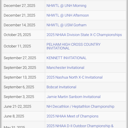
December 27, 2025
NHWTL @ UNH Morning
December 21, 2025
NHWTL @ UNH Afternoon
December 14, 2025
NHWTL @ USM Gorham
October 25, 2025
2025 NHIAA Division State X-C Championships
PELHAM HIGH CROSS COUNTRY
October 11, 2025
INVITATIONAL
September 27, 2025
KENNETT INVITATIONAL
September 20, 2025
Manchester Invitational
September 13, 2025
2025 Nashua North X-C Invitational
September 6, 2025
Bobcat Invitational
September 3, 2025
Jamie Martin Sanborn Invitational
June 21-22, 2025
NH Decathlon / Heptathlon Championship
June 8, 2025
2025 NHIAA Meet of Champions
2025 NHIAA D-II Outdoor Championship &
May 31, 2025