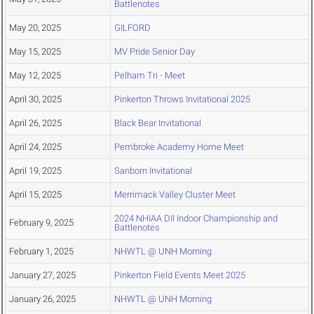
Battlenotes
May 20, 2025
GILFORD
May 15, 2025
MV Pride Senior Day
May 12, 2025
Pelham Tri - Meet
April 30, 2025
Pinkerton Throws Invitational 2025
April 26, 2025
Black Bear Invitational
April 24, 2025
Pembroke Academy Home Meet
April 19, 2025
Sanborn Invitational
April 15, 2025
Merrimack Valley Cluster Meet
2024 NHIAA DII Indoor Championship and
February 9, 2025
Battlenotes
February 1, 2025
NHWTL @ UNH Morning
January 27, 2025
Pinkerton Field Events Meet 2025
January 26, 2025
NHWTL @ UNH Morning