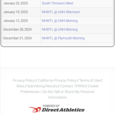
January 23, 2025
South Throwers Meet
January 19, 2025
NHWTL @ UNH Afternoon
January 12, 2025
NHWTL @ UNH Morning
December 28, 2024
NHWTL @ UNH Morning
December 21, 2024
NHWTL @ Plymouth Morning
Privacy Policy
/
California Privacy Policy
/
Terms of Use
/
Sites
/
Submitting Results
/
Contact TFRRS
/
Cookie
Preferences / Do Not Sell or Share My Personal
Information