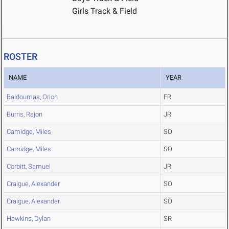
Girls Track & Field
ROSTER
NAME
YEAR
Baldoumas, Orion
FR
Burris, Rajon
JR
Camidge, Miles
SO
Camidge, Miles
SO
Corbitt, Samuel
JR
Craigue, Alexander
SO
Craigue, Alexander
SO
Hawkins, Dylan
SR