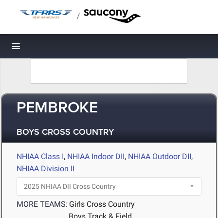
/
Toggle navigation
PEMBROKE
BOYS CROSS COUNTRY
NHIAA Class I
,
NHIAA Indoor DII
,
NHIAA Outdoor DII
,
NHIAA Division II
MORE TEAMS:
Girls Cross Country
Boys Track & Field