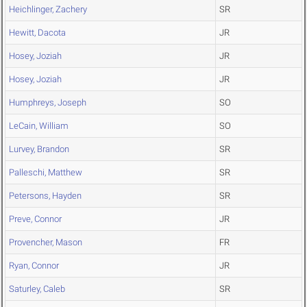
Heichlinger, Zachery
SR
Hewitt, Dacota
JR
Hosey, Joziah
JR
Hosey, Joziah
JR
Humphreys, Joseph
SO
LeCain, William
SO
Lurvey, Brandon
SR
Palleschi, Matthew
SR
Petersons, Hayden
SR
Preve, Connor
JR
Provencher, Mason
FR
Ryan, Connor
JR
Saturley, Caleb
SR