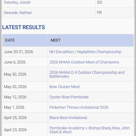
Saturley, Josiah
SO
Sewade, Nathan
FR
LATEST RESULTS
DATE
MEET
June 20-21, 2026
NH Decathlon / Heptathlon Championship
June 6, 2026
2026 NHIAA Outdoor Meet of Champions
2026 NHIAA D-II Outdoor Championship and
May 30, 2026
Battlenotes
May 20, 2026
Bow Cluster Meet
May 12, 2026
Oyster River Pembroke
May 1, 2026
Pinkerton Throws Invitational 2026
April 25, 2026
Black Bear Invitational
Pembroke Academy v. Bishop Brady, Bow, John
April 23, 2026
Stark & West