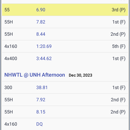
55
6.90
3rd (P)
55H
7.82
1st (F)
55H
8.44
2nd (P)
4x160
1:20.69
5th (F)
4x400
3:44.62
1st (F)
NHWTL @ UNH Afternoon
Dec 30, 2023
300
38.81
1st (F)
55H
7.92
2nd (F)
55H
8.15
2nd (P)
4x160
DQ