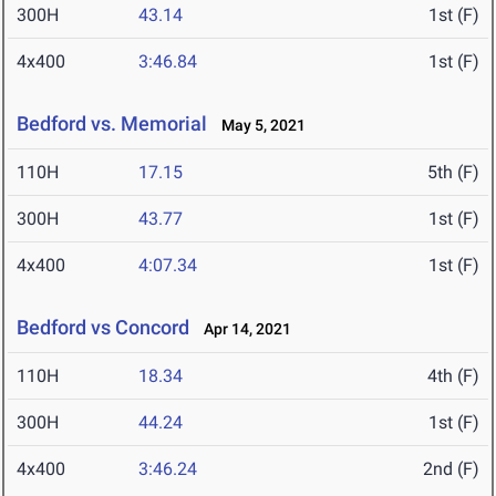
300H
43.14
1st (F)
4x400
3:46.84
1st (F)
Bedford vs. Memorial
May 5, 2021
110H
17.15
5th (F)
300H
43.77
1st (F)
4x400
4:07.34
1st (F)
Bedford vs Concord
Apr 14, 2021
110H
18.34
4th (F)
300H
44.24
1st (F)
4x400
3:46.24
2nd (F)