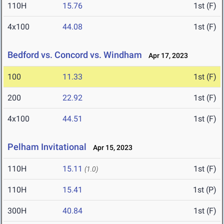
110H
15.76
1st (F)
4x100
44.08
1st (F)
Bedford vs. Concord vs. Windham
Apr 17, 2023
100
11.33
1st (F)
200
22.92
1st (F)
4x100
44.51
1st (F)
Pelham Invitational
Apr 15, 2023
110H
15.11
1st (F)
(1.0)
110H
15.41
1st (P)
300H
40.84
1st (F)