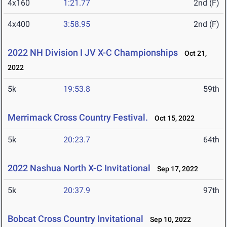
4x160
1:21.77
2nd (F)
4x400
3:58.95
2nd (F)
2022 NH Division I JV X-C Championships
Oct 21,
2022
5k
19:53.8
59th
Merrimack Cross Country Festival.
Oct 15, 2022
5k
20:23.7
64th
2022 Nashua North X-C Invitational
Sep 17, 2022
5k
20:37.9
97th
Bobcat Cross Country Invitational
Sep 10, 2022