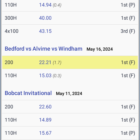
110H
14.94
1st (P)
(0.4)
300H
40.00
1st (F)
4x100
43.15
3rd (F)
Bedford vs Alvirne vs Windham
May 16, 2024
200
22.21
1st (F)
(1.7)
110H
15.03
1st (F)
(0.3)
Bobcat Invitational
May 11, 2024
200
22.60
1st (F)
110H
14.89
1st (F)
110H
15.67
1st (P)