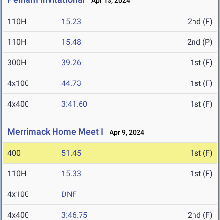
Apr 13, 2024
110H
15.23
2nd (F)
110H
15.48
2nd (P)
300H
39.26
1st (F)
4x100
44.73
1st (F)
4x400
3:41.60
1st (F)
Merrimack Home Meet I
Apr 9, 2024
400
51.45
1st (F)
110H
15.33
1st (F)
4x100
DNF
4x400
3:46.75
2nd (F)