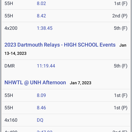
55H
8.02
1st (F)
55H
8.42
2nd (P)
4x200
1:38.45
5th (F)
2023 Dartmouth Relays - HIGH SCHOOL Events
Jan
13-14, 2023
DMR
11:19.44
5th (F)
NHWTL @ UNH Afternoon
Jan 7, 2023
55H
8.09
1st (F)
55H
8.46
1st (P)
4x160
DQ