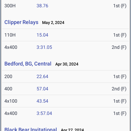
300H
38.76
1st (F)
Clipper Relays
May 2, 2024
110H
15.04
1st (F)
4x400
3:31.05
2nd (F)
Bedford, BG, Central
Apr 30, 2024
200
22.64
1st (F)
400
57.04
2nd (F)
4x100
43.54
1st (F)
4x400
3:57.04
1st (F)
Black Bear Invitational
Apr 27, 2024