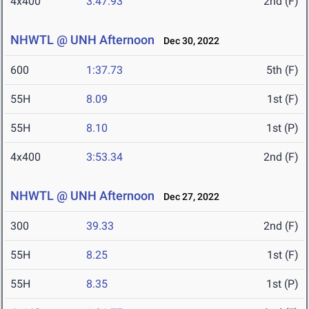
4x400
3:47.93
2nd (F)
NHWTL @ UNH Afternoon
Dec 30, 2022
600
1:37.73
5th (F)
55H
8.09
1st (F)
55H
8.10
1st (P)
4x400
3:53.34
2nd (F)
NHWTL @ UNH Afternoon
Dec 27, 2022
300
39.33
2nd (F)
55H
8.25
1st (F)
55H
8.35
1st (P)