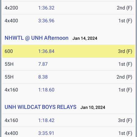
4x200
1:36.32
2nd (F)
4x400
3:36.96
1st (F)
NHWTL @ UNH Afternoon
Jan 14, 2024
600
1:36.84
3rd (F)
55H
7.87
1st (F)
55H
8.38
2nd (P)
4x160
1:18.60
1st (F)
UNH WILDCAT BOYS RELAYS
Jan 10, 2024
4x160
1:18.42
3rd (F)
4x400
3:35.91
1st (F)