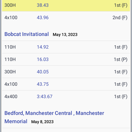
300H
38.43
1st (F)
4x100
43.96
2nd (F)
Bobcat Invitational
May 13, 2023
110H
14.92
1st (F)
110H
16.03
1st (P)
300H
40.05
1st (F)
4x100
43.75
1st (F)
4x400
3:43.67
1st (F)
Bedford, Manchester Central , Manchester
Memorial
May 8, 2023