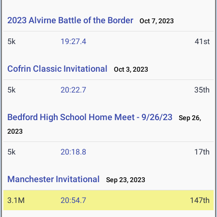
2023 Alvirne Battle of the Border
Oct 7, 2023
5k
19:27.4
41st
Cofrin Classic Invitational
Oct 3, 2023
5k
20:22.7
35th
Bedford High School Home Meet - 9/26/23
Sep 26,
2023
5k
20:18.8
17th
Manchester Invitational
Sep 23, 2023
3.1M
20:54.7
147th