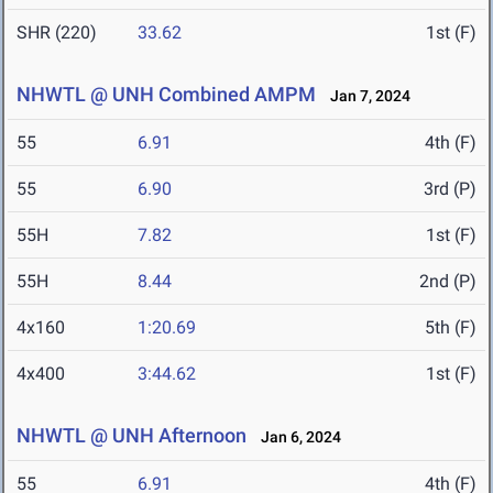
SHR (220)
33.62
1st (F)
NHWTL @ UNH Combined AMPM
Jan 7, 2024
55
6.91
4th (F)
55
6.90
3rd (P)
55H
7.82
1st (F)
55H
8.44
2nd (P)
4x160
1:20.69
5th (F)
4x400
3:44.62
1st (F)
NHWTL @ UNH Afternoon
Jan 6, 2024
55
6.91
4th (F)