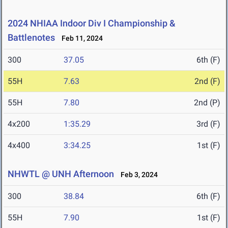
2024 NHIAA Indoor Div I Championship &
Battlenotes
Feb 11, 2024
300
37.05
6th (F)
55H
7.63
2nd (F)
55H
7.80
2nd (P)
4x200
1:35.29
3rd (F)
4x400
3:34.25
1st (F)
NHWTL @ UNH Afternoon
Feb 3, 2024
300
38.84
6th (F)
55H
7.90
1st (F)