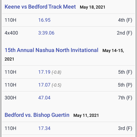
Keene vs Bedford Track Meet
May 18, 2021
110H
16.95
4th (F)
4x400
3:39.06
2nd (F)
15th Annual Nashua North Invitational
May 14-15,
2021
110H
17.19
5th (F)
(-0.8)
110H
17.07
5th (P)
(-0.5)
300H
47.04
7th (F)
Bedford vs. Bishop Guertin
May 11, 2021
110H
17.34
3rd (F)