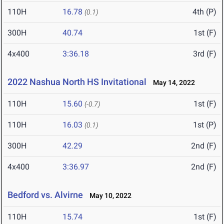
110H
16.78
4th (P)
(0.1)
300H
40.74
1st (F)
4x400
3:36.18
3rd (F)
2022 Nashua North HS Invitational
May 14, 2022
110H
15.60
1st (F)
(-0.7)
110H
16.03
1st (P)
(0.1)
300H
42.29
2nd (F)
4x400
3:36.97
2nd (F)
Bedford vs. Alvirne
May 10, 2022
110H
15.74
1st (F)