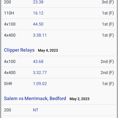
200
23.38
3rd (F)
110H
16.12
1st (F)
4x100
44.50
1st (F)
4x400
3:38.11
1st (F)
Clipper Relays
May 4, 2023
4x100
43.68
2nd (F)
4x400
3:32.77
2nd (F)
SHR
1:09.02
1st (F)
Salem vs Merrimack, Bedford
May 2, 2023
200
NT