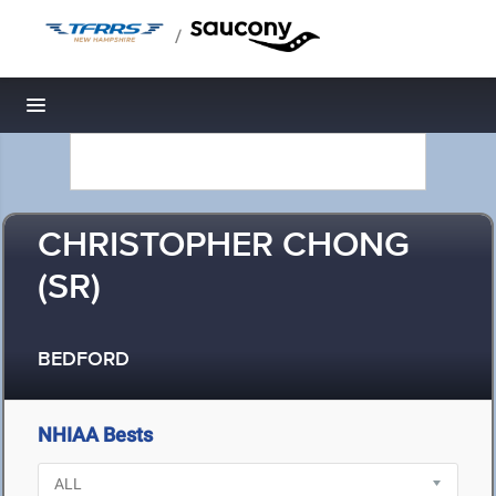
/
Toggle navigation
CHRISTOPHER CHONG
(SR)
BEDFORD
NHIAA Bests