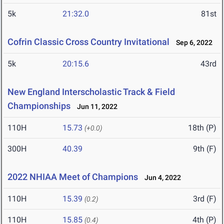
5k
21:32.0
81st
Cofrin Classic Cross Country Invitational
Sep 6, 2022
5k
20:15.6
43rd
New England Interscholastic Track & Field
Championships
Jun 11, 2022
110H
15.73
18th (P)
(+0.0)
300H
40.39
9th (F)
2022 NHIAA Meet of Champions
Jun 4, 2022
110H
15.39
3rd (F)
(0.2)
110H
15.85
4th (P)
(0.4)