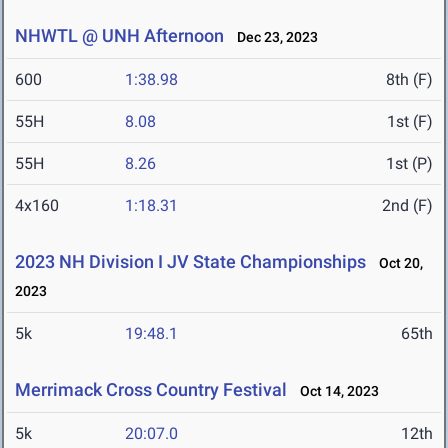
NHWTL @ UNH Afternoon
Dec 23, 2023
600
1:38.98
8th (F)
55H
8.08
1st (F)
55H
8.26
1st (P)
4x160
1:18.31
2nd (F)
2023 NH Division I JV State Championships
Oct 20,
2023
5k
19:48.1
65th
Merrimack Cross Country Festival
Oct 14, 2023
5k
20:07.0
12th