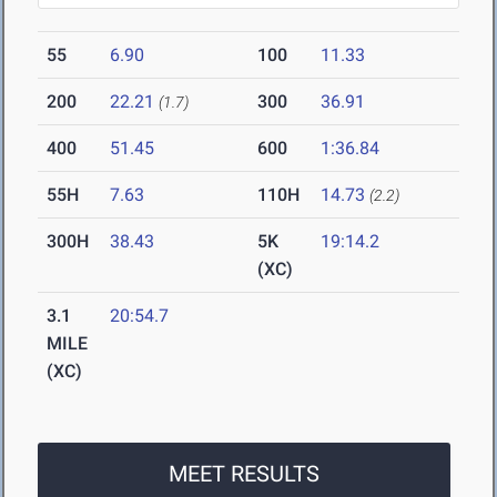
55
6.90
100
11.33
200
22.21
300
36.91
(1.7)
400
51.45
600
1:36.84
55H
7.63
110H
14.73
(2.2)
300H
38.43
5K
19:14.2
(XC)
3.1
20:54.7
MILE
(XC)
MEET RESULTS