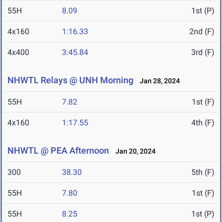
55H
8.09
1st (P)
4x160
1:16.33
2nd (F)
4x400
3:45.84
3rd (F)
NHWTL Relays @ UNH Morning
Jan 28, 2024
55H
7.82
1st (F)
4x160
1:17.55
4th (F)
NHWTL @ PEA Afternoon
Jan 20, 2024
300
38.30
5th (F)
55H
7.80
1st (F)
55H
8.25
1st (P)