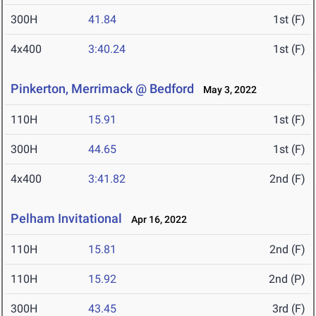
300H
41.84
1st (F)
4x400
3:40.24
1st (F)
Pinkerton, Merrimack @ Bedford
May 3, 2022
110H
15.91
1st (F)
300H
44.65
1st (F)
4x400
3:41.82
2nd (F)
Pelham Invitational
Apr 16, 2022
110H
15.81
2nd (F)
110H
15.92
2nd (P)
300H
43.45
3rd (F)