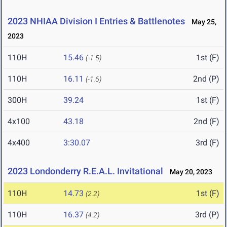
2023 NHIAA Division I Entries & Battlenotes
May 25,
2023
110H
15.46
1st (F)
(-1.5)
110H
16.11
2nd (P)
(-1.6)
300H
39.24
1st (F)
4x100
43.18
2nd (F)
4x400
3:30.07
3rd (F)
2023 Londonderry R.E.A.L. Invitational
May 20, 2023
110H
14.73
1st (F)
(2.2)
110H
16.37
3rd (P)
(4.2)