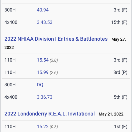
300H
40.94
3rd (F)
4x400
3:43.53
15th (F)
2022 NHIAA Division I Entries & Battlenotes
May 27,
2022
110H
15.54
3rd (F)
(3.8)
110H
15.99
3rd (P)
(2.6)
300H
DQ
4x400
3:36.73
5th (F)
2022 Londonderry R.E.A.L. Invitational
May 21, 2022
110H
15.22
1st (F)
(0.3)