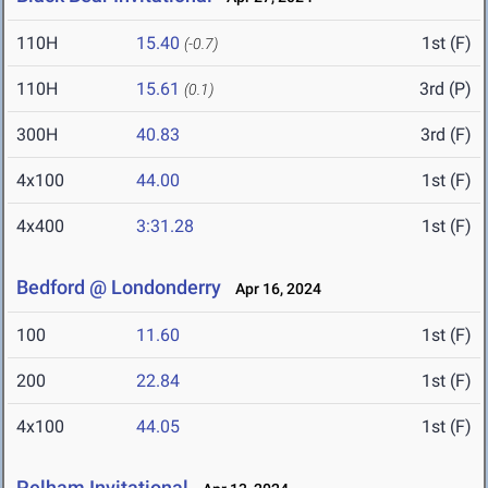
110H
15.40
1st (F)
(-0.7)
110H
15.61
3rd (P)
(0.1)
300H
40.83
3rd (F)
4x100
44.00
1st (F)
4x400
3:31.28
1st (F)
Bedford @ Londonderry
Apr 16, 2024
100
11.60
1st (F)
200
22.84
1st (F)
4x100
44.05
1st (F)
Pelham Invitational