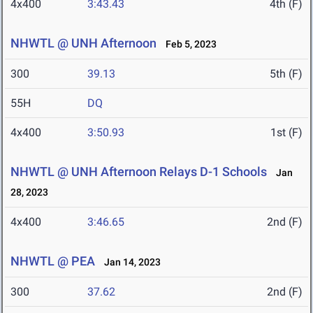
4x400
3:43.43
4th (F)
NHWTL @ UNH Afternoon
Feb 5, 2023
300
39.13
5th (F)
55H
DQ
4x400
3:50.93
1st (F)
NHWTL @ UNH Afternoon Relays D-1 Schools
Jan
28, 2023
4x400
3:46.65
2nd (F)
NHWTL @ PEA
Jan 14, 2023
300
37.62
2nd (F)