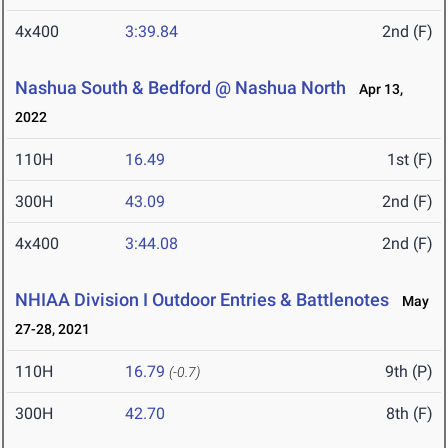
4x400
3:39.84
2nd (F)
Nashua South & Bedford @ Nashua North
Apr 13,
2022
110H
16.49
1st (F)
300H
43.09
2nd (F)
4x400
3:44.08
2nd (F)
NHIAA Division I Outdoor Entries & Battlenotes
May
27-28, 2021
110H
16.79
9th (P)
(-0.7)
300H
42.70
8th (F)