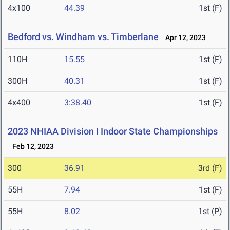
4x100
44.39
1st (F)
Bedford vs. Windham vs. Timberlane
Apr 12, 2023
110H
15.55
1st (F)
300H
40.31
1st (F)
4x400
3:38.40
1st (F)
2023 NHIAA Division I Indoor State Championships
Feb 12, 2023
300
36.91
3rd (F)
55H
7.94
1st (F)
55H
8.02
1st (P)