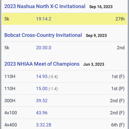
2023 Nashua North X-C Invitational
Sep 16, 2023
5k
19:14.2
27th
Bobcat Cross-Country Invitational
Sep 9, 2023
5k
20:30.0
2nd
2023 NHIAA Meet of Champions
Jun 3, 2023
110H
14.95
1st (F)
(-0.4)
110H
15.00
1st (P)
(-1.4)
300H
39.52
2nd (F)
4x100
43.96
2nd (F)
4x400
3:32.28
6th (F)