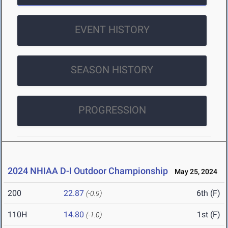
EVENT HISTORY
SEASON HISTORY
PROGRESSION
2024 NHIAA D-I Outdoor Championship
May 25, 2024
200
22.87
6th (F)
(-0.9)
110H
14.80
1st (F)
(-1.0)