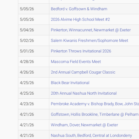
5/05/26
Bedford v. Goffsown & Windham
5/05/26
2026 Alvirne High School Meet #2
5/04/26
Pinkerton, Winnacunnet, Newmarket @ Exeter
5/02/26
Salem Kiwanis Freshmen/Sophomore Meet
5/01/26
Pinkerton Throws Invitational 2026
4/28/26
Mascoma Field Events Meet
4/26/26
2nd Annual Campbell Cougar Classic
4/25/26
Black Bear Invitational
4/25/26
20th Annual Nashua North Invitational
4/23/26
Pembroke Academy v. Bishop Brady, Bow, John St
4/21/26
Goffstown, Hollis Brookline, Timberlane @ Pelham
4/21/26
Windham, Dover, Newmarket @ Exeter
4/21/26
Nashua South, Bedford, Central at Londonderry