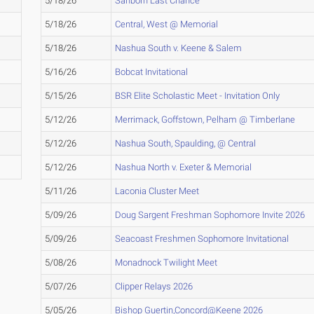
5/18/26
Sanborn Last Chance
5/18/26
Central, West @ Memorial
5/18/26
Nashua South v. Keene & Salem
5/16/26
Bobcat Invitational
5/15/26
BSR Elite Scholastic Meet - Invitation Only
5/12/26
Merrimack, Goffstown, Pelham @ Timberlane
5/12/26
Nashua South, Spaulding, @ Central
5/12/26
Nashua North v. Exeter & Memorial
5/11/26
Laconia Cluster Meet
5/09/26
Doug Sargent Freshman Sophomore Invite 2026
5/09/26
Seacoast Freshmen Sophomore Invitational
5/08/26
Monadnock Twilight Meet
5/07/26
Clipper Relays 2026
5/05/26
Bishop Guertin,Concord@Keene 2026