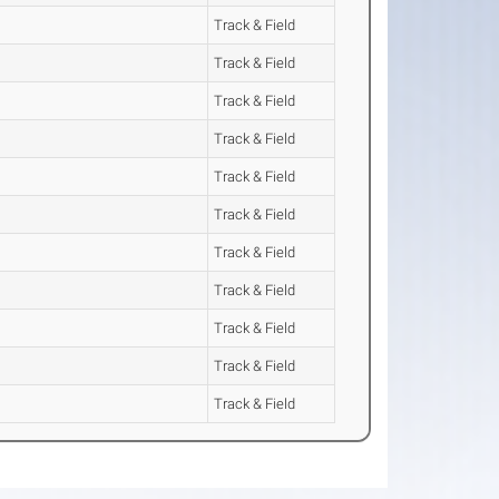
Track & Field
Track & Field
Track & Field
Track & Field
Track & Field
Track & Field
Track & Field
Track & Field
Track & Field
Track & Field
Track & Field