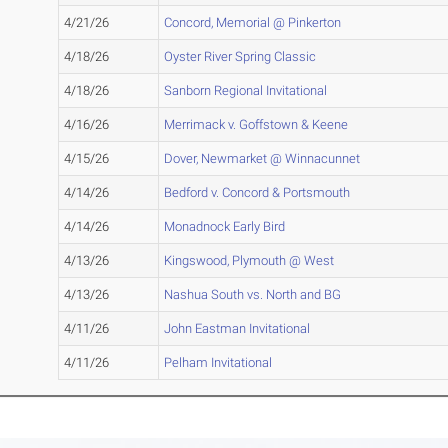
4/21/26
Concord, Memorial @ Pinkerton
4/18/26
Oyster River Spring Classic
4/18/26
Sanborn Regional Invitational
4/16/26
Merrimack v. Goffstown & Keene
4/15/26
Dover, Newmarket @ Winnacunnet
4/14/26
Bedford v. Concord & Portsmouth
4/14/26
Monadnock Early Bird
4/13/26
Kingswood, Plymouth @ West
4/13/26
Nashua South vs. North and BG
4/11/26
John Eastman Invitational
4/11/26
Pelham Invitational