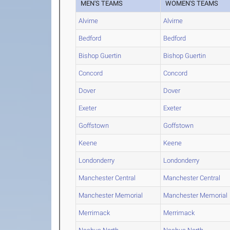
MEN'S TEAMS
WOMEN'S TEAMS
Alvirne
Alvirne
Bedford
Bedford
Bishop Guertin
Bishop Guertin
Concord
Concord
Dover
Dover
Exeter
Exeter
Goffstown
Goffstown
Keene
Keene
Londonderry
Londonderry
Manchester Central
Manchester Central
Manchester Memorial
Manchester Memorial
Merrimack
Merrimack