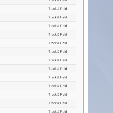
Track & Field
Track & Field
Track & Field
Track & Field
Track & Field
Track & Field
Track & Field
Track & Field
Track & Field
Track & Field
Track & Field
Track & Field
Track & Field
Track & Field