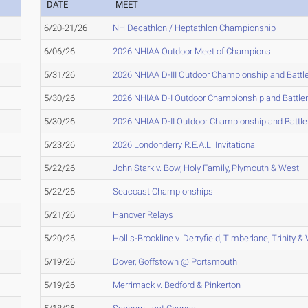
DATE
MEET
6/20-21/26
NH Decathlon / Heptathlon Championship
6/06/26
2026 NHIAA Outdoor Meet of Champions
5/31/26
2026 NHIAA D-III Outdoor Championship and Battl
5/30/26
2026 NHIAA D-I Outdoor Championship and Battle
5/30/26
2026 NHIAA D-II Outdoor Championship and Battl
5/23/26
2026 Londonderry R.E.A.L. Invitational
5/22/26
John Stark v. Bow, Holy Family, Plymouth & West
5/22/26
Seacoast Championships
5/21/26
Hanover Relays
5/20/26
Hollis-Brookline v. Derryfield, Timberlane, Trinity &
5/19/26
Dover, Goffstown @ Portsmouth
5/19/26
Merrimack v. Bedford & Pinkerton