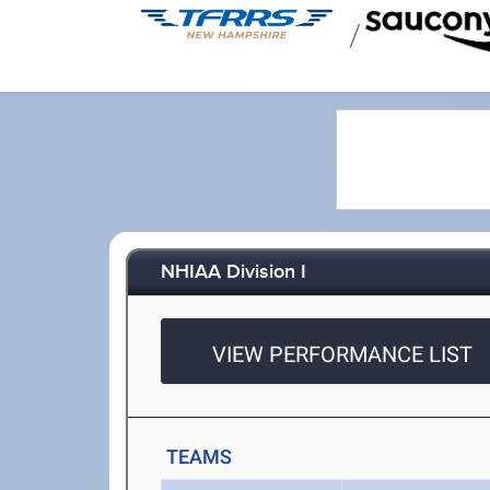
/
NHIAA Division I
VIEW PERFORMANCE LIST
TEAMS