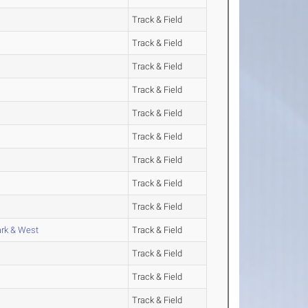
Track & Field
Track & Field
Track & Field
Track & Field
Track & Field
Track & Field
Track & Field
Track & Field
Track & Field
ark & West
Track & Field
Track & Field
Track & Field
Track & Field