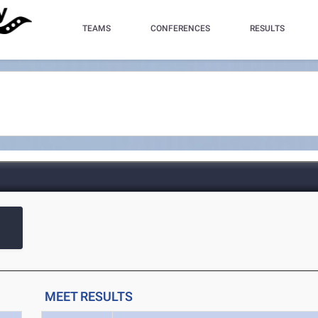
TEAMS
CONFERENCES
RESULTS
MEET RESULTS