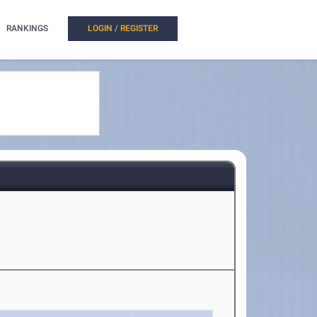
RANKINGS
LOGIN / REGISTER