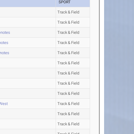
SPORT
Track & Field
Track & Field
enotes
Track & Field
notes
Track & Field
enotes
Track & Field
Track & Field
Track & Field
Track & Field
Track & Field
 West
Track & Field
Track & Field
Track & Field