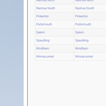
Nashua North
Nashua North
Nashua South
Nashua South
Pinkerton
Pinkerton
Portsmouth
Portsmouth
Salem
Salem
Spaulding
Spaulding
Windham
Windham
Winnacunnet
Winnacunnet