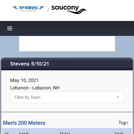
/
Toggle navigation
Stevens 5/10/21
May 10, 2021
Lebanon - Lebanon, NH
Men's 200 Meters
Top↑