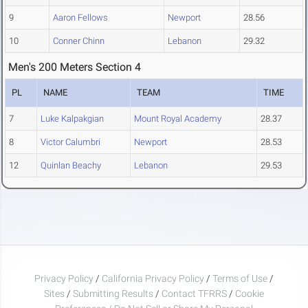
9
Aaron Fellows
Newport
28.56
10
Conner Chinn
Lebanon
29.32
Men's 200 Meters Section 4
PL
NAME
TEAM
TIME
7
Luke Kalpakgian
Mount Royal Academy
28.37
8
Victor Calumbri
Newport
28.53
12
Quinlan Beachy
Lebanon
29.53
Privacy Policy
/
California Privacy Policy
/
Terms of Use
/
Sites
/
Submitting Results
/
Contact TFRRS
/
Cookie