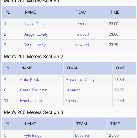
Men's 200 Meters Section 1
PL
NAME
TEAM
TIME
1
Nyeoti Punni
Lebanon
23.00
2
Jagger Lovely
Newport
23.06
3
Ryder Lovely
Newport
23.78
Men's 200 Meters Section 2
PL
NAME
TEAM
TIME
4
Gabe Rock
Mascoma Valley
23.84
6
Gerad Thornton
Lebanon
28.35
11
Evin Laplante
Stevens
29.34
Men's 200 Meters Section 3
PL
NAME
TEAM
TIME
5
Ryle Isuga
Lebanon
26.00