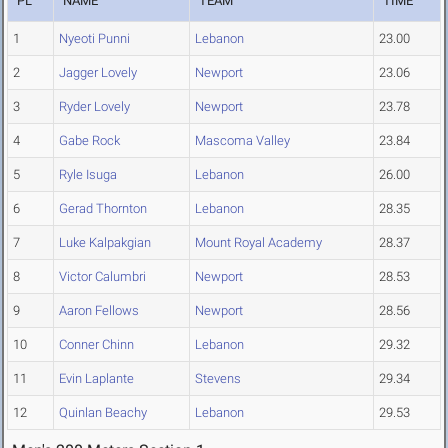
PL
NAME
TEAM
TIME
1
Nyeoti Punni
Lebanon
23.00
2
Jagger Lovely
Newport
23.06
3
Ryder Lovely
Newport
23.78
4
Gabe Rock
Mascoma Valley
23.84
5
Ryle Isuga
Lebanon
26.00
6
Gerad Thornton
Lebanon
28.35
7
Luke Kalpakgian
Mount Royal Academy
28.37
8
Victor Calumbri
Newport
28.53
9
Aaron Fellows
Newport
28.56
10
Conner Chinn
Lebanon
29.32
11
Evin Laplante
Stevens
29.34
12
Quinlan Beachy
Lebanon
29.53