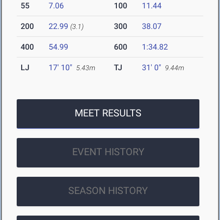
55
7.06
100
11.44
200
22.99
300
38.07
(3.1)
400
54.99
600
1:34.82
LJ
17' 10"
TJ
31' 0"
5.43m
9.44m
MEET RESULTS
EVENT HISTORY
SEASON HISTORY