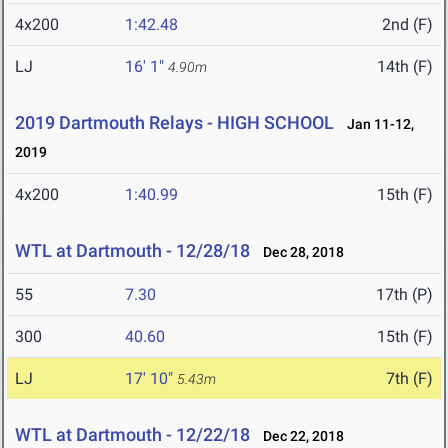
4x200
1:42.48
2nd (F)
LJ
16' 1"
14th (F)
4.90m
2019 Dartmouth Relays - HIGH SCHOOL
Jan 11-12,
2019
4x200
1:40.99
15th (F)
WTL at Dartmouth - 12/28/18
Dec 28, 2018
55
7.30
17th (P)
300
40.60
15th (F)
LJ
17' 10"
7th (F)
5.43m
WTL at Dartmouth - 12/22/18
Dec 22, 2018