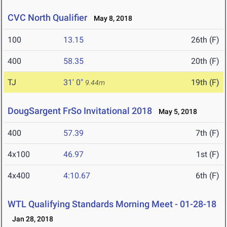
CVC North Qualifier
May 8, 2018
100
13.15
26th (F)
400
58.35
20th (F)
TJ
31' 0"
19th (F)
9.44m
DougSargent FrSo Invitational 2018
May 5, 2018
400
57.39
7th (F)
4x100
46.97
1st (F)
4x400
4:10.67
6th (F)
WTL Qualifying Standards Morning Meet - 01-28-18
Jan 28, 2018