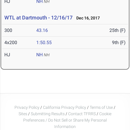
HJ
NH
NH
WTL at Dartmouth - 12/16/17
Dec 16, 2017
300
43.16
25th (F)
4x200
1:50.55
9th (F)
HJ
NH
NH
Privacy Policy
/
California Privacy Policy
/
Terms of Use
/
Sites
/
Submitting Results
/
Contact TFRRS
/
Cookie
Preferences / Do Not Sell or Share My Personal
Information