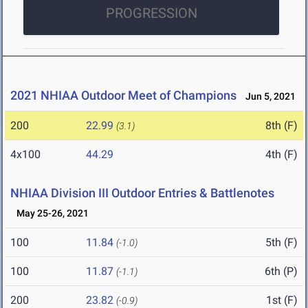
PROGRESSION
2021 NHIAA Outdoor Meet of Champions
Jun 5, 2021
200
22.99
8th (F)
(3.1)
4x100
44.29
4th (F)
NHIAA Division III Outdoor Entries & Battlenotes
May 25-26, 2021
100
11.84
5th (F)
(-1.0)
100
11.87
6th (P)
(-1.1)
200
23.82
1st (F)
(-0.9)