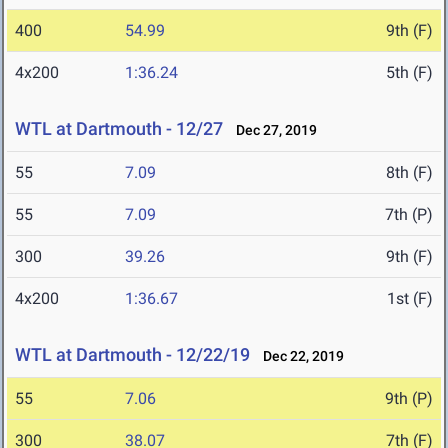
400
54.99
9th (F)
4x200
1:36.24
5th (F)
WTL at Dartmouth - 12/27
Dec 27, 2019
55
7.09
8th (F)
55
7.09
7th (P)
300
39.26
9th (F)
4x200
1:36.67
1st (F)
WTL at Dartmouth - 12/22/19
Dec 22, 2019
55
7.06
9th (P)
300
38.07
7th (F)