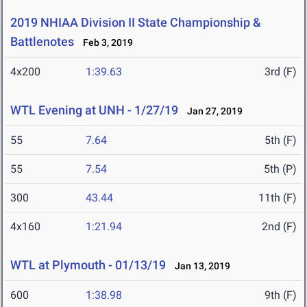
2019 NHIAA Division II State Championship &
Battlenotes
Feb 3, 2019
4x200
1:39.63
3rd (F)
WTL Evening at UNH - 1/27/19
Jan 27, 2019
55
7.64
5th (F)
55
7.54
5th (P)
300
43.44
11th (F)
4x160
1:21.94
2nd (F)
WTL at Plymouth - 01/13/19
Jan 13, 2019
600
1:38.98
9th (F)