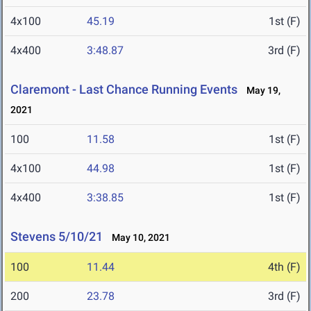
4x100
45.19
1st (F)
4x400
3:48.87
3rd (F)
Claremont - Last Chance Running Events
May 19,
2021
100
11.58
1st (F)
4x100
44.98
1st (F)
4x400
3:38.85
1st (F)
Stevens 5/10/21
May 10, 2021
100
11.44
4th (F)
200
23.78
3rd (F)