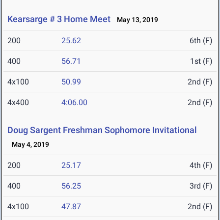
Kearsarge # 3 Home Meet
May 13, 2019
200
25.62
6th (F)
400
56.71
1st (F)
4x100
50.99
2nd (F)
4x400
4:06.00
2nd (F)
Doug Sargent Freshman Sophomore Invitational
May 4, 2019
200
25.17
4th (F)
400
56.25
3rd (F)
4x100
47.87
2nd (F)