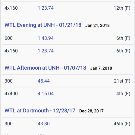
4x160
1:23.74
12th (F)
WTL Evening at UNH - 01/21/18
Jan 21, 2018
600
1:43.94
6th (F)
4x160
1:28.74
6th (F)
WTL Afternoon at UNH - 01/07/18
Jan 7, 2018
300
45.44
21st (F)
4x400
4:15.04
4th (F)
WTL at Dartmouth - 12/28/17
Dec 28, 2017
300
43.80
46th (F)