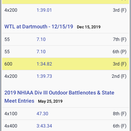
4x200
1:39.01
3rd (F)
WTL at Dartmouth - 12/15/19
Dec 15, 2019
55
7.10
7th (F)
55
7.10
6th (P)
600
1:34.82
3rd (F)
4x200
1:39.73
2nd (F)
2019 NHIAA Div III Outdoor Battlenotes & State
Meet Entries
May 25, 2019
4x100
47.30
8th (F)
4x400
3:43.34
6th (F)