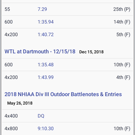
55
7.29
25th (P)
600
1:35.94
14th (F)
4x200
1:40.72
5th (F)
WTL at Dartmouth - 12/15/18
Dec 15, 2018
600
1:35.48
10th (F)
4x200
1:43.99
4th (F)
2018 NHIAA Div III Outdoor Battlenotes & Entries
May 26, 2018
4x400
DQ
4x800
9:10.30
10th (F)