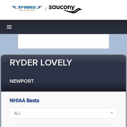
/
Toggle navigation
RYDER LOVELY
NEWPORT
NHIAA Bests