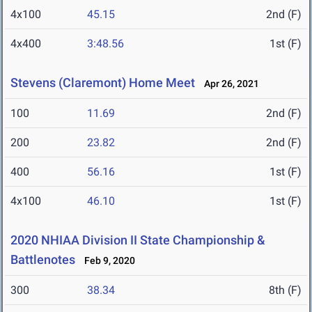
4x100
45.15
2nd (F)
4x400
3:48.56
1st (F)
Stevens (Claremont) Home Meet
Apr 26, 2021
100
11.69
2nd (F)
200
23.82
2nd (F)
400
56.16
1st (F)
4x100
46.10
1st (F)
2020 NHIAA Division II State Championship &
Battlenotes
Feb 9, 2020
300
38.34
8th (F)