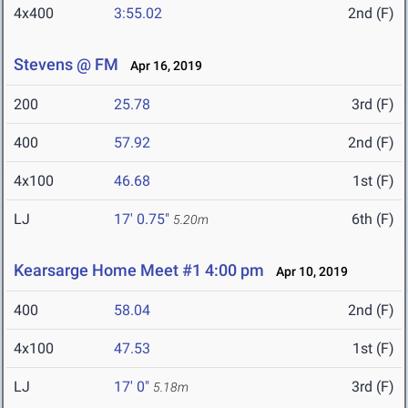
4x400
3:55.02
2nd (F)
Stevens @ FM
Apr 16, 2019
200
25.78
3rd (F)
400
57.92
2nd (F)
4x100
46.68
1st (F)
LJ
17' 0.75"
6th (F)
5.20m
Kearsarge Home Meet #1 4:00 pm
Apr 10, 2019
400
58.04
2nd (F)
4x100
47.53
1st (F)
LJ
17' 0"
3rd (F)
5.18m