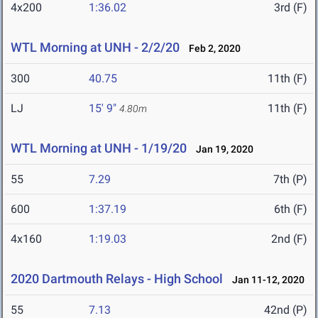
4x200
1:36.02
3rd (F)
WTL Morning at UNH - 2/2/20
Feb 2, 2020
300
40.75
11th (F)
LJ
15' 9"
11th (F)
4.80m
WTL Morning at UNH - 1/19/20
Jan 19, 2020
55
7.29
7th (P)
600
1:37.19
6th (F)
4x160
1:19.03
2nd (F)
2020 Dartmouth Relays - High School
Jan 11-12, 2020
55
7.13
42nd (P)