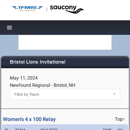
/
Toggle navigation
Bristol Lions Invitational
May 11, 2024
Newfound Regional - Bristol, NH
Women's 4 x 100 Relay
Top↑