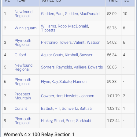
PL
TEAM
ATHLETES
TIME
SC
Newfound
1
Glidden
,
Paul
,
Glidden
,
MacDonald
53.09
10
Regional
Williams
,
Robb
,
MacDonald
,
2
Winnisquam
53.76
8
Tibbetts
Plymouth
3
Pietroniro
,
Towers
,
Valenti
,
Watson
54.02
6
Regional
4
Gilford
Aguiar
,
Couts
,
Kimball
,
Sawyer
56.34
4
Newfound
5
Somers
,
Reynolds
,
Valliere
,
Edwards
58.85
-
Regional
Plymouth
6
Flynn
,
Kay
,
Sabato
,
Hannon
59.33
-
Regional
Prospect
7
Cowser
,
Hart
,
Howlett
,
Johnson
1:01.79
2
Mountain
8
Conant
Battisti
,
Hill
,
Schwertz
,
Battisti
1:03.12
1
Plymouth
9
Hickey
,
Stuart
,
Price
,
Surkhabi
1:03.44
-
Regional
Women's 4 x 100 Relay Section 1