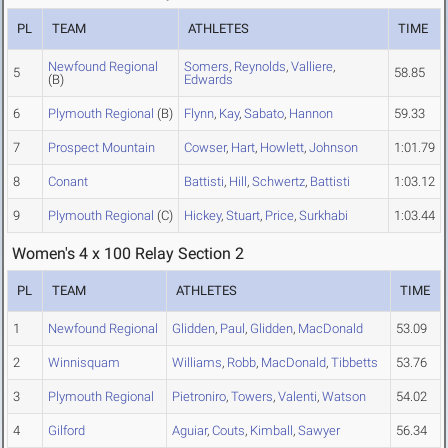
PL
TEAM
ATHLETES
TIME
Newfound Regional
Somers
,
Reynolds
,
Valliere
,
5
58.85
(B)
Edwards
6
Plymouth Regional
(B)
Flynn
,
Kay
,
Sabato
,
Hannon
59.33
7
Prospect Mountain
Cowser
,
Hart
,
Howlett
,
Johnson
1:01.79
8
Conant
Battisti
,
Hill
,
Schwertz
,
Battisti
1:03.12
9
Plymouth Regional
(C)
Hickey
,
Stuart
,
Price
,
Surkhabi
1:03.44
Women's 4 x 100 Relay Section 2
PL
TEAM
ATHLETES
TIME
1
Newfound Regional
Glidden
,
Paul
,
Glidden
,
MacDonald
53.09
2
Winnisquam
Williams
,
Robb
,
MacDonald
,
Tibbetts
53.76
3
Plymouth Regional
Pietroniro
,
Towers
,
Valenti
,
Watson
54.02
4
Gilford
Aguiar
,
Couts
,
Kimball
,
Sawyer
56.34