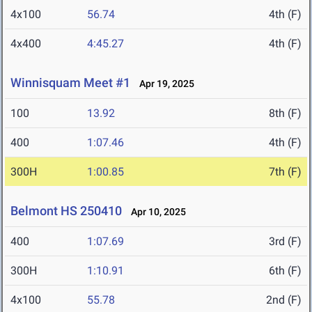
4x100
56.74
4th (F)
4x400
4:45.27
4th (F)
Winnisquam Meet #1
Apr 19, 2025
100
13.92
8th (F)
400
1:07.46
4th (F)
300H
1:00.85
7th (F)
Belmont HS 250410
Apr 10, 2025
400
1:07.69
3rd (F)
300H
1:10.91
6th (F)
4x100
55.78
2nd (F)