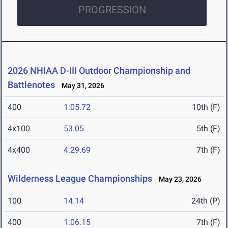
PROGRESSION
2026 NHIAA D-III Outdoor Championship and
Battlenotes
May 31, 2026
400
1:05.72
10th (F)
4x100
53.05
5th (F)
4x400
4:29.69
7th (F)
Wilderness League Championships
May 23, 2026
100
14.14
24th (P)
400
1:06.15
7th (F)