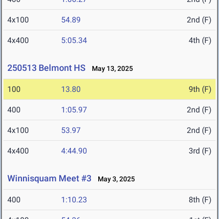
4x100
54.89
2nd (F)
4x400
5:05.34
4th (F)
250513 Belmont HS
May 13, 2025
100
13.80
9th (F)
400
1:05.97
2nd (F)
4x100
53.97
2nd (F)
4x400
4:44.90
3rd (F)
Winnisquam Meet #3
May 3, 2025
400
1:10.23
8th (F)