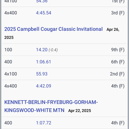
4x100
54.36
1st (F)
4x400
4:45.54
3rd (F)
2025 Campbell Cougar Classic Invitational
Apr 26,
2025
100
14.20
9th (F)
(-0.4)
400
1:06.61
6th (F)
4x100
55.93
2nd (F)
4x400
4:42.09
4th (F)
KENNETT-BERLIN-FRYEBURG-GORHAM-
KINGSWOOD-WHITE MTN
Apr 22, 2025
400
1:07.72
4th (F)