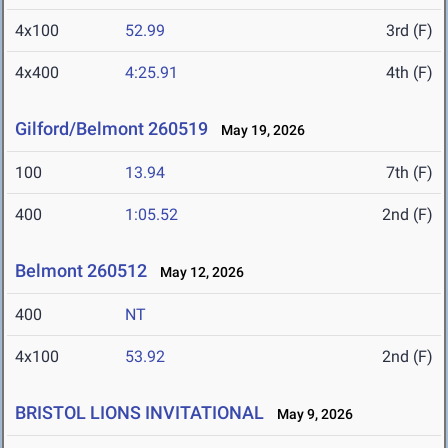
4x100
52.99
3rd (F)
4x400
4:25.91
4th (F)
Gilford/Belmont 260519
May 19, 2026
100
13.94
7th (F)
400
1:05.52
2nd (F)
Belmont 260512
May 12, 2026
400
NT
4x100
53.92
2nd (F)
BRISTOL LIONS INVITATIONAL
May 9, 2026