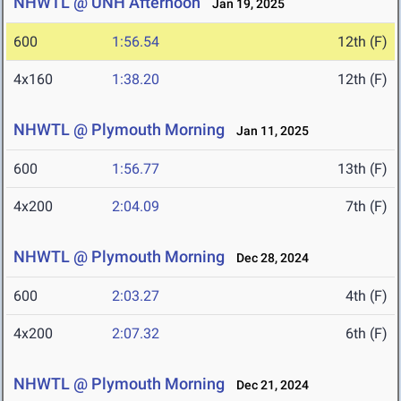
NHWTL @ UNH Afternoon
Jan 19, 2025
600
1:56.54
12th (F)
4x160
1:38.20
12th (F)
NHWTL @ Plymouth Morning
Jan 11, 2025
600
1:56.77
13th (F)
4x200
2:04.09
7th (F)
NHWTL @ Plymouth Morning
Dec 28, 2024
600
2:03.27
4th (F)
4x200
2:07.32
6th (F)
NHWTL @ Plymouth Morning
Dec 21, 2024