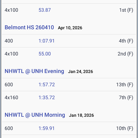
4x100
53.87
1st (F)
Belmont HS 260410
Apr 10, 2026
400
1:07.91
4th (F)
4x100
55.00
2nd (F)
NHWTL @ UNH Evening
Jan 24, 2026
600
1:57.72
13th (F)
4x160
1:35.72
7th (F)
NHWTL @ UNH Morning
Jan 18, 2026
600
1:59.91
10th (F)