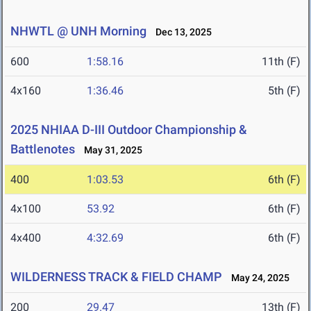
NHWTL @ UNH Morning
Dec 13, 2025
600
1:58.16
11th (F)
4x160
1:36.46
5th (F)
2025 NHIAA D-III Outdoor Championship &
Battlenotes
May 31, 2025
400
1:03.53
6th (F)
4x100
53.92
6th (F)
4x400
4:32.69
6th (F)
WILDERNESS TRACK & FIELD CHAMP
May 24, 2025
200
29.47
13th (F)