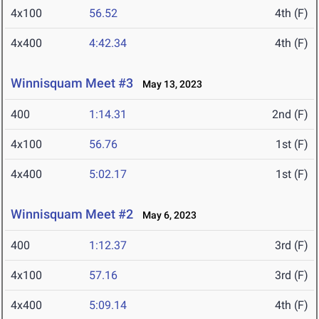
4x100
56.52
4th (F)
4x400
4:42.34
4th (F)
Winnisquam Meet #3
May 13, 2023
400
1:14.31
2nd (F)
4x100
56.76
1st (F)
4x400
5:02.17
1st (F)
Winnisquam Meet #2
May 6, 2023
400
1:12.37
3rd (F)
4x100
57.16
3rd (F)
4x400
5:09.14
4th (F)