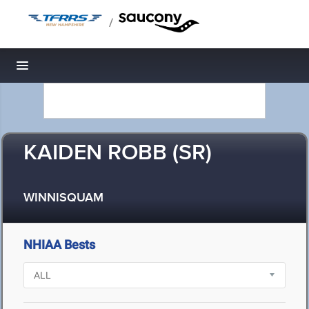
/
Toggle navigation
KAIDEN ROBB (SR)
WINNISQUAM
NHIAA Bests