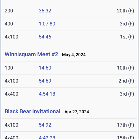
200
35.32
20th (F)
400
1:07.80
3rd (F)
4x100
54.46
1st (F)
Winnisquam Meet #2
May 4, 2024
100
14.60
10th (F)
4x100
54.69
2nd (F)
4x400
4:54.18
3rd (F)
Black Bear Invitational
Apr 27, 2024
4x100
54.92
17th (F)
4x400
4:42.28
15th (F)