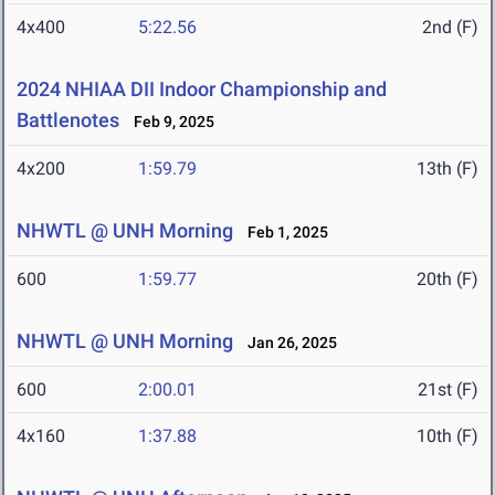
4x400
5:22.56
2nd (F)
2024 NHIAA DII Indoor Championship and
Battlenotes
Feb 9, 2025
4x200
1:59.79
13th (F)
NHWTL @ UNH Morning
Feb 1, 2025
600
1:59.77
20th (F)
NHWTL @ UNH Morning
Jan 26, 2025
600
2:00.01
21st (F)
4x160
1:37.88
10th (F)