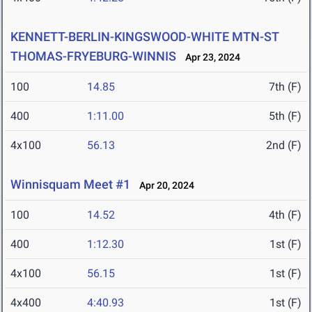
KENNETT-BERLIN-KINGSWOOD-WHITE MTN-ST
THOMAS-FRYEBURG-WINNIS
Apr 23, 2024
100
14.85
7th (F)
400
1:11.00
5th (F)
4x100
56.13
2nd (F)
Winnisquam Meet #1
Apr 20, 2024
100
14.52
4th (F)
400
1:12.30
1st (F)
4x100
56.15
1st (F)
4x400
4:40.93
1st (F)