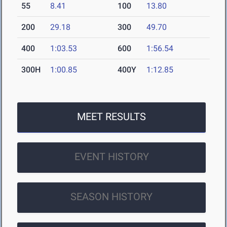
55
8.41
100
13.80
200
29.18
300
49.70
400
1:03.53
600
1:56.54
300H
1:00.85
400Y
1:12.85
MEET RESULTS
EVENT HISTORY
SEASON HISTORY