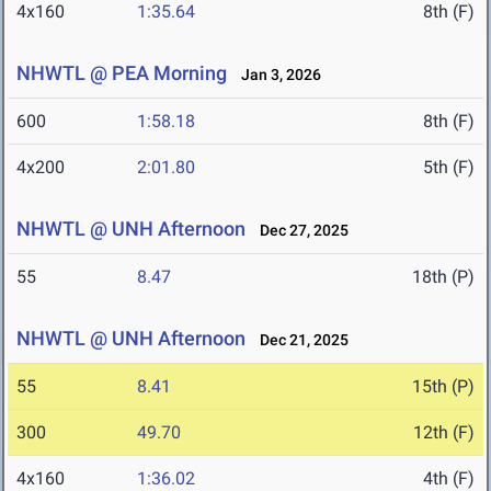
4x160
1:35.64
8th (F)
NHWTL @ PEA Morning
Jan 3, 2026
600
1:58.18
8th (F)
4x200
2:01.80
5th (F)
NHWTL @ UNH Afternoon
Dec 27, 2025
55
8.47
18th (P)
NHWTL @ UNH Afternoon
Dec 21, 2025
55
8.41
15th (P)
300
49.70
12th (F)
4x160
1:36.02
4th (F)