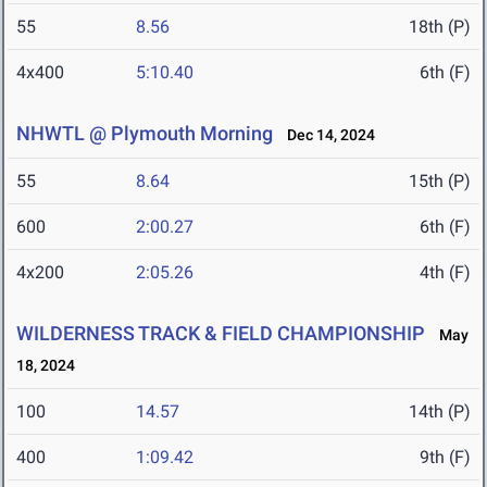
55
8.56
18th (P)
4x400
5:10.40
6th (F)
NHWTL @ Plymouth Morning
Dec 14, 2024
55
8.64
15th (P)
600
2:00.27
6th (F)
4x200
2:05.26
4th (F)
WILDERNESS TRACK & FIELD CHAMPIONSHIP
May
18, 2024
100
14.57
14th (P)
400
1:09.42
9th (F)