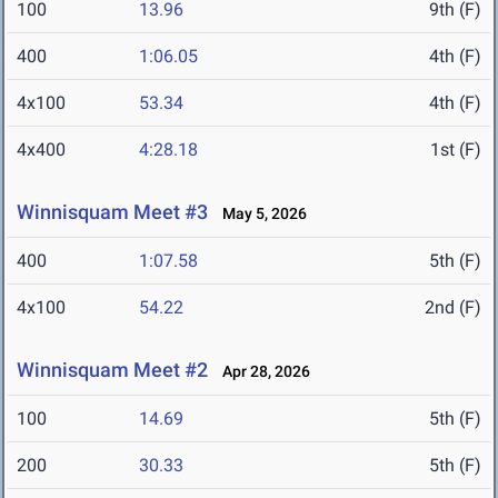
100
13.96
9th (F)
400
1:06.05
4th (F)
4x100
53.34
4th (F)
4x400
4:28.18
1st (F)
Winnisquam Meet #3
May 5, 2026
400
1:07.58
5th (F)
4x100
54.22
2nd (F)
Winnisquam Meet #2
Apr 28, 2026
100
14.69
5th (F)
200
30.33
5th (F)