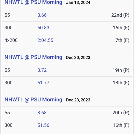
NHWTL @ PSU Morning
Jan 13, 2024
55
8.66
22nd (P)
300
50.83
16th (F)
4x200
2:04.55
7th (F)
NHWTL @ PSU Morning
Dec 30, 2023
55
8.72
19th (P)
300
51.77
18th (F)
NHWTL @ PSU Morning
Dec 23, 2023
55
8.68
20th (P)
300
51.56
16th (F)