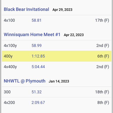
Black Bear Invitational
Apr 29, 2023
4x100
58.81
17th (F)
Winnisquam Home Meet #1
Apr 22, 2023
4x100y
58.99
2nd (F)
400y
1:12.85
6th (F)
4x400y
5:04.44
2nd (F)
NHWTL @ Plymouth
Jan 14, 2023
300
51.32
18th (F)
4x200
2:09.67
8th (F)