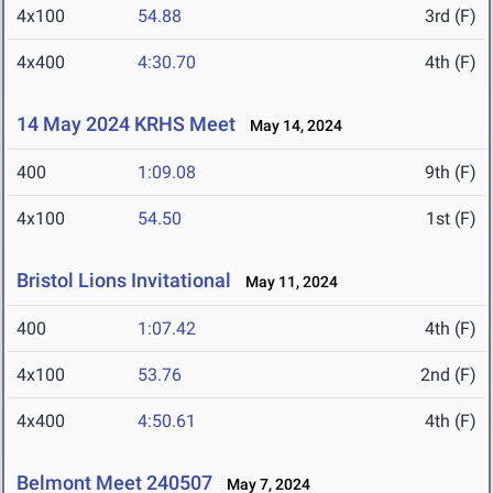
4x100
54.88
3rd (F)
4x400
4:30.70
4th (F)
14 May 2024 KRHS Meet
May 14, 2024
400
1:09.08
9th (F)
4x100
54.50
1st (F)
Bristol Lions Invitational
May 11, 2024
400
1:07.42
4th (F)
4x100
53.76
2nd (F)
4x400
4:50.61
4th (F)
Belmont Meet 240507
May 7, 2024