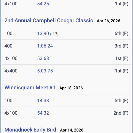
4x100
54.25
1st (F)
2nd Annual Campbell Cougar Classic
Apr 26, 2026
100
13.90
6th (F)
(0.9)
400
1:06.24
3rd (F)
4x100
53.68
1st (F)
4x400
5:03.75
1st (F)
Winnisquam Meet #1
Apr 18, 2026
100
14.38
5th (F)
4x100
54.32
2nd (F)
Monadnock Early Bird
Apr 14, 2026