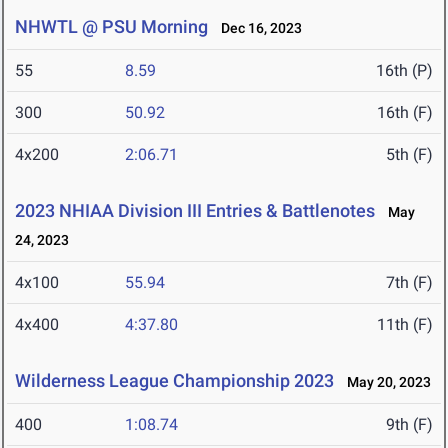
NHWTL @ PSU Morning
Dec 16, 2023
55
8.59
16th (P)
300
50.92
16th (F)
4x200
2:06.71
5th (F)
2023 NHIAA Division III Entries & Battlenotes
May
24, 2023
4x100
55.94
7th (F)
4x400
4:37.80
11th (F)
Wilderness League Championship 2023
May 20, 2023
400
1:08.74
9th (F)