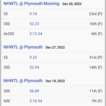
NHWTL @ Plymouth Morning
Dec 30, 2022
55
9.10
23rd (P)
300
52.23
16th (F)
4x200
2:12.34
6th (F)
NHWTL @ Plymouth
Dec 27, 2022
55
9.25
31st (P)
300
52.94
14th (F)
NHWTL @ Plymouth
Dec 18, 2022
300
56.89
11th (F)
600
2:16.54
7th (F)