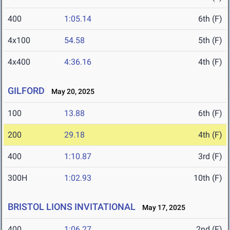
400
1:05.14
6th (F)
4x100
54.58
5th (F)
4x400
4:36.16
4th (F)
GILFORD
May 20, 2025
100
13.88
6th (F)
200
29.18
4th (F)
400
1:10.87
3rd (F)
300H
1:02.93
10th (F)
BRISTOL LIONS INVITATIONAL
May 17, 2025
400
1:06.27
2nd (F)