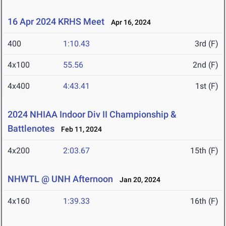
16 Apr 2024 KRHS Meet
Apr 16, 2024
400
1:10.43
3rd (F)
4x100
55.56
2nd (F)
4x400
4:43.41
1st (F)
2024 NHIAA Indoor Div II Championship &
Battlenotes
Feb 11, 2024
4x200
2:03.67
15th (F)
NHWTL @ UNH Afternoon
Jan 20, 2024
4x160
1:39.33
16th (F)