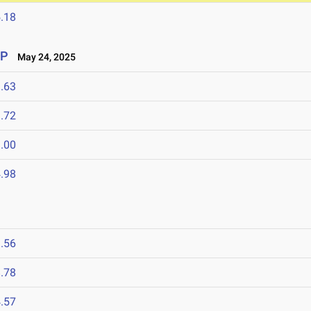
.18
MP
May 24, 2025
.63
.72
.00
.98
.56
.78
.57