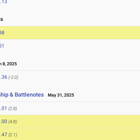
.13
26
98
51
 8, 2025
.36
(-2.0)
hip & Battlenotes
May 31, 2025
.01
(2.8)
.00
(4.8)
.47
(2.1)