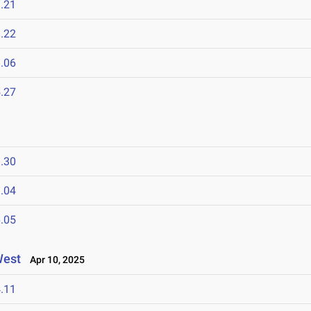
.21
.22
.06
.27
.30
.04
.05
West
Apr 10, 2025
.11