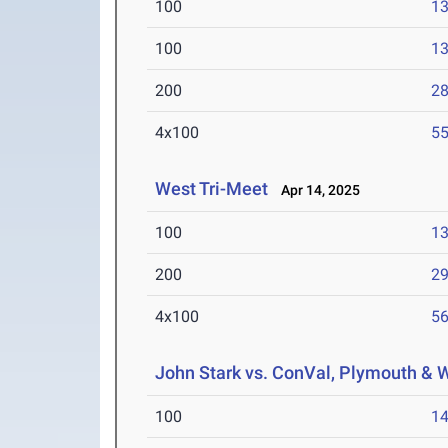
100
13
100
13
200
28
4x100
55
West Tri-Meet
Apr 14, 2025
100
13
200
29
4x100
56
John Stark vs. ConVal, Plymouth & 
100
14