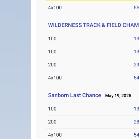
4x100
55
WILDERNESS TRACK & FIELD CHA
100
13
100
13
200
29
4x100
54
Sanborn Last Chance
May 19, 2025
100
13
200
28
4x100
54