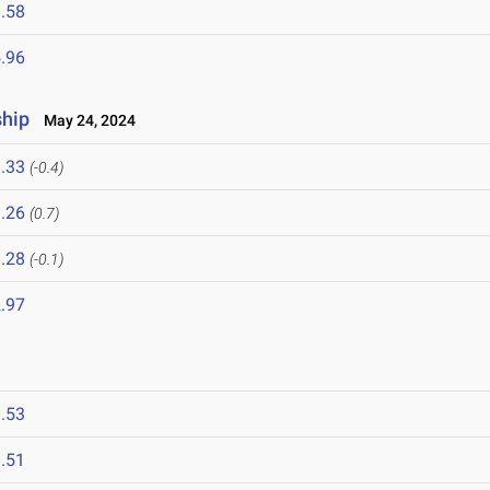
.58
.96
ship
May 24, 2024
.33
(-0.4)
.26
(0.7)
.28
(-0.1)
.97
.53
.51