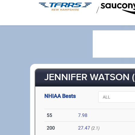
/
JENNIFER WATSON (
NHIAA Bests
55
7.98
200
27.47
(2.1)