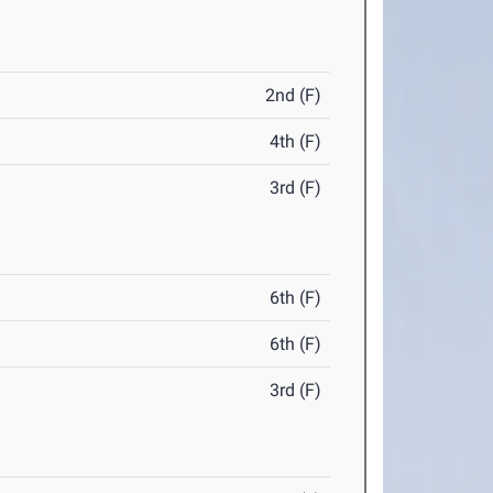
2nd (F)
4th (F)
3rd (F)
6th (F)
6th (F)
3rd (F)