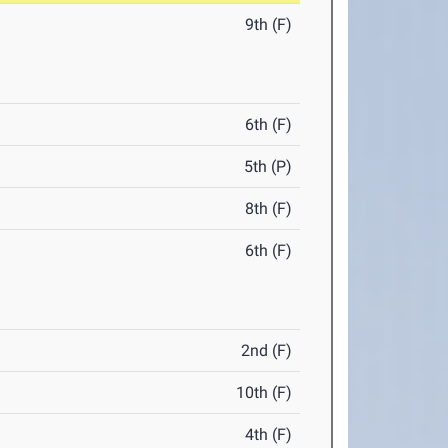
9th (F)
6th (F)
5th (P)
8th (F)
6th (F)
2nd (F)
10th (F)
4th (F)