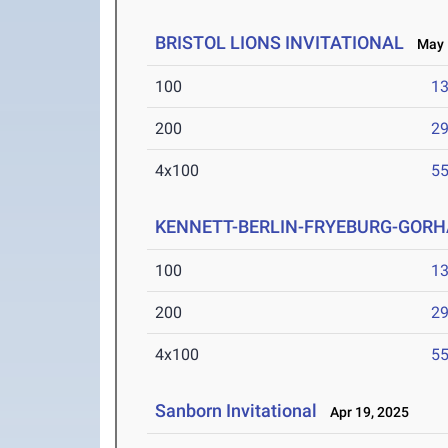
BRISTOL LIONS INVITATIONAL
May 1
100
13
200
29
4x100
55
KENNETT-BERLIN-FRYEBURG-GOR
100
13
200
29
4x100
55
Sanborn Invitational
Apr 19, 2025