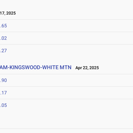
7, 2025
.65
.02
.27
HAM-KINGSWOOD-WHITE MTN
Apr 22, 2025
.90
.17
.05