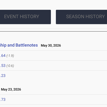
EVENT HISTORY
SEASON HISTORY
hip and Battlenotes
May 30, 2026
.64
(-1.9)
.53
(-0.6)
.23
May 23, 2026
.73