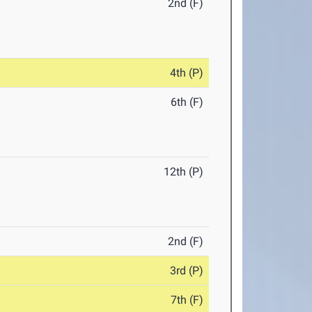
2nd (F)
4th (P)
6th (F)
12th (P)
2nd (F)
3rd (P)
7th (F)