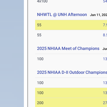
4x100
54
NHWTL @ UNH Afternoon
Jan 11, 20
55
7.
55
8.
2025 NHIAA Meet of Champions
Jun
100
13
2025 NHIAA D-II Outdoor Champions
100
13
100
13
200
27