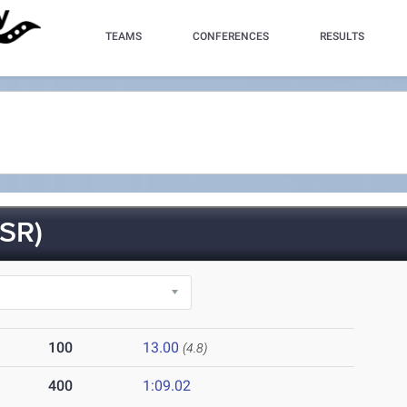
TEAMS
CONFERENCES
RESULTS
SR)
100
13.00
(4.8)
400
1:09.02