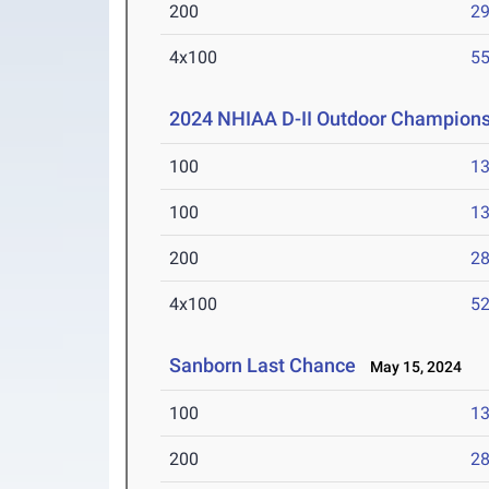
200
29
4x100
55
2024 NHIAA D-II Outdoor Champion
100
13
100
13
200
28
4x100
52
Sanborn Last Chance
May 15, 2024
100
13
200
28