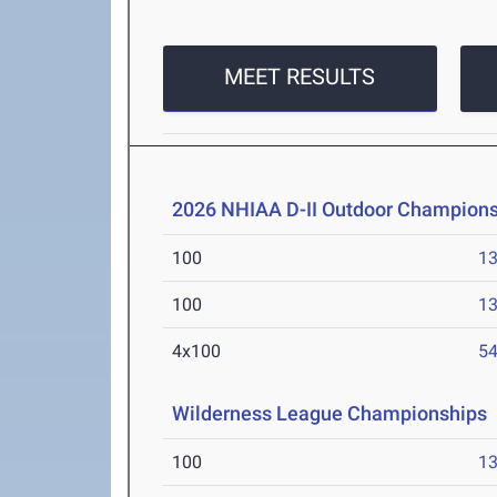
MEET RESULTS
2026 NHIAA D-II Outdoor Champions
100
13
100
13
4x100
54
Wilderness League Championships
100
13