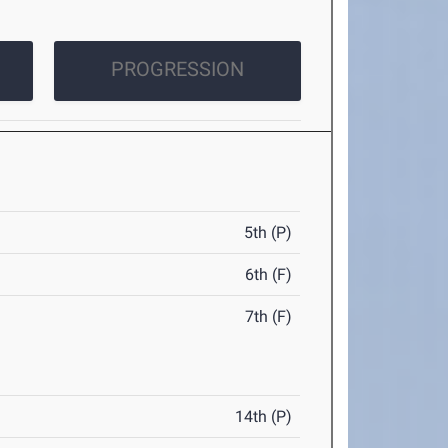
PROGRESSION
5th (P)
6th (F)
7th (F)
14th (P)