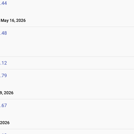
.44
May 16, 2026
.48
.12
.79
, 2026
.67
 2026