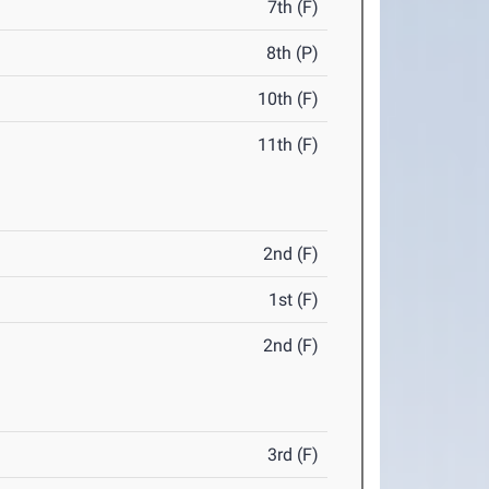
7th (F)
8th (P)
10th (F)
11th (F)
2nd (F)
1st (F)
2nd (F)
3rd (F)