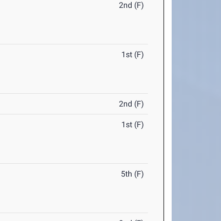
2nd (F)
1st (F)
2nd (F)
1st (F)
5th (F)