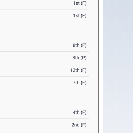
1st (F)
1st (F)
8th (F)
8th (P)
12th (F)
7th (F)
4th (F)
2nd (F)