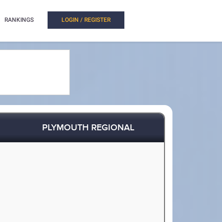
RANKINGS
LOGIN / REGISTER
PLYMOUTH REGIONAL