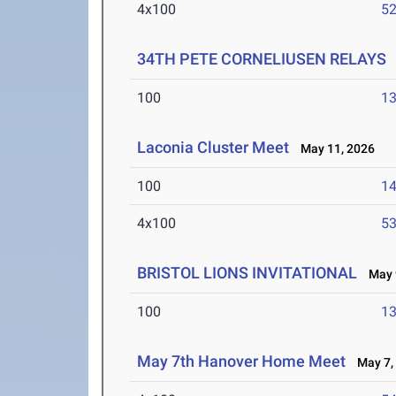
4x100
52
34TH PETE CORNELIUSEN RELAYS
100
13
Laconia Cluster Meet
May 11, 2026
100
14
4x100
53
BRISTOL LIONS INVITATIONAL
May 9
100
13
May 7th Hanover Home Meet
May 7,