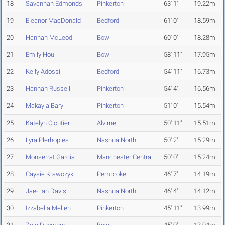
18
Savannah Edmonds
Pinkerton
63' 1"
19.22m
19
Eleanor MacDonald
Bedford
61' 0"
18.59m
20
Hannah McLeod
Bow
60' 0"
18.28m
21
Emily Hou
Bow
58' 11"
17.95m
22
Kelly Adossi
Bedford
54' 11"
16.73m
23
Hannah Russell
Pinkerton
54' 4"
16.56m
24
Makayla Bary
Pinkerton
51' 0"
15.54m
25
Katelyn Cloutier
Alvirne
50' 11"
15.51m
26
Lyra Plerhoples
Nashua North
50' 2"
15.29m
27
Monserrat Garcia
Manchester Central
50' 0"
15.24m
28
Caysie Krawczyk
Pembroke
46' 7"
14.19m
29
Jae-Lah Davis
Nashua North
46' 4"
14.12m
30
Izzabella Mellen
Pinkerton
45' 11"
13.99m