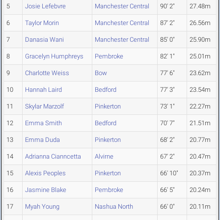
5
Josie Lefebvre
Manchester Central
90' 2"
27.48m
6
Taylor Morin
Manchester Central
87' 2"
26.56m
7
Danasia Wani
Manchester Central
85' 0"
25.90m
8
Gracelyn Humphreys
Pembroke
82' 1"
25.01m
9
Charlotte Weiss
Bow
77' 6"
23.62m
10
Hannah Laird
Bedford
77' 3"
23.54m
11
Skylar Marzolf
Pinkerton
73' 1"
22.27m
12
Emma Smith
Bedford
70' 7"
21.51m
13
Emma Duda
Pinkerton
68' 2"
20.77m
14
Adrianna Cianncetta
Alvirne
67' 2"
20.47m
15
Alexis Peoples
Pinkerton
66' 10"
20.37m
16
Jasmine Blake
Pembroke
66' 5"
20.24m
17
Myah Young
Nashua North
66' 0"
20.11m