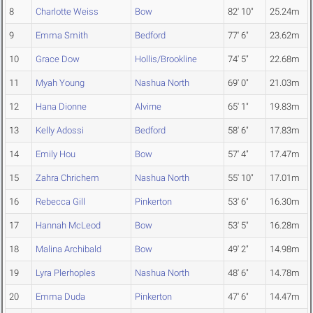
8
Charlotte Weiss
Bow
82' 10"
25.24m
9
Emma Smith
Bedford
77' 6"
23.62m
10
Grace Dow
Hollis/Brookline
74' 5"
22.68m
11
Myah Young
Nashua North
69' 0"
21.03m
12
Hana Dionne
Alvirne
65' 1"
19.83m
13
Kelly Adossi
Bedford
58' 6"
17.83m
14
Emily Hou
Bow
57' 4"
17.47m
15
Zahra Chrichem
Nashua North
55' 10"
17.01m
16
Rebecca Gill
Pinkerton
53' 6"
16.30m
17
Hannah McLeod
Bow
53' 5"
16.28m
18
Malina Archibald
Bow
49' 2"
14.98m
19
Lyra Plerhoples
Nashua North
48' 6"
14.78m
20
Emma Duda
Pinkerton
47' 6"
14.47m