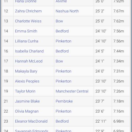
11
Hana Dionne
Alvirne
26' 0"
7.92m
12
Zahra Chrichem
Nashua North
25' 2"
7.67m
13
Charlotte Weiss
Bow
25' 0"
7.62m
14
Emma Smith
Bedford
24' 10"
7.56m
14
Lilliana Cunha
Pinkerton
24' 10"
7.56m
16
Isabella Charland
Bedford
24' 5"
7.44m
17
Hannah McLeod
Bow
24' 1"
7.34m
18
Makayla Bary
Pinkerton
24' 0"
7.31m
19
Alexis Peoples
Pinkerton
23' 10"
7.26m
19
Taylor Morin
Manchester Central
23' 10"
7.26m
21
Jasmine Blake
Pembroke
23' 7"
7.18m
22
Olivia Magnan
Pinkerton
23' 6"
7.16m
23
Eleanor MacDonald
Bedford
22' 11"
6.98m
24
Savannah Edmonds
Pinkerton
22' 9"
6.93m