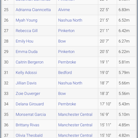
25
Adrianna Cianncetta
Alvirne
22' 5"
6.83m
26
Myah Young
Nashua North
21' 5"
6.52m
27
Rebecca Gill
Pinkerton
21' 1"
6.42m
28
Emily Hou
Bow
20' 7"
6.27m
29
Emma Duda
Pinkerton
20' 5"
6.22m
30
Caitrin Bergeron
Pembroke
19' 1"
5.81m
31
Kelly Adossi
Bedford
19' 0"
5.79m
32
Jillian Davis
Nashua North
18' 7"
5.66m
33
Zoie Duverger
Bow
18' 3"
5.56m
34
Delana Girouard
Pembroke
17' 10"
5.43m
35
Monserrat Garcia
Manchester Central
16' 9"
5.10m
36
Brittany Rivas
Manchester Central
15' 11"
4.85m
37
Olivia Theobald
Manchester Central
15' 10"
4.82m