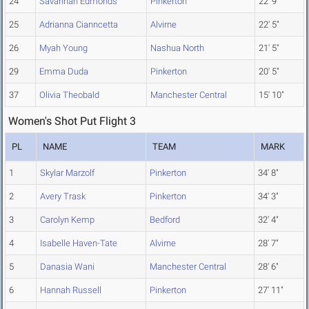
24
Savannah Edmonds
Pinkerton
22' 9"
25
Adrianna Cianncetta
Alvirne
22' 5"
26
Myah Young
Nashua North
21' 5"
29
Emma Duda
Pinkerton
20' 5"
37
Olivia Theobald
Manchester Central
15' 10"
Women's Shot Put Flight 3
PL
NAME
TEAM
MARK
1
Skylar Marzolf
Pinkerton
34' 8"
2
Avery Trask
Pinkerton
34' 3"
3
Carolyn Kemp
Bedford
32' 4"
4
Isabelle Haven-Tate
Alvirne
28' 7"
5
Danasia Wani
Manchester Central
28' 6"
6
Hannah Russell
Pinkerton
27' 11"