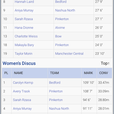
8
Hannah Laird
Bedford
27' 9"
9
Aniya Murray
Nashua North
27' 6"
10
Sarah Rzasa
Pinkerton
27' 1"
11
Hana Dionne
Alvirne
26' 0"
13
Charlotte Weiss
Bow
25' 0"
18
Makayla Bary
Pinkerton
24' 0"
19
Taylor Morin
Manchester Central
23' 10"
Women's Discus
Top↑
PL
NAME
TEAM
MARK
CONV
1
Carolyn Kemp
Bedford
109' 10"
33.47m
2
Avery Trask
Pinkerton
108' 7"
33.09m
3
Sarah Rzasa
Pinkerton
94' 6"
28.80m
4
Aniya Murray
Nashua North
91' 11"
28.01m