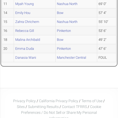
11
Myah Young
Nashua North
69' 0"
14
Emily Hou
Bow
57' 4"
15
Zahra Chrichem
Nashua North
55' 10"
16
Rebecca Gill
Pinkerton
53' 6"
18
Malina Archibald
Bow
49' 2"
20
Emma Duda
Pinkerton
47' 6"
Danasia Wani
Manchester Central
FOUL
Privacy Policy
/
California Privacy Policy
/
Terms of Use
/
Sites
/
Submitting Results
/
Contact TFRRS
/
Cookie
Preferences / Do Not Sell or Share My Personal