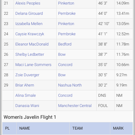
21
Alexis Peoples
Pinkerton
46' 3"
14.09m
22
Delana Girouard
Pembroke
44' 0"
13.41m
23
Izzabella Mellen
Pinkerton
42' 10"
13.05m
24
Caysie Krawczyk
Pembroke
41' 1"
12.52m
25
Eleanor MacDonald
Bedford
38' 8"
11.78m
26
Shelby Ledbetter
Bow
38' 7"
11.76m
27
Maci Lane-Sommers
Concord
35' 0"
10.66m
28
Zoie Duverger
Bow
30' 5"
9.27m
29
Briar Ahern
Nashua North
30' 2"
9.19m
Alina Smale
Concord
DNS
NM
Danasia Wani
Manchester Central
FOUL
NM
Women's Javelin Flight 1
PL
NAME
TEAM
MARK