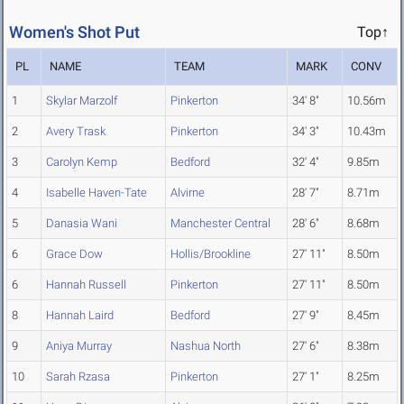
Women's Shot Put
Top↑
PL
NAME
TEAM
MARK
CONV
1
Skylar Marzolf
Pinkerton
34' 8"
10.56m
2
Avery Trask
Pinkerton
34' 3"
10.43m
3
Carolyn Kemp
Bedford
32' 4"
9.85m
4
Isabelle Haven-Tate
Alvirne
28' 7"
8.71m
5
Danasia Wani
Manchester Central
28' 6"
8.68m
6
Grace Dow
Hollis/Brookline
27' 11"
8.50m
6
Hannah Russell
Pinkerton
27' 11"
8.50m
8
Hannah Laird
Bedford
27' 9"
8.45m
9
Aniya Murray
Nashua North
27' 6"
8.38m
10
Sarah Rzasa
Pinkerton
27' 1"
8.25m