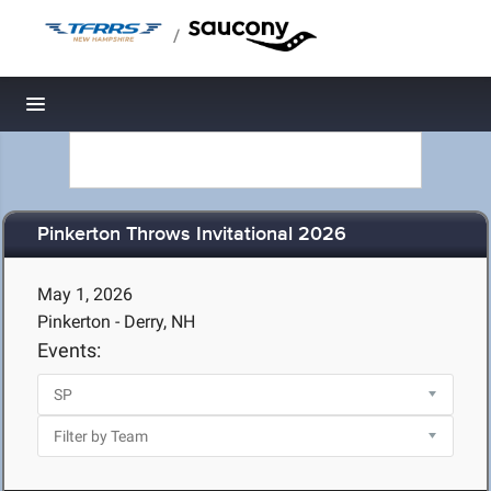
/
Toggle navigation
Pinkerton Throws Invitational 2026
May 1, 2026
Pinkerton - Derry, NH
Events: