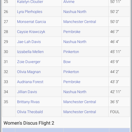
25
Katelyn Cloutier
Alvirne
50' 11"
26
Lyra Plerhoples
Nashua North
50' 2"
27
Monserrat Garcia
Manchester Central
50' 0"
28
Caysie Krawczyk
Pembroke
46' 7"
29
Jae-Lah Davis
Nashua North
46' 4"
30
Izzabella Mellen
Pinkerton
45' 11"
31
Zoie Duverger
Bow
45' 9"
32
Olivia Magnan
Pinkerton
44' 2"
33
Audriana Forest
Pembroke
43' 3"
34
Jillian Davis
Nashua North
42' 11"
35
Brittany Rivas
Manchester Central
36' 5"
Olivia Theobald
Manchester Central
FOUL
Women's Discus Flight 2