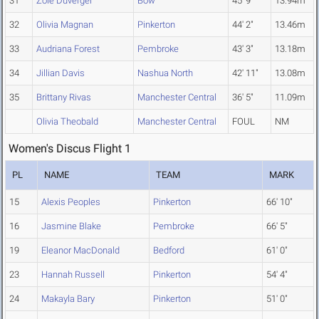
31
Zoie Duverger
Bow
45' 9"
13.94m
32
Olivia Magnan
Pinkerton
44' 2"
13.46m
33
Audriana Forest
Pembroke
43' 3"
13.18m
34
Jillian Davis
Nashua North
42' 11"
13.08m
35
Brittany Rivas
Manchester Central
36' 5"
11.09m
Olivia Theobald
Manchester Central
FOUL
NM
Women's Discus Flight 1
PL
NAME
TEAM
MARK
15
Alexis Peoples
Pinkerton
66' 10"
16
Jasmine Blake
Pembroke
66' 5"
19
Eleanor MacDonald
Bedford
61' 0"
23
Hannah Russell
Pinkerton
54' 4"
24
Makayla Bary
Pinkerton
51' 0"