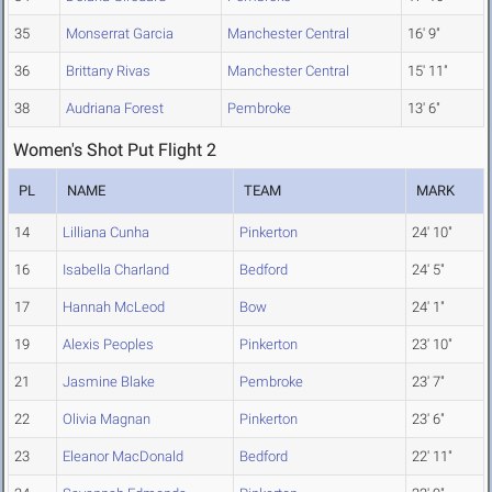
35
Monserrat Garcia
Manchester Central
16' 9"
36
Brittany Rivas
Manchester Central
15' 11"
38
Audriana Forest
Pembroke
13' 6"
Women's Shot Put Flight 2
PL
NAME
TEAM
MARK
14
Lilliana Cunha
Pinkerton
24' 10"
16
Isabella Charland
Bedford
24' 5"
17
Hannah McLeod
Bow
24' 1"
19
Alexis Peoples
Pinkerton
23' 10"
21
Jasmine Blake
Pembroke
23' 7"
22
Olivia Magnan
Pinkerton
23' 6"
23
Eleanor MacDonald
Bedford
22' 11"