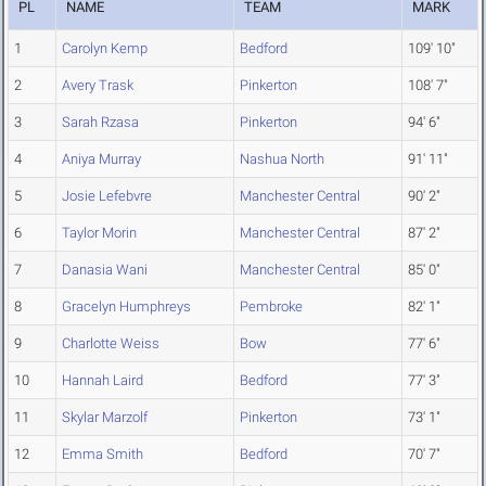
PL
NAME
TEAM
MARK
1
Carolyn Kemp
Bedford
109' 10"
2
Avery Trask
Pinkerton
108' 7"
3
Sarah Rzasa
Pinkerton
94' 6"
4
Aniya Murray
Nashua North
91' 11"
5
Josie Lefebvre
Manchester Central
90' 2"
6
Taylor Morin
Manchester Central
87' 2"
7
Danasia Wani
Manchester Central
85' 0"
8
Gracelyn Humphreys
Pembroke
82' 1"
9
Charlotte Weiss
Bow
77' 6"
10
Hannah Laird
Bedford
77' 3"
11
Skylar Marzolf
Pinkerton
73' 1"
12
Emma Smith
Bedford
70' 7"