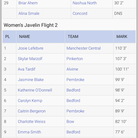
29
Briar Ahern
Nashua North
30' 2"
Alina Smale
Concord
DNS
Women's Javelin Flight 2
PL
NAME
TEAM
MARK
1
Josie Lefebvre
Manchester Central
110' 3"
2
Skylar Marzolf
Pinkerton
107' 3"
3
Ava Tardif
Alvirne
100' 11"
4
Jasmine Blake
Pembroke
99' 9"
5
Katherine O'Donnell
Bedford
98' 9"
6
Carolyn Kemp
Bedford
94' 2"
7
Caitrin Bergeron
Pembroke
89' 9"
8
Charlotte Weiss
Bow
82' 10"
9
Emma Smith
Bedford
77' 6"