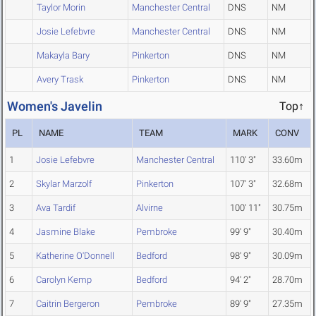
Taylor Morin
Manchester Central
DNS
NM
Josie Lefebvre
Manchester Central
DNS
NM
Makayla Bary
Pinkerton
DNS
NM
Avery Trask
Pinkerton
DNS
NM
Women's Javelin
Top↑
PL
NAME
TEAM
MARK
CONV
1
Josie Lefebvre
Manchester Central
110' 3"
33.60m
2
Skylar Marzolf
Pinkerton
107' 3"
32.68m
3
Ava Tardif
Alvirne
100' 11"
30.75m
4
Jasmine Blake
Pembroke
99' 9"
30.40m
5
Katherine O'Donnell
Bedford
98' 9"
30.09m
6
Carolyn Kemp
Bedford
94' 2"
28.70m
7
Caitrin Bergeron
Pembroke
89' 9"
27.35m