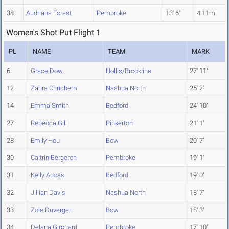
38
Audriana Forest
Pembroke
13' 6"
4.11m
Women's Shot Put Flight 1
PL
NAME
TEAM
MARK
6
Grace Dow
Hollis/Brookline
27' 11"
12
Zahra Chrichem
Nashua North
25' 2"
14
Emma Smith
Bedford
24' 10"
27
Rebecca Gill
Pinkerton
21' 1"
28
Emily Hou
Bow
20' 7"
30
Caitrin Bergeron
Pembroke
19' 1"
31
Kelly Adossi
Bedford
19' 0"
32
Jillian Davis
Nashua North
18' 7"
33
Zoie Duverger
Bow
18' 3"
34
Delana Girouard
Pembroke
17' 10"