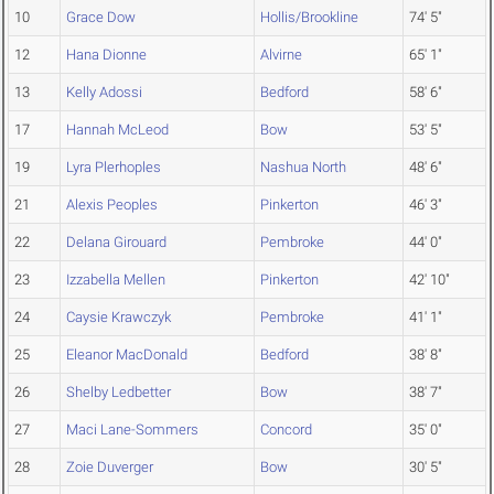
10
Grace Dow
Hollis/Brookline
74' 5"
12
Hana Dionne
Alvirne
65' 1"
13
Kelly Adossi
Bedford
58' 6"
17
Hannah McLeod
Bow
53' 5"
19
Lyra Plerhoples
Nashua North
48' 6"
21
Alexis Peoples
Pinkerton
46' 3"
22
Delana Girouard
Pembroke
44' 0"
23
Izzabella Mellen
Pinkerton
42' 10"
24
Caysie Krawczyk
Pembroke
41' 1"
25
Eleanor MacDonald
Bedford
38' 8"
26
Shelby Ledbetter
Bow
38' 7"
27
Maci Lane-Sommers
Concord
35' 0"
28
Zoie Duverger
Bow
30' 5"