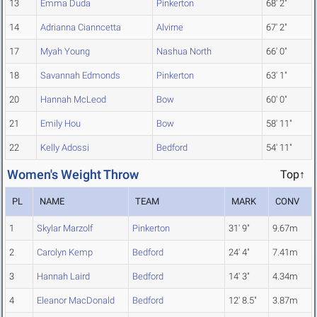
13
Emma Duda
Pinkerton
68' 2"
14
Adrianna Cianncetta
Alvirne
67' 2"
17
Myah Young
Nashua North
66' 0"
18
Savannah Edmonds
Pinkerton
63' 1"
20
Hannah McLeod
Bow
60' 0"
21
Emily Hou
Bow
58' 11"
22
Kelly Adossi
Bedford
54' 11"
Women's Weight Throw
Top↑
PL
NAME
TEAM
MARK
CONV
1
Skylar Marzolf
Pinkerton
31' 9"
9.67m
2
Carolyn Kemp
Bedford
24' 4"
7.41m
3
Hannah Laird
Bedford
14' 3"
4.34m
4
Eleanor MacDonald
Bedford
12' 8.5"
3.87m