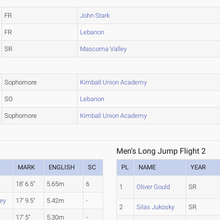
FR
John Stark
FR
Lebanon
SR
Mascoma Valley
Sophomore
Kimball Union Academy
SO
Lebanon
Sophomore
Kimball Union Academy
Men's Long Jump Flight 2
MARK
ENGLISH
SC
PL
NAME
YEAR
18' 6.5"
5.65m
6
1
Oliver Gould
SR
ey
17' 9.5"
5.42m
-
2
Silas Jukosky
SR
17' 5"
5.30m
-