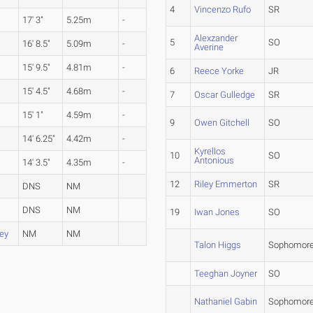
4
Vincenzo Rufo
SR
17' 3"
5.25m
-
Alexzander
5
SO
16' 8.5"
5.09m
-
Averine
15' 9.5"
4.81m
-
6
Reece Yorke
JR
15' 4.5"
4.68m
-
7
Oscar Gulledge
SR
15' 1"
4.59m
-
9
Owen Gitchell
SO
14' 6.25"
4.42m
-
Kyrellos
10
SO
Antonious
14' 3.5"
4.35m
-
12
Riley Emmerton
SR
DNS
NM
DNS
NM
19
Iwan Jones
SO
ey
NM
NM
Talon Higgs
Sophomor
Teeghan Joyner
SO
Nathaniel Gabin
Sophomor