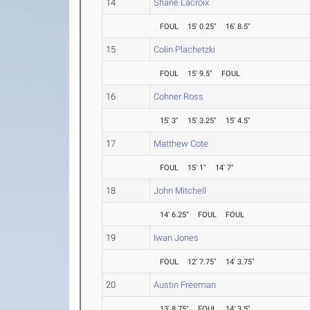
14
Shane Lacroix
FOUL
15' 0.25"
16' 8.5"
15
Colin Plachetzki
FOUL
15' 9.5"
FOUL
16
Cohner Ross
15' 3"
15' 3.25"
15' 4.5"
17
Matthew Cote
FOUL
15' 1"
14' 7"
18
John Mitchell
14' 6.25"
FOUL
FOUL
19
Iwan Jones
FOUL
12' 7.75"
14' 3.75"
20
Austin Freeman
13' 8.75"
FOUL
14' 3.5"