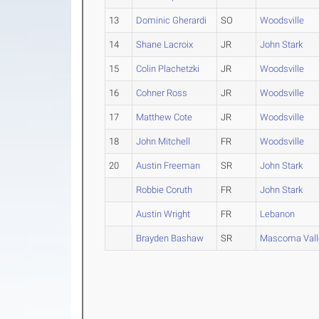
13
Dominic Gherardi
SO
Woodsville
14
Shane Lacroix
JR
John Stark
15
Colin Plachetzki
JR
Woodsville
16
Cohner Ross
JR
Woodsville
17
Matthew Cote
JR
Woodsville
18
John Mitchell
FR
Woodsville
20
Austin Freeman
SR
John Stark
Robbie Coruth
FR
John Stark
Austin Wright
FR
Lebanon
Brayden Bashaw
SR
Mascoma Vall