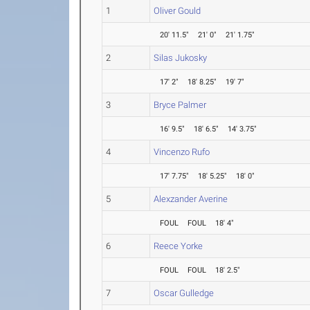
1
Oliver Gould
20' 11.5"
21' 0"
21' 1.75"
2
Silas Jukosky
17' 2"
18' 8.25"
19' 7"
3
Bryce Palmer
16' 9.5"
18' 6.5"
14' 3.75"
4
Vincenzo Rufo
17' 7.75"
18' 5.25"
18' 0"
5
Alexzander Averine
FOUL
FOUL
18' 4"
6
Reece Yorke
FOUL
FOUL
18' 2.5"
7
Oscar Gulledge