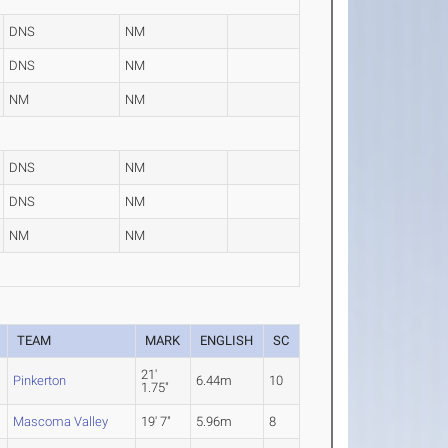
DNS
NM
DNS
NM
NM
NM
DNS
NM
DNS
NM
NM
NM
TEAM
MARK
ENGLISH
SC
21'
Pinkerton
6.44m
10
1.75"
Mascoma Valley
19' 7"
5.96m
8