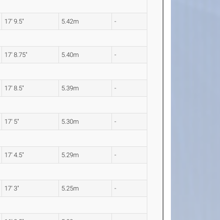
17' 9.5"
5.42m
-
17' 8.75"
5.40m
-
17' 8.5"
5.39m
-
17' 5"
5.30m
-
17' 4.5"
5.29m
-
17' 3"
5.25m
-