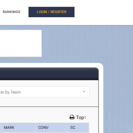
RANKINGS
LOGIN / REGISTER
Top↑
MARK
CONV
SC