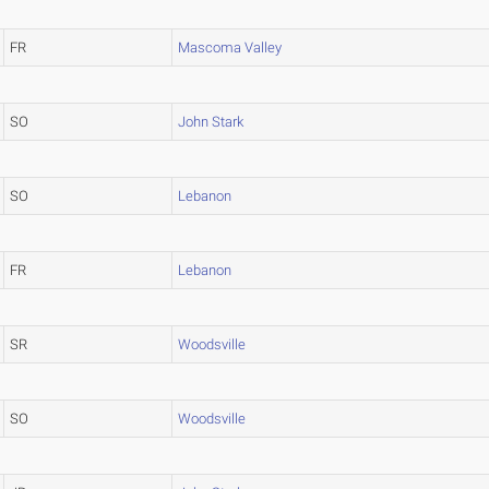
FR
Mascoma Valley
SO
John Stark
SO
Lebanon
FR
Lebanon
SR
Woodsville
SO
Woodsville