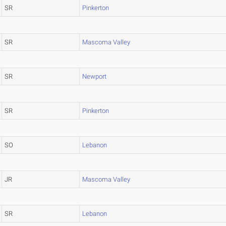
SR
Pinkerton
SR
Mascoma Valley
SR
Newport
SR
Pinkerton
SO
Lebanon
JR
Mascoma Valley
SR
Lebanon