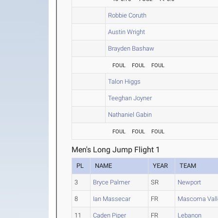
Robbie Coruth
Austin Wright
Brayden Bashaw
FOUL
FOUL
FOUL
Talon Higgs
Teeghan Joyner
Nathaniel Gabin
FOUL
FOUL
FOUL
Men's Long Jump Flight 1
PL
NAME
YEAR
TEAM
3
Bryce Palmer
SR
Newport
8
Ian Massecar
FR
Mascoma Vall
11
Caden Piper
FR
Lebanon