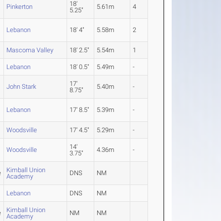
18'
Pinkerton
5.61m
4
5.25"
Lebanon
18' 4"
5.58m
2
Mascoma Valley
18' 2.5"
5.54m
1
Lebanon
18' 0.5"
5.49m
-
17'
John Stark
5.40m
-
8.75"
Lebanon
17' 8.5"
5.39m
-
Woodsville
17' 4.5"
5.29m
-
14'
Woodsville
4.36m
-
3.75"
Kimball Union
e
DNS
NM
Academy
Lebanon
DNS
NM
Kimball Union
e
NM
NM
Academy