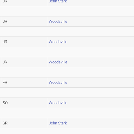
JR
John Stark
JR
Woodsville
JR
Woodsville
JR
Woodsville
FR
Woodsville
SO
Woodsville
SR
John Stark