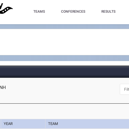
TEAMS
CONFERENCES
RESULTS
 NH
YEAR
TEAM