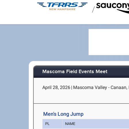
/
Mascoma Field Events Meet
April 28, 2026
|
Mascoma Valley - Canaan,
Men's Long Jump
PL
NAME