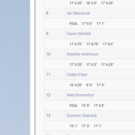
17' 6.25"
18' 0.5"
17' 9.25"
8
Ian Massecar
FOUL
17' 9.5"
17' 1"
9
Owen Gitchell
17' 6.75"
17' 8.75"
17' 8.5"
10
Kyrellos Antonious
17' 5.25"
17' 8.5"
17' 6.25"
11
Caden Piper
16' 4.25"
9' 0"
17' 5"
12
Riley Emmerton
FOUL
13' 9"
17' 4.5"
13
Dominic Gherardi
15' 1"
17' 3"
17' 1"