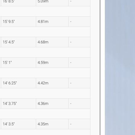
16' 8.5"
5.09m
-
15' 9.5"
4.81m
-
15' 4.5"
4.68m
-
15' 1"
4.59m
-
14' 6.25"
4.42m
-
14' 3.75"
4.36m
-
14' 3.5"
4.35m
-