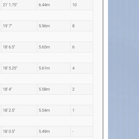
21' 1.75"
6.44m
10
19' 7"
5.96m
8
18' 6.5"
5.65m
6
18' 5.25"
5.61m
4
18' 4"
5.58m
2
18' 2.5"
5.54m
1
18' 0.5"
5.49m
-