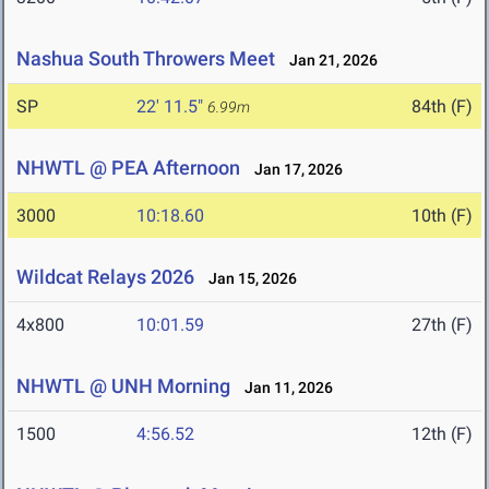
Nashua South Throwers Meet
Jan 21, 2026
SP
22' 11.5"
84th (F)
6.99m
NHWTL @ PEA Afternoon
Jan 17, 2026
3000
10:18.60
10th (F)
Wildcat Relays 2026
Jan 15, 2026
4x800
10:01.59
27th (F)
NHWTL @ UNH Morning
Jan 11, 2026
1500
4:56.52
12th (F)