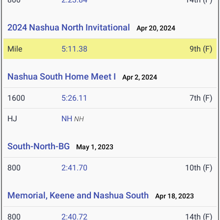
2024 Nashua North Invitational
Apr 20, 2024
Mile
5:11.38
9th (F)
Nashua South Home Meet I
Apr 2, 2024
1600
5:26.11
7th (F)
HJ
NH
NH
South-North-BG
May 1, 2023
800
2:41.70
10th (F)
Memorial, Keene and Nashua South
Apr 18, 2023
800
2:40.72
14th (F)