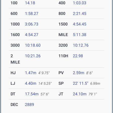
100
14.18
400
1:03.03
600
1:58.27
800
2:21.45
1000
3:06.73
1500
4:54.45
1600
4:54.27
MILE
5:11.38
3000
10:18.60
3200
10:12.76
2
10:21.26
110H
22.98
MILE
HJ
1.47m
PV
2.59m
4' 9.75"
8' 6"
LJ
4.40m
SP
22' 11.5"
14' 5.25"
6.99m
DT
17.54m
JT
24.10m
57' 6"
79' 1"
DEC
2889