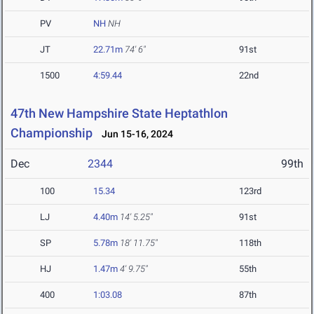
PV
NH
NH
JT
22.71m
74' 6"
91st
1500
4:59.44
22nd
47th New Hampshire State Heptathlon
Championship
Jun 15-16, 2024
Dec
2344
99th
100
15.34
123rd
LJ
4.40m
14' 5.25"
91st
SP
5.78m
18' 11.75"
118th
HJ
1.47m
4' 9.75"
55th
400
1:03.08
87th