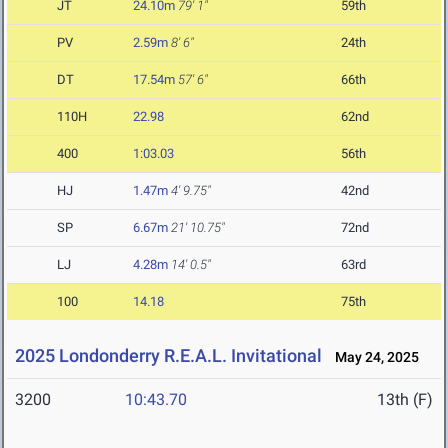
JT
24.10m
79' 1"
59th
PV
2.59m
8' 6"
24th
DT
17.54m
57' 6"
66th
110H
22.98
62nd
400
1:03.03
56th
HJ
1.47m
4' 9.75"
42nd
SP
6.67m
21' 10.75"
72nd
LJ
4.28m
14' 0.5"
63rd
100
14.18
75th
2025 Londonderry R.E.A.L. Invitational
May 24, 2025
3200
10:43.70
13th (F)