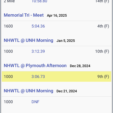
2 Mile
10:58.80
14th (F)
Memorial Tri - Meet
Apr 16, 2025
1600
5:04.36
4th (F)
NHWTL @ UNH Morning
Jan 5, 2025
1000
3:12.39
10th (F)
NHWTL @ Plymouth Afternoon
Dec 28, 2024
1000
3:06.73
9th (F)
NHWTL @ UNH Morning
Dec 21, 2024
1000
DNF