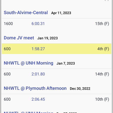
South-Alvirne-Central
Apr 11, 2023
1600
6:00.31
15th (F)
Dome JV meet
Jan 19, 2023
600
1:58.27
4th (F)
NHWTL @ UNH Morning
Jan 7, 2023
600
2:01.80
14th (F)
NHWTL @ Plymouth Afternoon
Dec 30, 2022
600
2:06.45
10th (F)