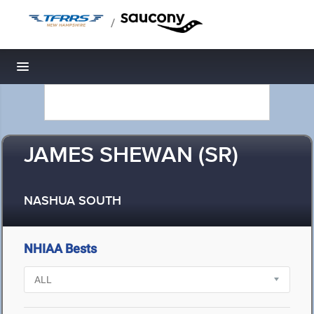
/
Toggle navigation
JAMES SHEWAN (SR)
NASHUA SOUTH
NHIAA Bests