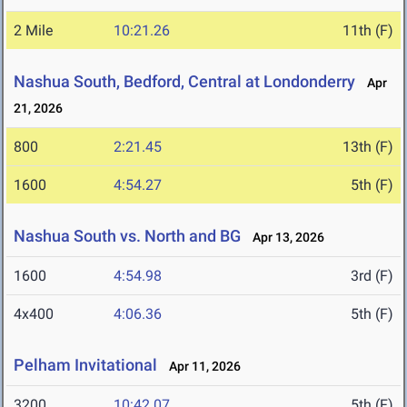
2 Mile
10:21.26
11th (F)
Nashua South, Bedford, Central at Londonderry
Apr
21, 2026
800
2:21.45
13th (F)
1600
4:54.27
5th (F)
Nashua South vs. North and BG
Apr 13, 2026
1600
4:54.98
3rd (F)
4x400
4:06.36
5th (F)
Pelham Invitational
Apr 11, 2026
3200
10:42.07
5th (F)