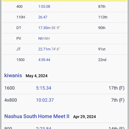
400
1:03.08
87th
110H
26.47
112th
DT
17.30m
56' 9"
90th
PV
NH
NH
JT
22.71m
74' 6"
91st
1500
4:59.44
22nd
kiwanis
May 4, 2024
1600
5:15.34
17th (F)
4x800
10:02.37
7th (F)
Nashua South Home Meet II
Apr 29, 2024
800
2:23.84
14th (F)