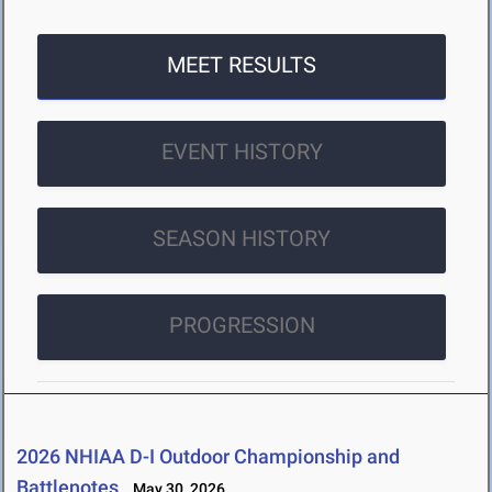
MEET RESULTS
EVENT HISTORY
SEASON HISTORY
PROGRESSION
2026 NHIAA D-I Outdoor Championship and
Battlenotes
May 30, 2026