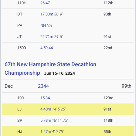
110H
26.47
112th
DT
17.30m
56' 9"
90th
PV
NH
NH
JT
22.71m
74' 6"
91st
1500
4:59.44
22nd
67th New Hampshire State Decathlon
Championship
Jun 15-16, 2024
Dec
2344
99th
100
15.34
123rd
LJ
4.40m
14' 5.25"
91st
SP
5.78m
18' 11.75"
118th
HJ
1.47m
4' 9.75"
55th