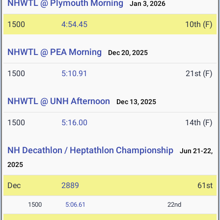
NHWTL @ Plymouth Morning
Jan 3, 2026
1500
4:54.45
10th (F)
NHWTL @ PEA Morning
Dec 20, 2025
1500
5:10.91
21st (F)
NHWTL @ UNH Afternoon
Dec 13, 2025
1500
5:16.00
14th (F)
NH Decathlon / Heptathlon Championship
Jun 21-22,
2025
Dec
2889
61st
1500
5:06.61
22nd