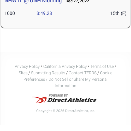
NHWTL @ UNH Morning
Dec 27, 2022
1000
3:49.28
15th (F)
Privacy Policy
/
California Privacy Policy
/
Terms of Use
/
Sites
/
Submitting Results
/
Contact TFRRS
/
Cookie
Preferences / Do Not Sell or Share My Personal
Information
Copyright © 2026 DirectAthletics, Inc.
Generated 2026-08-09 08:43:46