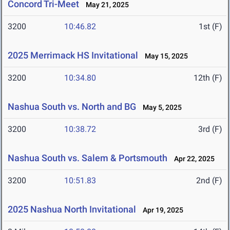
Concord Tri-Meet
May 21, 2025
3200
10:46.82
1st (F)
2025 Merrimack HS Invitational
May 15, 2025
3200
10:34.80
12th (F)
Nashua South vs. North and BG
May 5, 2025
3200
10:38.72
3rd (F)
Nashua South vs. Salem & Portsmouth
Apr 22, 2025
3200
10:51.83
2nd (F)
2025 Nashua North Invitational
Apr 19, 2025