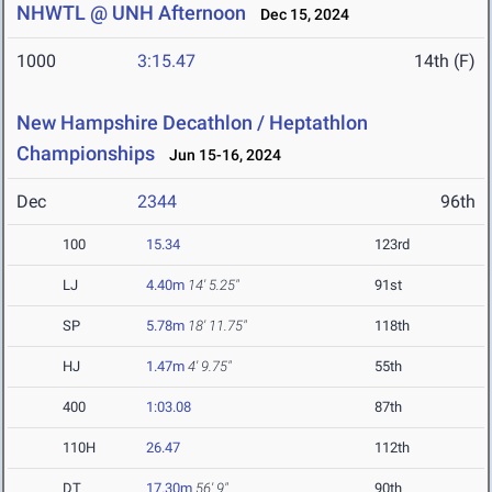
NHWTL @ UNH Afternoon
Dec 15, 2024
1000
3:15.47
14th (F)
New Hampshire Decathlon / Heptathlon
Championships
Jun 15-16, 2024
Dec
2344
96th
100
15.34
123rd
LJ
4.40m
14' 5.25"
91st
SP
5.78m
18' 11.75"
118th
HJ
1.47m
4' 9.75"
55th
400
1:03.08
87th
110H
26.47
112th
DT
17.30m
56' 9"
90th