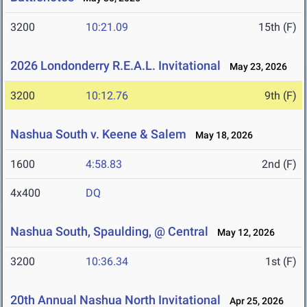
3200
10:21.09
15th (F)
2026 Londonderry R.E.A.L. Invitational
May 23, 2026
3200
10:12.76
9th (F)
Nashua South v. Keene & Salem
May 18, 2026
1600
4:58.83
2nd (F)
4x400
DQ
Nashua South, Spaulding, @ Central
May 12, 2026
3200
10:36.34
1st (F)
20th Annual Nashua North Invitational
Apr 25, 2026