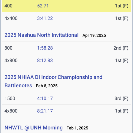
400
52.71
1st (F)
4x400
3:41.22
1st (F)
2025 Nashua North Invitational
Apr 19, 2025
800
1:58.28
2nd (F)
4x800
8:12.83
1st (F)
2025 NHIAA DI Indoor Championship and
Battlenotes
Feb 8, 2025
1500
4:10.17
3rd (F)
4x800
8:21.17
1st (F)
NHWTL @ UNH Morning
Feb 1, 2025