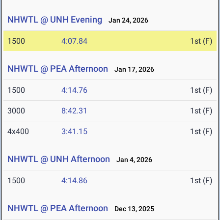
NHWTL @ UNH Evening
Jan 24, 2026
1500
4:07.84
1st (F)
NHWTL @ PEA Afternoon
Jan 17, 2026
1500
4:14.76
1st (F)
3000
8:42.31
1st (F)
4x400
3:41.15
1st (F)
NHWTL @ UNH Afternoon
Jan 4, 2026
1500
4:14.86
1st (F)
NHWTL @ PEA Afternoon
Dec 13, 2025