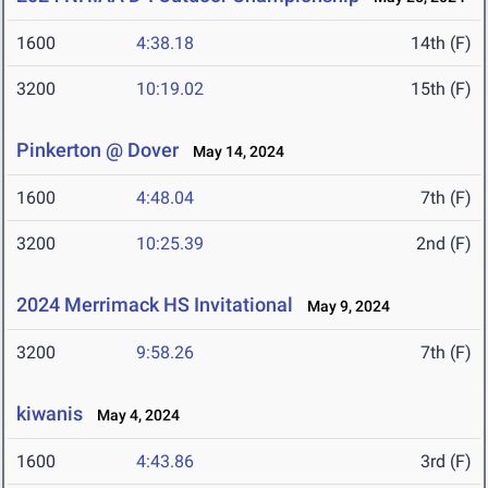
1600
4:38.18
14th (F)
3200
10:19.02
15th (F)
Pinkerton @ Dover
May 14, 2024
1600
4:48.04
7th (F)
3200
10:25.39
2nd (F)
2024 Merrimack HS Invitational
May 9, 2024
3200
9:58.26
7th (F)
kiwanis
May 4, 2024
1600
4:43.86
3rd (F)