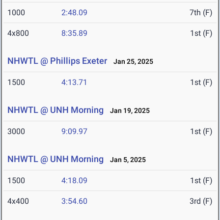
1000
2:48.09
7th (F)
4x800
8:35.89
1st (F)
NHWTL @ Phillips Exeter
Jan 25, 2025
1500
4:13.71
1st (F)
NHWTL @ UNH Morning
Jan 19, 2025
3000
9:09.97
1st (F)
NHWTL @ UNH Morning
Jan 5, 2025
1500
4:18.09
1st (F)
4x400
3:54.60
3rd (F)