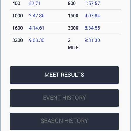
400
52.71
800
1:57.57
1000
2:47.36
1500
4:07.84
1600
4:14.61
3000
8:34.55
3200
9:08.30
2
9:31.30
MILE
MEET RESULTS
EVENT HISTORY
SEASON HISTORY