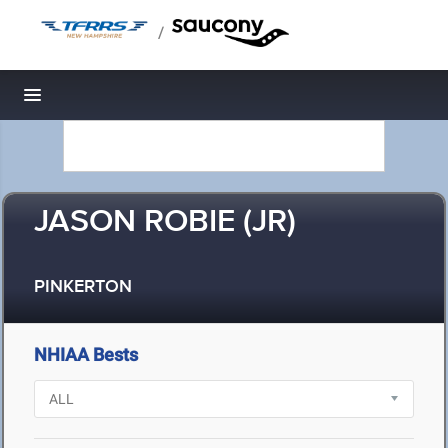
/
Toggle navigation
JASON ROBIE (JR)
PINKERTON
NHIAA Bests