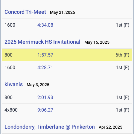
Concord Tri-Meet
May 21, 2025
1600
4:34.08
1st (F)
2025 Merrimack HS Invitational
May 15, 2025
800
1:57.57
6th (F)
1600
4:28.71
1st (F)
kiwanis
May 3, 2025
800
2:01.93
1st (F)
4x800
9:06.27
1st (F)
Londonderry, Timberlane @ Pinkerton
Apr 22, 2025