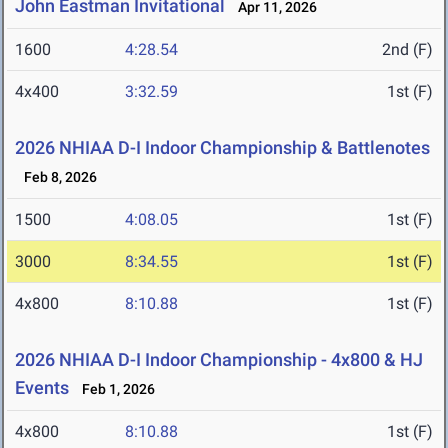
John Eastman Invitational
Apr 11, 2026
1600
4:28.54
2nd (F)
4x400
3:32.59
1st (F)
2026 NHIAA D-I Indoor Championship & Battlenotes
Feb 8, 2026
1500
4:08.05
1st (F)
3000
8:34.55
1st (F)
4x800
8:10.88
1st (F)
2026 NHIAA D-I Indoor Championship - 4x800 & HJ
Events
Feb 1, 2026
4x800
8:10.88
1st (F)