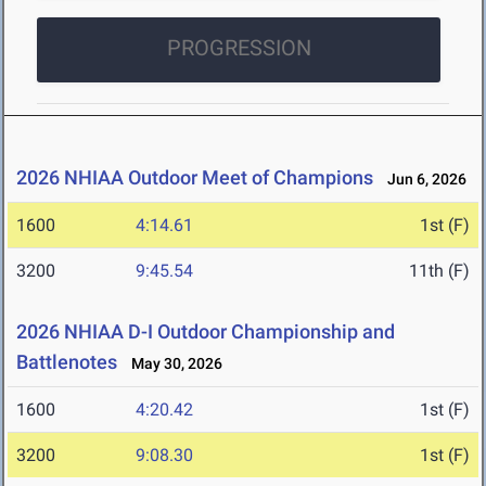
PROGRESSION
2026 NHIAA Outdoor Meet of Champions
Jun 6, 2026
1600
4:14.61
1st (F)
3200
9:45.54
11th (F)
2026 NHIAA D-I Outdoor Championship and
Battlenotes
May 30, 2026
1600
4:20.42
1st (F)
3200
9:08.30
1st (F)