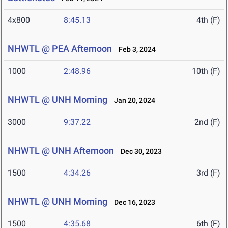
4x800
8:45.13
4th (F)
NHWTL @ PEA Afternoon
Feb 3, 2024
1000
2:48.96
10th (F)
NHWTL @ UNH Morning
Jan 20, 2024
3000
9:37.22
2nd (F)
NHWTL @ UNH Afternoon
Dec 30, 2023
1500
4:34.26
3rd (F)
NHWTL @ UNH Morning
Dec 16, 2023
1500
4:35.68
6th (F)