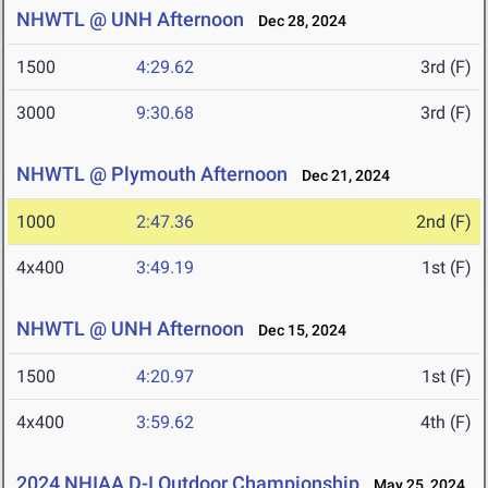
NHWTL @ UNH Afternoon
Dec 28, 2024
1500
4:29.62
3rd (F)
3000
9:30.68
3rd (F)
NHWTL @ Plymouth Afternoon
Dec 21, 2024
1000
2:47.36
2nd (F)
4x400
3:49.19
1st (F)
NHWTL @ UNH Afternoon
Dec 15, 2024
1500
4:20.97
1st (F)
4x400
3:59.62
4th (F)
2024 NHIAA D-I Outdoor Championship
May 25, 2024