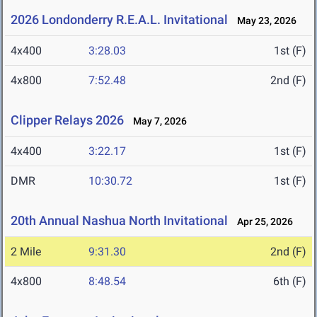
2026 Londonderry R.E.A.L. Invitational
May 23, 2026
4x400
3:28.03
1st (F)
4x800
7:52.48
2nd (F)
Clipper Relays 2026
May 7, 2026
4x400
3:22.17
1st (F)
DMR
10:30.72
1st (F)
20th Annual Nashua North Invitational
Apr 25, 2026
2 Mile
9:31.30
2nd (F)
4x800
8:48.54
6th (F)