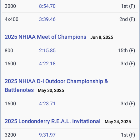
3000
8:54.70
1st (F)
4x400
3:39.46
2nd (F)
2025 NHIAA Meet of Champions
Jun 8, 2025
800
2:15.85
15th (F)
1600
4:22.18
3rd (F)
2025 NHIAA D-I Outdoor Championship &
Battlenotes
May 30, 2025
1600
4:23.71
3rd (F)
2025 Londonderry R.E.A.L. Invitational
May 24, 2025
3200
9:31.97
1st (F)