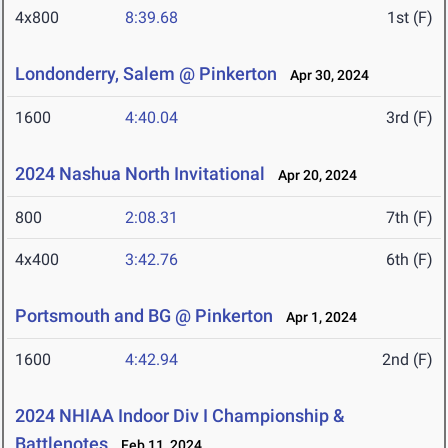
4x800
8:39.68
1st (F)
Londonderry, Salem @ Pinkerton
Apr 30, 2024
1600
4:40.04
3rd (F)
2024 Nashua North Invitational
Apr 20, 2024
800
2:08.31
7th (F)
4x400
3:42.76
6th (F)
Portsmouth and BG @ Pinkerton
Apr 1, 2024
1600
4:42.94
2nd (F)
2024 NHIAA Indoor Div I Championship &
Battlenotes
Feb 11, 2024