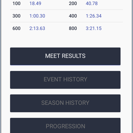
100
18.49
200
40.78
300
1:00.30
400
1:26.34
600
2:13.63
800
3:21.15
MEET RESULTS
EVENT HISTORY
SEASON HISTORY
PROGRESSION