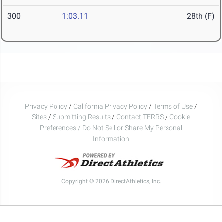
300
1:03.11
28th (F)
Privacy Policy
/
California Privacy Policy
/
Terms of Use
/
Sites
/
Submitting Results
/
Contact TFRRS
/
Cookie
Preferences / Do Not Sell or Share My Personal
Information
Copyright © 2026 DirectAthletics, Inc.
Generated 2026-08-08 01:38:09