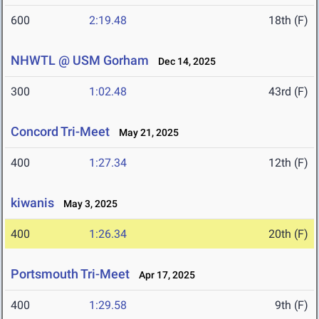
600
2:19.48
18th (F)
NHWTL @ USM Gorham
Dec 14, 2025
300
1:02.48
43rd (F)
Concord Tri-Meet
May 21, 2025
400
1:27.34
12th (F)
kiwanis
May 3, 2025
400
1:26.34
20th (F)
Portsmouth Tri-Meet
Apr 17, 2025
400
1:29.58
9th (F)