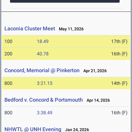
Laconia Cluster Meet
May 11, 2026
100
18.49
17th (F)
200
40.78
16th (F)
Concord, Memorial @ Pinkerton
Apr 21, 2026
800
3:21.15
14th (F)
Bedford v. Concord & Portsmouth
Apr 14, 2026
800
3:38.49
16th (F)
NHWTL @ UNH Evening
Jan 24, 2026