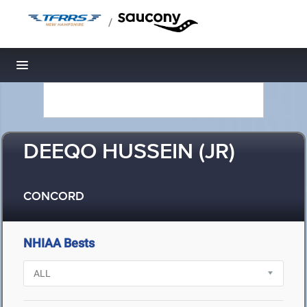
/
Toggle navigation
DEEQO HUSSEIN (JR)
CONCORD
NHIAA Bests