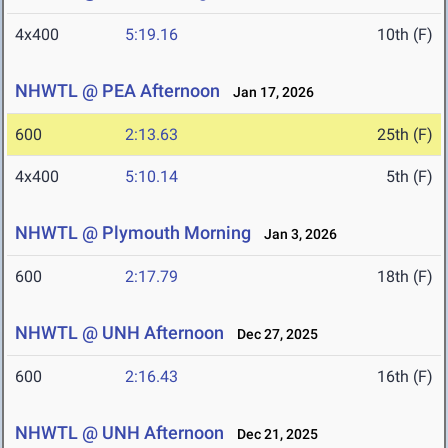
4x400
5:19.16
10th (F)
NHWTL @ PEA Afternoon
Jan 17, 2026
600
2:13.63
25th (F)
4x400
5:10.14
5th (F)
NHWTL @ Plymouth Morning
Jan 3, 2026
600
2:17.79
18th (F)
NHWTL @ UNH Afternoon
Dec 27, 2025
600
2:16.43
16th (F)
NHWTL @ UNH Afternoon
Dec 21, 2025