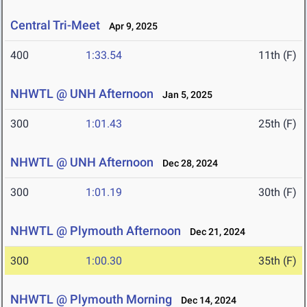
Central Tri-Meet
Apr 9, 2025
400
1:33.54
11th (F)
NHWTL @ UNH Afternoon
Jan 5, 2025
300
1:01.43
25th (F)
NHWTL @ UNH Afternoon
Dec 28, 2024
300
1:01.19
30th (F)
NHWTL @ Plymouth Afternoon
Dec 21, 2024
300
1:00.30
35th (F)
NHWTL @ Plymouth Morning
Dec 14, 2024