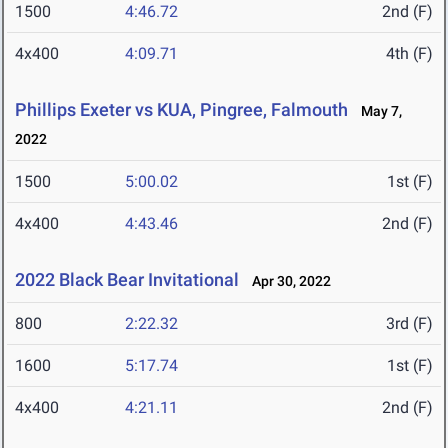
1500
4:46.72
2nd (F)
4x400
4:09.71
4th (F)
Phillips Exeter vs KUA, Pingree, Falmouth
May 7,
2022
1500
5:00.02
1st (F)
4x400
4:43.46
2nd (F)
2022 Black Bear Invitational
Apr 30, 2022
800
2:22.32
3rd (F)
1600
5:17.74
1st (F)
4x400
4:21.11
2nd (F)