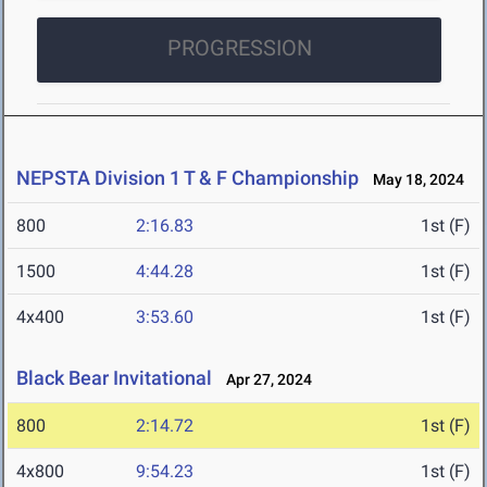
PROGRESSION
NEPSTA Division 1 T & F Championship
May 18, 2024
800
2:16.83
1st (F)
1500
4:44.28
1st (F)
4x400
3:53.60
1st (F)
Black Bear Invitational
Apr 27, 2024
800
2:14.72
1st (F)
4x800
9:54.23
1st (F)