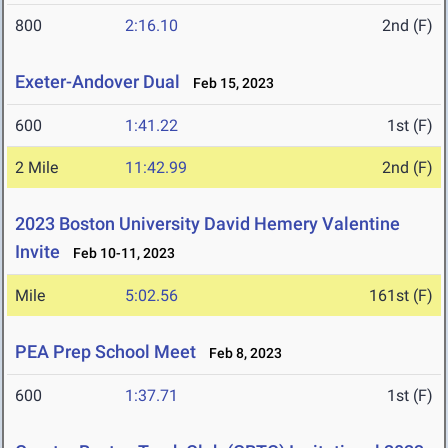
800
2:16.10
2nd (F)
Exeter-Andover Dual
Feb 15, 2023
600
1:41.22
1st (F)
2 Mile
11:42.99
2nd (F)
2023 Boston University David Hemery Valentine
Invite
Feb 10-11, 2023
Mile
5:02.56
161st (F)
PEA Prep School Meet
Feb 8, 2023
600
1:37.71
1st (F)