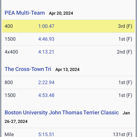
PEA Multi-Team
Apr 20, 2024
400
1:00.47
3rd (F)
1500
4:46.93
1st (F)
4x400
4:13.21
2nd (F)
The Cross-Town Tri
Apr 13, 2024
800
2:22.94
1st (F)
1500
4:53.48
1st (F)
Boston University John Thomas Terrier Classic
Jan
26-27, 2024
Mile
5:15.51
131st (F)