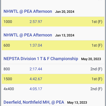
NHWTL @ PEA Afternoon
Jan 20, 2024
1000
2:57.97
1st (F)
NHWTL @ PEA Afternoon
Jan 13, 2024
600
1:37.04
1st (F)
NEPSTA Division 1 T & F Championship
May 20, 2023
800
2:17.44
2nd (F)
1500
4:42.67
1st (F)
4x400
4:05.17
2nd (F)
Deerfield, Northfield MH, @ PEA
May 13, 2023