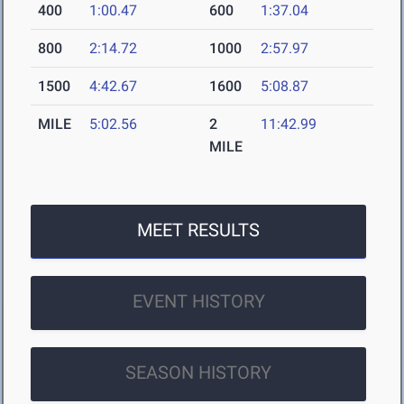
400
1:00.47
600
1:37.04
800
2:14.72
1000
2:57.97
1500
4:42.67
1600
5:08.87
MILE
5:02.56
2
11:42.99
MILE
MEET RESULTS
EVENT HISTORY
SEASON HISTORY