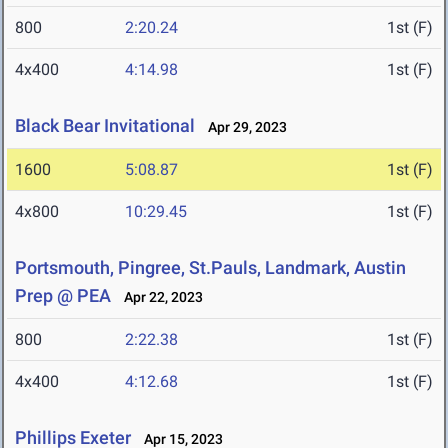
800
2:20.24
1st (F)
4x400
4:14.98
1st (F)
Black Bear Invitational
Apr 29, 2023
1600
5:08.87
1st (F)
4x800
10:29.45
1st (F)
Portsmouth, Pingree, St.Pauls, Landmark, Austin
Prep @ PEA
Apr 22, 2023
800
2:22.38
1st (F)
4x400
4:12.68
1st (F)
Phillips Exeter
Apr 15, 2023