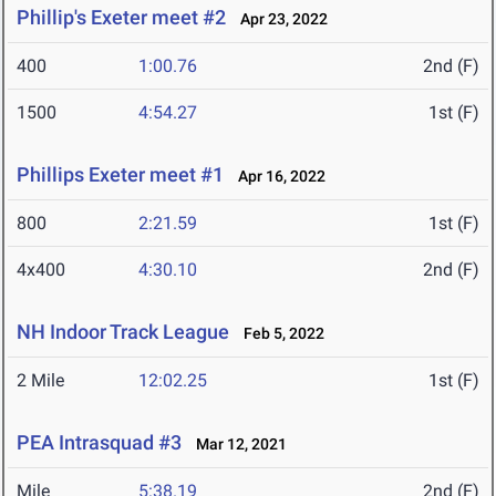
Phillip's Exeter meet #2
Apr 23, 2022
400
1:00.76
2nd (F)
1500
4:54.27
1st (F)
Phillips Exeter meet #1
Apr 16, 2022
800
2:21.59
1st (F)
4x400
4:30.10
2nd (F)
NH Indoor Track League
Feb 5, 2022
2 Mile
12:02.25
1st (F)
PEA Intrasquad #3
Mar 12, 2021
Mile
5:38.19
2nd (F)