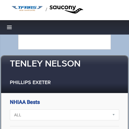
/
Toggle navigation
TENLEY NELSON
PHILLIPS EXETER
NHIAA Bests