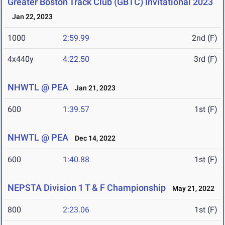
Greater Boston Track Club (GBTC) Invitational 2023
Jan 22, 2023
1000
2:59.99
2nd (F)
4x440y
4:22.50
3rd (F)
NHWTL @ PEA
Jan 21, 2023
600
1:39.57
1st (F)
NHWTL @ PEA
Dec 14, 2022
600
1:40.88
1st (F)
NEPSTA Division 1 T & F Championship
May 21, 2022
800
2:23.06
1st (F)