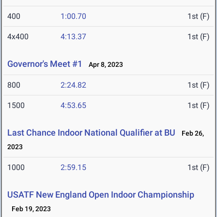
400
1:00.70
1st (F)
4x400
4:13.37
1st (F)
Governor's Meet #1
Apr 8, 2023
800
2:24.82
1st (F)
1500
4:53.65
1st (F)
Last Chance Indoor National Qualifier at BU
Feb 26,
2023
1000
2:59.15
1st (F)
USATF New England Open Indoor Championship
Feb 19, 2023