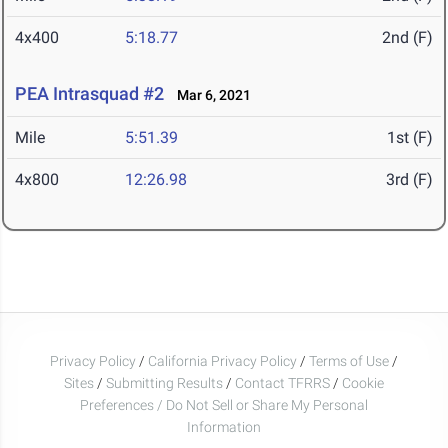
4x400
5:18.77
2nd (F)
PEA Intrasquad #2
Mar 6, 2021
Mile
5:51.39
1st (F)
4x800
12:26.98
3rd (F)
Privacy Policy
/
California Privacy Policy
/
Terms of Use
/
Sites
/
Submitting Results
/
Contact TFRRS
/
Cookie
Preferences / Do Not Sell or Share My Personal
Information