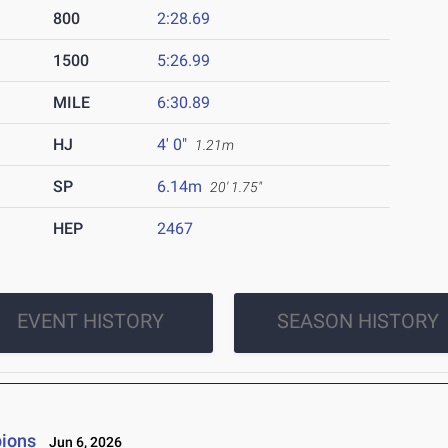
800
2:28.69
1500
5:26.99
MILE
6:30.89
HJ
4' 0"
1.21m
SP
6.14m
20' 1.75"
HEP
2467
EVENT HISTORY
SEASON HISTORY
ions
Jun 6, 2026