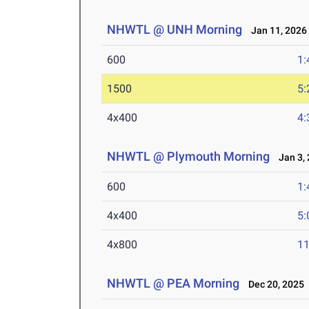
NHWTL @ UNH Morning
Jan 11, 2026
600
1:
1500
5:
4x400
4:
NHWTL @ Plymouth Morning
Jan 3, 
600
1:
4x400
5:
4x800
11
NHWTL @ PEA Morning
Dec 20, 2025