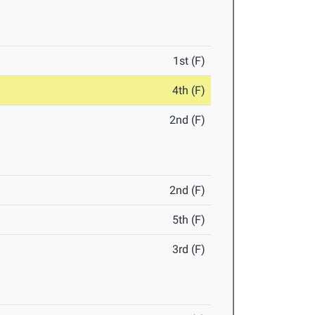
1st (F)
4th (F)
2nd (F)
2nd (F)
5th (F)
3rd (F)