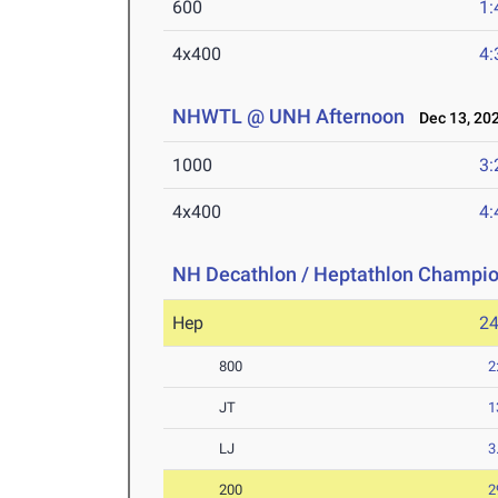
600
1:
4x400
4:
NHWTL @ UNH Afternoon
Dec 13, 20
1000
3:
4x400
4:
NH Decathlon / Heptathlon Champi
Hep
2
800
2
JT
1
LJ
3
200
2