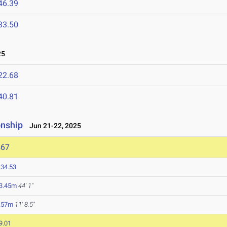
46.39
33.50
25
22.68
40.81
onship
Jun 21-22, 2025
467
:34.53
3.45m
44' 1"
.57m
11' 8.5"
9.01