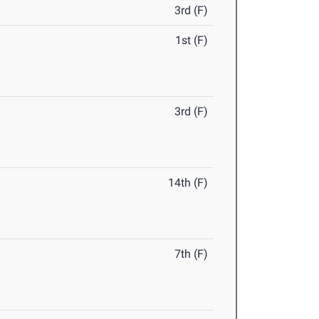
3rd (F)
1st (F)
3rd (F)
14th (F)
7th (F)