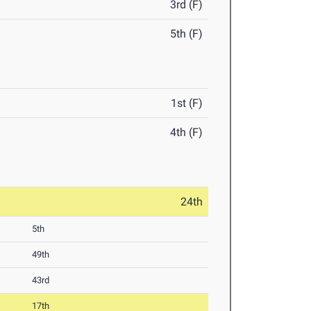
3rd (F)
5th (F)
1st (F)
4th (F)
24th
5th
49th
43rd
17th