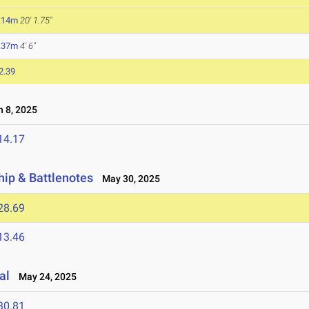
.14m
20' 1.75"
.37m
4' 6"
2.39
 8, 2025
14.17
ip & Battlenotes
May 30, 2025
28.69
13.46
al
May 24, 2025
30.81