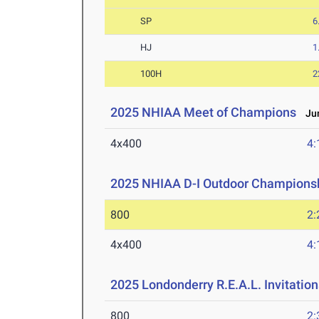
SP
6
HJ
1
100H
2
2025 NHIAA Meet of Champions
Jun
4x400
4:
2025 NHIAA D-I Outdoor Championsh
800
2:
4x400
4:
2025 Londonderry R.E.A.L. Invitation
800
2: