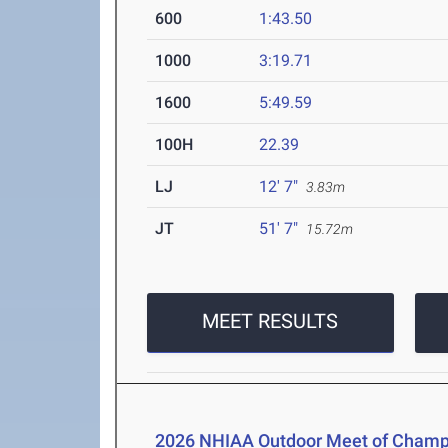
600
1:43.50
1000
3:19.71
1600
5:49.59
100H
22.39
LJ
12' 7"
3.83m
JT
51' 7"
15.72m
MEET RESULTS
2026 NHIAA Outdoor Meet of Champ