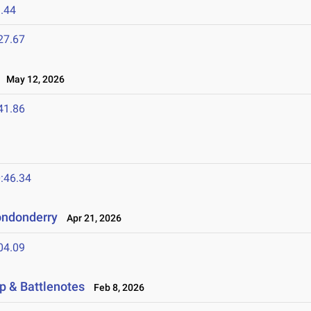
.44
27.67
May 12, 2026
41.86
:46.34
ondonderry
Apr 21, 2026
04.09
p & Battlenotes
Feb 8, 2026