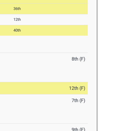
36th
12th
40th
8th (F)
12th (F)
7th (F)
9th (F)