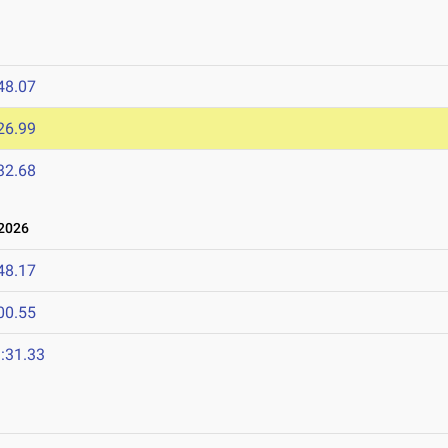
48.07
26.99
32.68
2026
48.17
00.55
:31.33