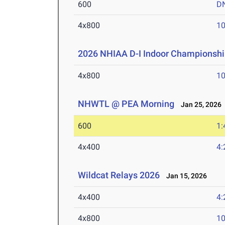
600
D
4x800
10
2026 NHIAA D-I Indoor Championshi
4x800
10
NHWTL @ PEA Morning
Jan 25, 2026
600
1:
4x400
4:
Wildcat Relays 2026
Jan 15, 2026
4x400
4:
4x800
10