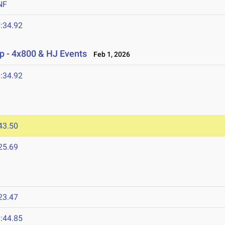
NF
:34.92
p - 4x800 & HJ Events
Feb 1, 2026
:34.92
43.50
25.69
23.47
:44.85