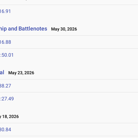
16.91
ip and Battlenotes
May 30, 2026
16.88
:50.01
al
May 23, 2026
38.27
:27.49
18, 2026
30.84