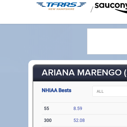
/
ARIANA MARENGO (
NHIAA Bests
55
8.59
300
52.08