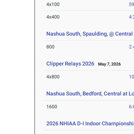
4x100
59
4x400
4:
Nashua South, Spaulding, @ Central
800
2:
Clipper Relays 2026
May 7, 2026
4x800
10
Nashua South, Bedford, Central at L
1600
6:
2026 NHIAA D-I Indoor Championshi