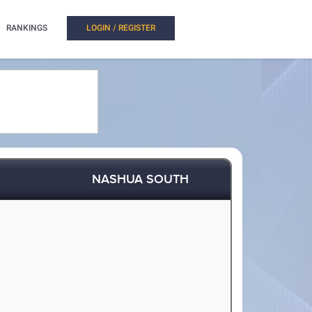
RANKINGS
LOGIN / REGISTER
NASHUA SOUTH