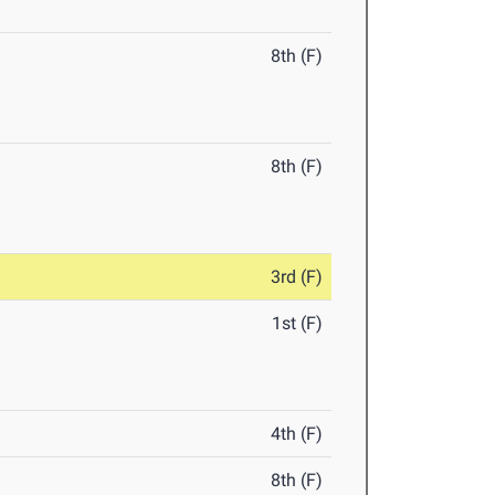
8th (F)
8th (F)
3rd (F)
1st (F)
4th (F)
8th (F)