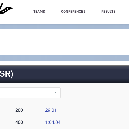
TEAMS
CONFERENCES
RESULTS
SR)
200
29.01
400
1:04.04