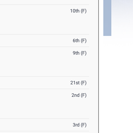
10th (F)
6th (F)
9th (F)
21st (F)
2nd (F)
3rd (F)