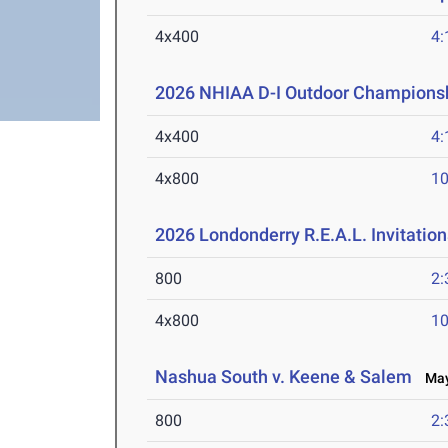
4x400
4:
2026 NHIAA D-I Outdoor Championsh
4x400
4:
4x800
10
2026 Londonderry R.E.A.L. Invitation
800
2:
4x800
10
Nashua South v. Keene & Salem
May 
800
2: