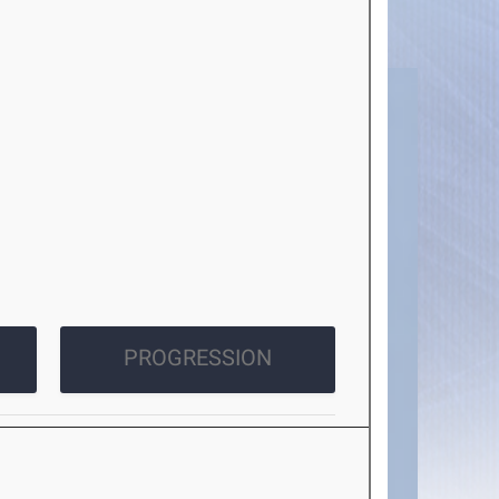
PROGRESSION