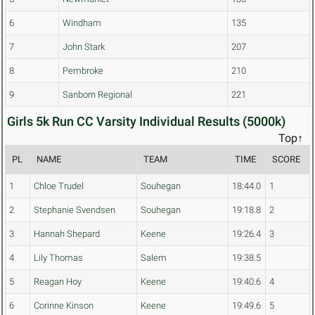
6
Windham
135
7
John Stark
207
8
Pembroke
210
9
Sanborn Regional
221
Girls 5k Run CC Varsity Individual Results (5000k)
Top↑
PL
NAME
TEAM
TIME
SCORE
1
Chloe Trudel
Souhegan
18:44.0
1
2
Stephanie Svendsen
Souhegan
19:18.8
2
3
Hannah Shepard
Keene
19:26.4
3
4
Lily Thomas
Salem
19:38.5
5
Reagan Hoy
Keene
19:40.6
4
6
Corinne Kinson
Keene
19:49.6
5