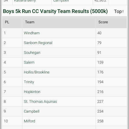
34
Katiana Berry
Campbell
42:36.2
Boys 5k Run CC Varsity Team Results (5000k)
Top↑
PL
Team
Score
1
Windham
40
2
Sanborn Regional
79
3
Souhegan
91
4
Salem
159
5
Hollis/Brookline
176
6
Trinity
194
7
Hopkinton
216
8
St. Thomas Aquinas
227
9
Campbell
234
10
Milford
258