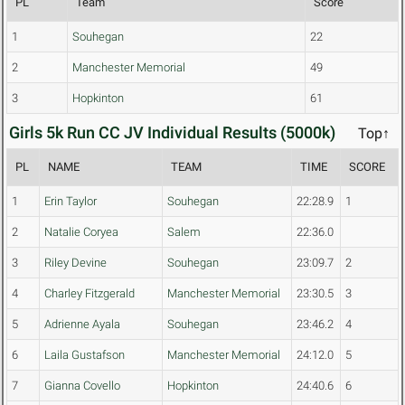
PL
Team
Score
1
Souhegan
22
2
Manchester Memorial
49
3
Hopkinton
61
Girls 5k Run CC JV Individual Results (5000k)
Top↑
PL
NAME
TEAM
TIME
SCORE
1
Erin Taylor
Souhegan
22:28.9
1
2
Natalie Coryea
Salem
22:36.0
3
Riley Devine
Souhegan
23:09.7
2
4
Charley Fitzgerald
Manchester Memorial
23:30.5
3
5
Adrienne Ayala
Souhegan
23:46.2
4
6
Laila Gustafson
Manchester Memorial
24:12.0
5
7
Gianna Covello
Hopkinton
24:40.6
6