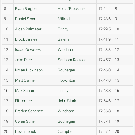
8
Ryan Burgher
Hollis/Brookline
17:24.4
8
9
Daniel Sixon
Milford
17:28.6
9
10
Aidan Palmeter
Trinity
17:29.5
10
11
Brock James
Salem
17:41.9
11
12
Isaac Gower-Hall
Windham
17:43.3
12
13
Jake Pitre
Sanborn Regional
17:45.7
13
14
Nolan Dickinson
Souhegan
17:46.0
14
15
Matt Clarner
Hopkinton
17:47.8
15
16
Max Scharr
Trinity
17:48.8
16
17
Eli Lemire
John Stark
17:54.6
17
18
Braden Sanchez
Windham
17:56.8
18
19
Owen Stine
Souhegan
17:57.1
19
20
Devin Lencki
Campbell
17:57.4
20