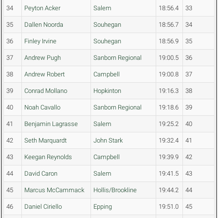
34
Peyton Acker
Salem
18:56.4
33
35
Dallen Noorda
Souhegan
18:56.7
34
36
Finley Irvine
Souhegan
18:56.9
35
37
Andrew Pugh
Sanborn Regional
19:00.5
36
38
Andrew Robert
Campbell
19:00.8
37
39
Conrad Mollano
Hopkinton
19:16.3
38
40
Noah Cavallo
Sanborn Regional
19:18.6
39
41
Benjamin Lagrasse
Salem
19:25.2
40
42
Seth Marquardt
John Stark
19:32.4
41
43
Keegan Reynolds
Campbell
19:39.9
42
44
David Caron
Salem
19:41.5
43
45
Marcus McCammack
Hollis/Brookline
19:44.2
44
46
Daniel Ciriello
Epping
19:51.0
45