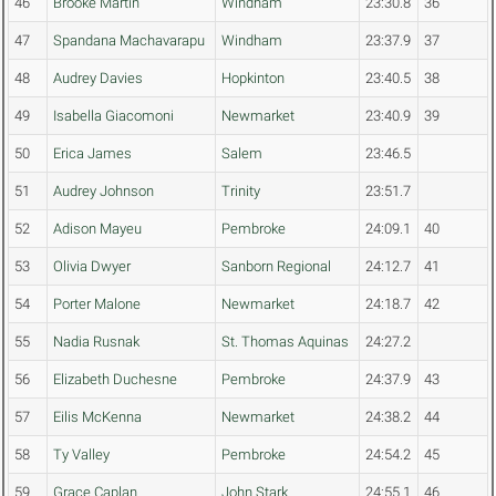
46
Brooke Martin
Windham
23:30.8
36
47
Spandana Machavarapu
Windham
23:37.9
37
48
Audrey Davies
Hopkinton
23:40.5
38
49
Isabella Giacomoni
Newmarket
23:40.9
39
50
Erica James
Salem
23:46.5
51
Audrey Johnson
Trinity
23:51.7
52
Adison Mayeu
Pembroke
24:09.1
40
53
Olivia Dwyer
Sanborn Regional
24:12.7
41
54
Porter Malone
Newmarket
24:18.7
42
55
Nadia Rusnak
St. Thomas Aquinas
24:27.2
56
Elizabeth Duchesne
Pembroke
24:37.9
43
57
Eilis McKenna
Newmarket
24:38.2
44
58
Ty Valley
Pembroke
24:54.2
45
59
Grace Caplan
John Stark
24:55.1
46