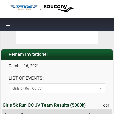
/
Toggle navigation
Pelham Invitational
October 16, 2021
LIST OF EVENTS:
Girls 5k Run CC JV Team Results (5000k)
Top↑