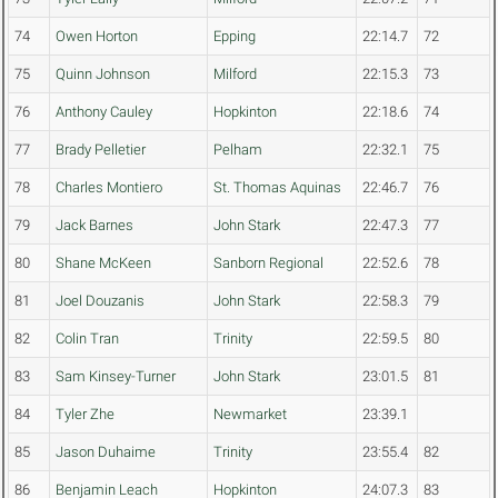
74
Owen Horton
Epping
22:14.7
72
75
Quinn Johnson
Milford
22:15.3
73
76
Anthony Cauley
Hopkinton
22:18.6
74
77
Brady Pelletier
Pelham
22:32.1
75
78
Charles Montiero
St. Thomas Aquinas
22:46.7
76
79
Jack Barnes
John Stark
22:47.3
77
80
Shane McKeen
Sanborn Regional
22:52.6
78
81
Joel Douzanis
John Stark
22:58.3
79
82
Colin Tran
Trinity
22:59.5
80
83
Sam Kinsey-Turner
John Stark
23:01.5
81
84
Tyler Zhe
Newmarket
23:39.1
85
Jason Duhaime
Trinity
23:55.4
82
86
Benjamin Leach
Hopkinton
24:07.3
83