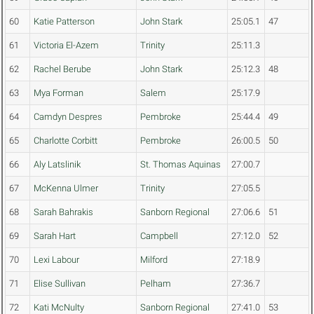
60
Katie Patterson
John Stark
25:05.1
47
61
Victoria El-Azem
Trinity
25:11.3
62
Rachel Berube
John Stark
25:12.3
48
63
Mya Forman
Salem
25:17.9
64
Camdyn Despres
Pembroke
25:44.4
49
65
Charlotte Corbitt
Pembroke
26:00.5
50
66
Aly Latslinik
St. Thomas Aquinas
27:00.7
67
McKenna Ulmer
Trinity
27:05.5
68
Sarah Bahrakis
Sanborn Regional
27:06.6
51
69
Sarah Hart
Campbell
27:12.0
52
70
Lexi Labour
Milford
27:18.9
71
Elise Sullivan
Pelham
27:36.7
72
Kati McNulty
Sanborn Regional
27:41.0
53