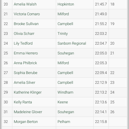
20
Amelia Walsh
Hopkinton
21:45.7
18
21
Victoria Cornaro
Milford
21:49.0
22
Brooke Sullivan
Campbell
21:55.2
19
23
Olivia Scharr
Trinity
22:03.2
24
Lily Tedford
Sanborn Regional
22:04.7
20
25
Emma Herrero
Souhegan
22:05.0
21
26
Anna Philbrick
Milford
22:05.3
27
Sophia Berube
Campbell
22:09.4
22
28
Amelia Silver
Campbell
22:12.9
23
29
Katherine Klinger
Windham
22:13.2
24
30
Kelly Ranta
Keene
22:13.6
25
31
Madeleine Glover
Souhegan
22:14.1
26
32
Morgan Berton
Pelham
22:15.8