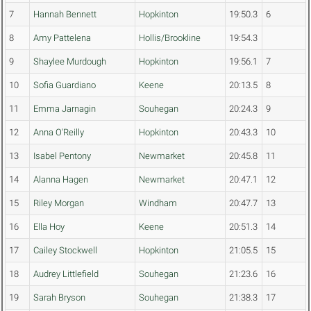
7
Hannah Bennett
Hopkinton
19:50.3
6
8
Amy Pattelena
Hollis/Brookline
19:54.3
9
Shaylee Murdough
Hopkinton
19:56.1
7
10
Sofia Guardiano
Keene
20:13.5
8
11
Emma Jarnagin
Souhegan
20:24.3
9
12
Anna O'Reilly
Hopkinton
20:43.3
10
13
Isabel Pentony
Newmarket
20:45.8
11
14
Alanna Hagen
Newmarket
20:47.1
12
15
Riley Morgan
Windham
20:47.7
13
16
Ella Hoy
Keene
20:51.3
14
17
Cailey Stockwell
Hopkinton
21:05.5
15
18
Audrey Littlefield
Souhegan
21:23.6
16
19
Sarah Bryson
Souhegan
21:38.3
17