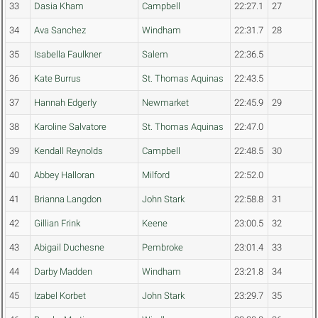
33
Dasia Kham
Campbell
22:27.1
27
34
Ava Sanchez
Windham
22:31.7
28
35
Isabella Faulkner
Salem
22:36.5
36
Kate Burrus
St. Thomas Aquinas
22:43.5
37
Hannah Edgerly
Newmarket
22:45.9
29
38
Karoline Salvatore
St. Thomas Aquinas
22:47.0
39
Kendall Reynolds
Campbell
22:48.5
30
40
Abbey Halloran
Milford
22:52.0
41
Brianna Langdon
John Stark
22:58.8
31
42
Gillian Frink
Keene
23:00.5
32
43
Abigail Duchesne
Pembroke
23:01.4
33
44
Darby Madden
Windham
23:21.8
34
45
Izabel Korbet
John Stark
23:29.7
35