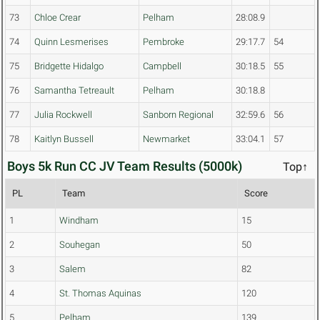
73
Chloe Crear
Pelham
28:08.9
74
Quinn Lesmerises
Pembroke
29:17.7
54
75
Bridgette Hidalgo
Campbell
30:18.5
55
76
Samantha Tetreault
Pelham
30:18.8
77
Julia Rockwell
Sanborn Regional
32:59.6
56
78
Kaitlyn Bussell
Newmarket
33:04.1
57
Boys 5k Run CC JV Team Results (5000k)
Top↑
PL
Team
Score
1
Windham
15
2
Souhegan
50
3
Salem
82
4
St. Thomas Aquinas
120
5
Pelham
139