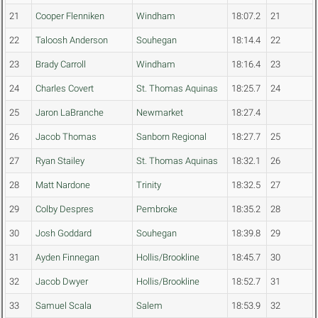
21
Cooper Flenniken
Windham
18:07.2
21
22
Taloosh Anderson
Souhegan
18:14.4
22
23
Brady Carroll
Windham
18:16.4
23
24
Charles Covert
St. Thomas Aquinas
18:25.7
24
25
Jaron LaBranche
Newmarket
18:27.4
26
Jacob Thomas
Sanborn Regional
18:27.7
25
27
Ryan Stailey
St. Thomas Aquinas
18:32.1
26
28
Matt Nardone
Trinity
18:32.5
27
29
Colby Despres
Pembroke
18:35.2
28
30
Josh Goddard
Souhegan
18:39.8
29
31
Ayden Finnegan
Hollis/Brookline
18:45.7
30
32
Jacob Dwyer
Hollis/Brookline
18:52.7
31
33
Samuel Scala
Salem
18:53.9
32