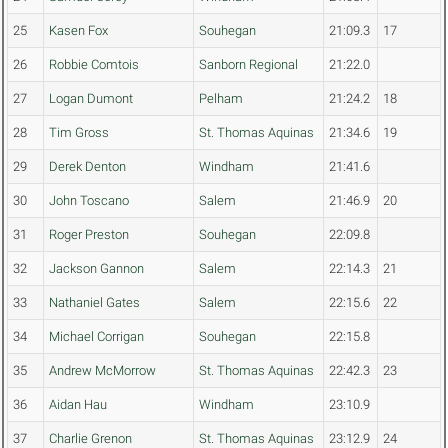
25
Kasen Fox
Souhegan
21:09.3
17
26
Robbie Comtois
Sanborn Regional
21:22.0
27
Logan Dumont
Pelham
21:24.2
18
28
Tim Gross
St. Thomas Aquinas
21:34.6
19
29
Derek Denton
Windham
21:41.6
30
John Toscano
Salem
21:46.9
20
31
Roger Preston
Souhegan
22:09.8
32
Jackson Gannon
Salem
22:14.3
21
33
Nathaniel Gates
Salem
22:15.6
22
34
Michael Corrigan
Souhegan
22:15.8
35
Andrew McMorrow
St. Thomas Aquinas
22:42.3
23
36
Aidan Hau
Windham
23:10.9
37
Charlie Grenon
St. Thomas Aquinas
23:12.9
24