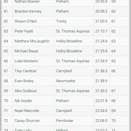
60
Nathan Bowlan
Pelham
20:45.9
59
61
Brandon Kenney
Pelham
20:58.2
60
62
Shawn O'Neil
Trinity
21:00.5
61
63
Peter Hyatt
St. Thomas Aquinas
21:10.7
62
64
Matthew McLaughlin
Hollis/Brookline
21:24.6
63
65
Michael Bauer
Hollis/Brookline
21:25.8
64
66
Luke Montiero
St. Thomas Aquinas
21:34.9
65
67
Trey Cardinal
Campbell
21:38.3
66
68
Evan Braley
Newmarket
21:38.9
69
Alex Godbout
St. Thomas Aquinas
21:43.2
67
70
Nik Snyder
Pelham
22:01.8
68
71
Noah Marcotte
Campbell
22:04.6
69
72
Casey Shuman
Pembroke
22:06.0
70
73
Tyler Lally
Milford
22:07.2
71