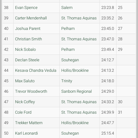
38
Evan Spence
Salem
23:23.8
25
39
Carter Mendenhall
St. Thomas Aquinas
23:35.2
26
40
Joshua Parent
Pelham
23:45.0
27
41
Christian Smith
St. Thomas Aquinas
23:47.0
28
42
Nick Sobalo
Pelham
23:49.4
29
43
Declan Steele
Souhegan
24:12.7
44
Kesava Chandra Vedula
Hollis/Brookline
24:13.2
45
Max Saluto
Trinity
24:18.0
46
Trevor Woodworth
Sanborn Regional
24:29.0
47
Nick Coffey
St. Thomas Aquinas
24:33.2
30
48
Cole Ford
St. Thomas Aquinas
24:39.9
31
49
Trekker Mattern
Hollis/Brookline
24:47.7
50
Karl Leonardi
Souhegan
25:15.4