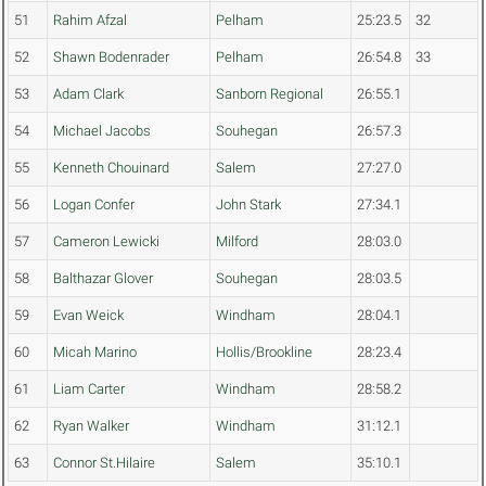
51
Rahim Afzal
Pelham
25:23.5
32
52
Shawn Bodenrader
Pelham
26:54.8
33
53
Adam Clark
Sanborn Regional
26:55.1
54
Michael Jacobs
Souhegan
26:57.3
55
Kenneth Chouinard
Salem
27:27.0
56
Logan Confer
John Stark
27:34.1
57
Cameron Lewicki
Milford
28:03.0
58
Balthazar Glover
Souhegan
28:03.5
59
Evan Weick
Windham
28:04.1
60
Micah Marino
Hollis/Brookline
28:23.4
61
Liam Carter
Windham
28:58.2
62
Ryan Walker
Windham
31:12.1
63
Connor St.Hilaire
Salem
35:10.1