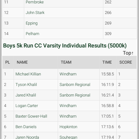
11
Pembroke
262
12
John Stark
266
13
Epping
269
14
Pelham
309
Boys 5k Run CC Varsity Individual Results (5000k)
Top↑
PL
NAME
TEAM
TIME
SCORE
1
Michael Killian
Windham
15:58.5
1
2
Tyson Khalil
Sanborn Regional
16:11.9
2
3
Jared Khalil
Sanborn Regional
16:21.4
3
4
Logan Carter
Windham
16:58.8
4
5
Baxter Gower-Hall
Windham
17:05.1
5
6
Ben Daniels
Hopkinton
17:13.6
6
7
Jaren Noorda
Souhegan
17:19.4
7