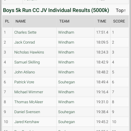
Boys 5k Run CC JV Individual Results (5000k)
Top↑
PL
NAME
TEAM
TIME
SCORE
1
Charles Sette
Windham
17:51.4
1
2
Jack Conrad
Windham
18:09.5
2
3
Nicholas Hawkins
Windham
18:24.3
3
4
Samuel Skilling
Windham
18:42.9
4
5
John Atilano
Windham
18:48.2
5
6
Patrick Vore
Souhegan
18:49.4
6
7
Michael Wimmer
Windham
19:16.4
7
8
Thomas McAleer
Windham
19:31.0
8
9
Daniel Svensen
Souhegan
19:38.4
9
10
Jared Kershaw
Souhegan
19:45.2
10