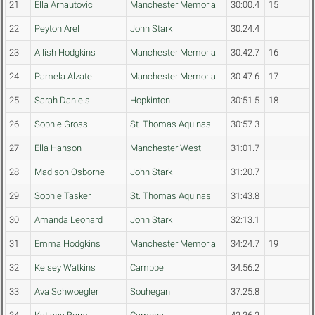
21
Ella Arnautovic
Manchester Memorial
30:00.4
15
22
Peyton Arel
John Stark
30:24.4
23
Allish Hodgkins
Manchester Memorial
30:42.7
16
24
Pamela Alzate
Manchester Memorial
30:47.6
17
25
Sarah Daniels
Hopkinton
30:51.5
18
26
Sophie Gross
St. Thomas Aquinas
30:57.3
27
Ella Hanson
Manchester West
31:01.7
28
Madison Osborne
John Stark
31:20.7
29
Sophie Tasker
St. Thomas Aquinas
31:43.8
30
Amanda Leonard
John Stark
32:13.1
31
Emma Hodgkins
Manchester Memorial
34:24.7
19
32
Kelsey Watkins
Campbell
34:56.2
33
Ava Schwoegler
Souhegan
37:25.8