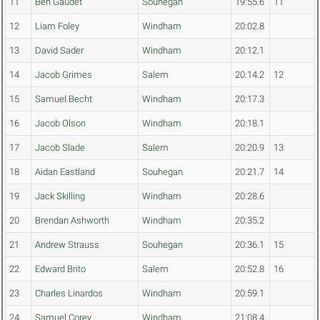
11
Ben Gaudet
Souhegan
19:55.6
11
12
Liam Foley
Windham
20:02.8
13
David Sader
Windham
20:12.1
14
Jacob Grimes
Salem
20:14.2
12
15
Samuel Becht
Windham
20:17.3
16
Jacob Olson
Windham
20:18.1
17
Jacob Slade
Salem
20:20.9
13
18
Aidan Eastland
Souhegan
20:21.7
14
19
Jack Skilling
Windham
20:28.6
20
Brendan Ashworth
Windham
20:35.2
21
Andrew Strauss
Souhegan
20:36.1
15
22
Edward Brito
Salem
20:52.8
16
23
Charles Linardos
Windham
20:59.1
24
Samuel Corey
Windham
21:08.4