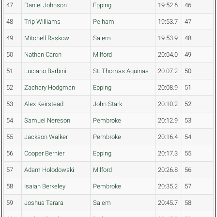
47
Daniel Johnson
Epping
19:52.6
46
48
Trip Williams
Pelham
19:53.7
47
49
Mitchell Raskow
Salem
19:53.9
48
50
Nathan Caron
Milford
20:04.0
49
51
Luciano Barbini
St. Thomas Aquinas
20:07.2
50
52
Zachary Hodgman
Epping
20:08.9
51
53
Alex Keirstead
John Stark
20:10.2
52
54
Samuel Nereson
Pembroke
20:12.9
53
55
Jackson Walker
Pembroke
20:16.4
54
56
Cooper Bernier
Epping
20:17.3
55
57
Adam Holodowski
Milford
20:26.8
56
58
Isaiah Berkeley
Pembroke
20:35.2
57
59
Joshua Tarara
Salem
20:45.7
58