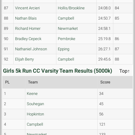
87
Vincent Arcieri
Hollis/Brookline
24:08.0
84
88
Nathan Blais
Campbell
24:50.7
85
89
Richard Horner
Newmarket
24:58.1
90
Bradley Cepeck
Pembroke
25:19.8
86
91
Nathaniel Johnson
Epping
26:27.1
87
92
Elijah Berry
Campbell
29:45.6
88
Girls 5k Run CC Varsity Team Results (5000k)
Top↑
PL
Team
Score
1
Keene
34
2
Souhegan
45
3
Hopkinton
56
4
Campbell
121
5
Newmarket
133