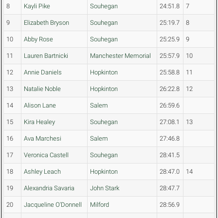
8
Kayli Pike
Souhegan
24:51.8
7
9
Elizabeth Bryson
Souhegan
25:19.7
8
10
Abby Rose
Souhegan
25:25.9
9
11
Lauren Bartnicki
Manchester Memorial
25:57.9
10
12
Annie Daniels
Hopkinton
25:58.8
11
13
Natalie Noble
Hopkinton
26:22.8
12
14
Alison Lane
Salem
26:59.6
15
Kira Healey
Souhegan
27:08.1
13
16
Ava Marchesi
Salem
27:46.8
17
Veronica Castell
Souhegan
28:41.5
18
Ashley Leach
Hopkinton
28:47.0
14
19
Alexandria Savaria
John Stark
28:47.7
20
Jacqueline O'Donnell
Milford
28:56.9