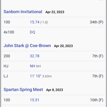
Sanborn Invitational
Apr 22, 2023
100
15.74
34th (P)
(-1.8)
4x100
DQ
John Stark @ Coe-Brown
Apr 20, 2023
200
32.78
7th (F)
HJ
NH
NH
LJ
11' 10"
7th (F)
3.60m
Spartan Spring Meet
Apr 8, 2023
100
15.51
10th (F)