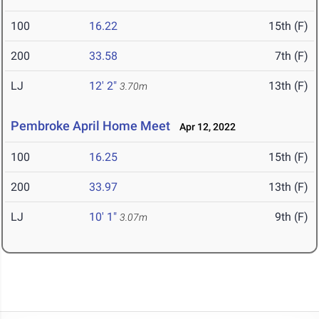
100
16.22
15th (F)
200
33.58
7th (F)
LJ
12' 2"
13th (F)
3.70m
Pembroke April Home Meet
Apr 12, 2022
100
16.25
15th (F)
200
33.97
13th (F)
LJ
10' 1"
9th (F)
3.07m