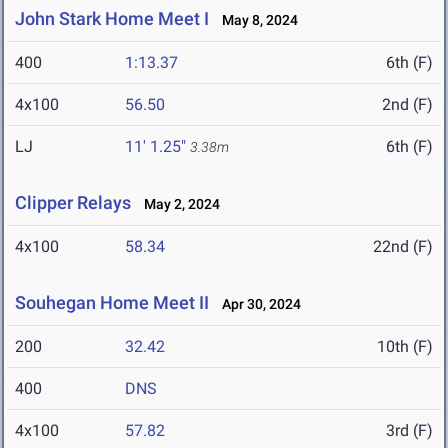
John Stark Home Meet I
May 8, 2024
400
1:13.37
6th (F)
4x100
56.50
2nd (F)
LJ
11' 1.25"
6th (F)
3.38m
Clipper Relays
May 2, 2024
4x100
58.34
22nd (F)
Souhegan Home Meet II
Apr 30, 2024
200
32.42
10th (F)
400
DNS
4x100
57.82
3rd (F)