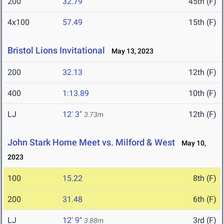
200
32.79
45th (F)
4x100
57.49
15th (F)
Bristol Lions Invitational
May 13, 2023
200
32.13
12th (F)
400
1:13.89
10th (F)
LJ
12' 3"
12th (F)
3.73m
John Stark Home Meet vs. Milford & West
May 10,
2023
100
15.22
8th (F)
200
31.48
6th (F)
LJ
12' 9"
3rd (F)
3.88m