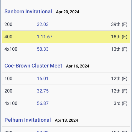
Sanborn Invitational
Apr 20, 2024
200
32.03
39th (F)
400
1:11.67
18th (F)
4x100
58.33
13th (F)
Coe-Brown Cluster Meet
Apr 16, 2024
100
16.01
12th (F)
200
32.75
12th (F)
4x100
56.87
3rd (F)
Pelham Invitational
Apr 13, 2024