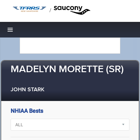
/
Toggle navigation
MADELYN MORETTE (SR)
JOHN STARK
NHIAA Bests