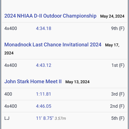
2024 NHIAA D-II Outdoor Championship
May 24, 2024
4x400
4:34.18
9th (F)
Monadnock Last Chance Invitational 2024
May 17,
2024
4x400
4:43.12
1st (F)
John Stark Home Meet II
May 13, 2024
400
1:11.81
3rd (F)
4x400
4:46.05
2nd (F)
LJ
11' 8.75"
5th (F)
3.57m