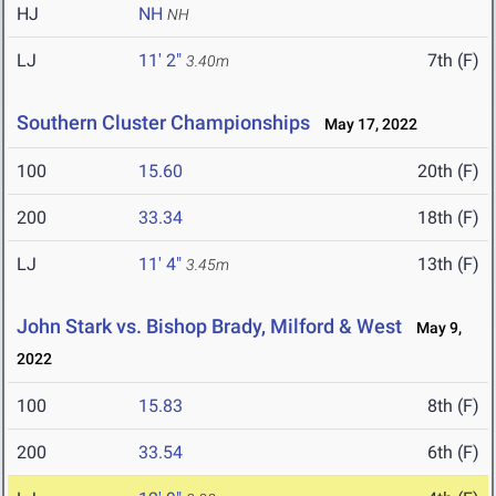
HJ
NH
NH
LJ
11' 2"
7th (F)
3.40m
Southern Cluster Championships
May 17, 2022
100
15.60
20th (F)
200
33.34
18th (F)
LJ
11' 4"
13th (F)
3.45m
John Stark vs. Bishop Brady, Milford & West
May 9,
2022
100
15.83
8th (F)
200
33.54
6th (F)