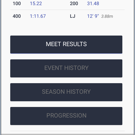
100
15.22
200
31.48
400
1:11.67
LJ
12' 9"
3.88m
MEET RESULTS
EVENT HISTORY
SEASON HISTORY
PROGRESSION