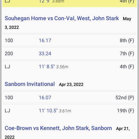
LJ
12' 9"
4th (F)
3.88m
Souhegan Home vs Con-Val, West, John Stark
May
3, 2022
100
16.17
8th (F)
200
33.24
7th (F)
LJ
11' 8.5"
4th (F)
3.56m
Sanborn Invitational
Apr 23, 2022
100
16.07
52nd (P)
LJ
11' 10.5"
19th (F)
3.61m
Coe-Brown vs Kennett, John Stark, Sanborn
Apr 21,
2022